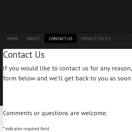
HOME
ABOUT
CONTACT US
PRIVACY POLICY
Contact Us
If you would like to contact us for any reason, j
form below and we’ll get back to you as soon 
Comments or questions are welcome.
*
indicates required field