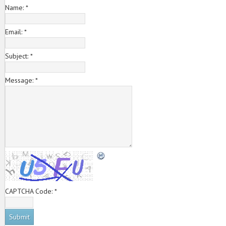
Name:
*
Email:
*
Subject:
*
Message:
*
CAPTCHA Code:
*