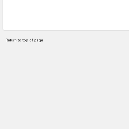
Return to top of page