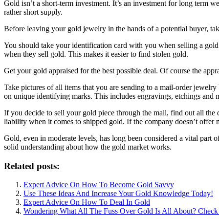
Gold isn’t a short-term investment. It’s an investment for long term w
rather short supply.
Before leaving your gold jewelry in the hands of a potential buyer, tak
You should take your identification card with you when selling a gold 
when they sell gold. This makes it easier to find stolen gold.
Get your gold appraised for the best possible deal. Of course the appr
Take pictures of all items that you are sending to a mail-order jewelr
on unique identifying marks. This includes engravings, etchings and 
If you decide to sell your gold piece through the mail, find out all th
liability when it comes to shipped gold. If the company doesn’t offer m
Gold, even in moderate levels, has long been considered a vital part 
solid understanding about how the gold market works.
Related posts:
Expert Advice On How To Become Gold Savvy
Use These Ideas And Increase Your Gold Knowledge Today!
Expert Advice On How To Deal In Gold
Wondering What All The Fuss Over Gold Is All About? Check