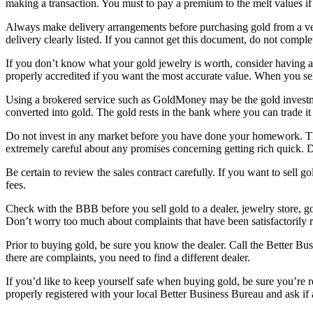
making a transaction. You must to pay a premium to the melt values if
Always make delivery arrangements before purchasing gold from a vend
delivery clearly listed. If you cannot get this document, do not comple
If you don’t know what your gold jewelry is worth, consider having an
properly accredited if you want the most accurate value. When you sel
Using a brokered service such as GoldMoney may be the gold investment
converted into gold. The gold rests in the bank where you can trade it f
Do not invest in any market before you have done your homework. Ther
extremely careful about any promises concerning getting rich quick. 
Be certain to review the sales contract carefully. If you want to sell 
fees.
Check with the BBB before you sell gold to a dealer, jewelry store, go
Don’t worry too much about complaints that have been satisfactorily r
Prior to buying gold, be sure you know the dealer. Call the Better Busi
there are complaints, you need to find a different dealer.
If you’d like to keep yourself safe when buying gold, be sure you’re r
properly registered with your local Better Business Bureau and ask if