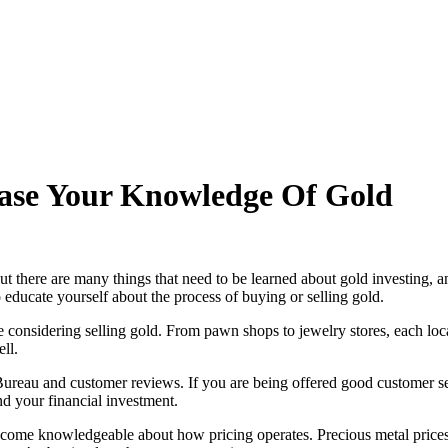
ase Your Knowledge Of Gold
ut there are many things that need to be learned about gold investing, 
o educate yourself about the process of buying or selling gold.
e considering selling gold. From pawn shops to jewelry stores, each loc
ll.
 Bureau and customer reviews. If you are being offered good customer se
d your financial investment.
become knowledgeable about how pricing operates. Precious metal prices 