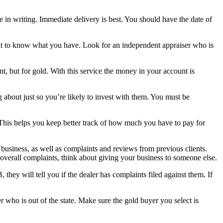
in writing. Immediate delivery is best. You should have the date of
tant to know what you have. Look for an independent appraiser who is
, but for gold. With this service the money in your account is
about just so you’re likely to invest with them. You must be
ll. This helps you keep better track of how much you have to pay for
 business, as well as complaints and reviews from previous clients.
overall complaints, think about giving your business to someone else.
they will tell you if the dealer has complaints filed against them. If
 who is out of the state. Make sure the gold buyer you select is