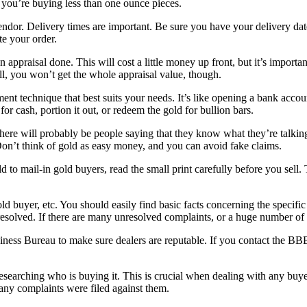
 you’re buying less than one ounce pieces.
or. Delivery times are important. Be sure you have your delivery date 
te your order.
 appraisal done. This will cost a little money up front, but it’s impor
l, you won’t get the whole appraisal value, though.
 technique that best suits your needs. It’s like opening a bank account
or cash, portion it out, or redeem the gold for bullion bars.
e will probably be people saying that they know what they’re talking 
Don’t think of gold as easy money, and you can avoid fake claims.
gold to mail-in gold buyers, read the small print carefully before you se
ld buyer, etc. You should easily find basic facts concerning the specific
esolved. If there are many unresolved complaints, or a huge number of 
ness Bureau to make sure dealers are reputable. If you contact the BBB, 
esearching who is buying it. This is crucial when dealing with any buyer
 any complaints were filed against them.