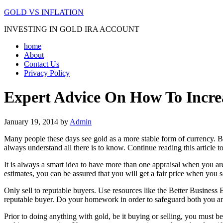
GOLD VS INFLATION
INVESTING IN GOLD IRA ACCOUNT
home
About
Contact Us
Privacy Policy
Expert Advice On How To Incre
January 19, 2014
by
Admin
Many people these days see gold as a more stable form of currency. B
always understand all there is to know. Continue reading this article t
It is always a smart idea to have more than one appraisal when you ar
estimates, you can be assured that you will get a fair price when you se
Only sell to reputable buyers. Use resources like the Better Business
reputable buyer. Do your homework in order to safeguard both you an
Prior to doing anything with gold, be it buying or selling, you must 