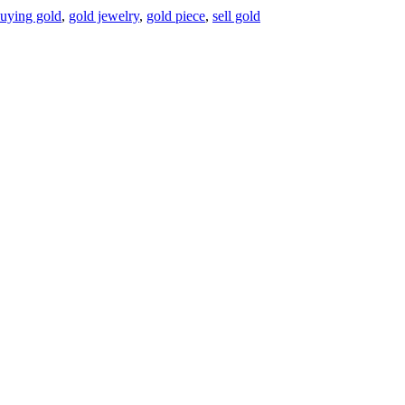
uying gold
,
gold jewelry
,
gold piece
,
sell gold