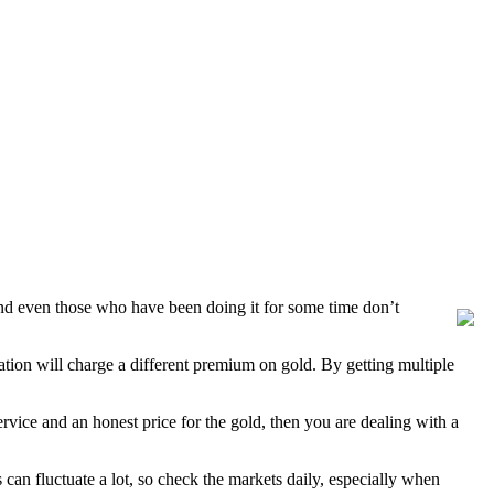
and even those who have been doing it for some time don’t
ation will charge a different premium on gold. By getting multiple
rvice and an honest price for the gold, then you are dealing with a
can fluctuate a lot, so check the markets daily, especially when