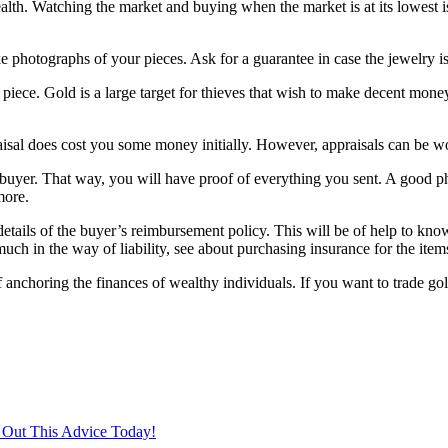
ealth. Watching the market and buying when the market is at its lowest i
e photographs of your pieces. Ask for a guarantee in case the jewelry is 
piece. Gold is a large target for thieves that wish to make decent money
aisal does cost you some money initially. However, appraisals can be wo
y buyer. That way, you will have proof of everything you sent. A good p
more.
e details of the buyer’s reimbursement policy. This will be of help to kn
uch in the way of liability, see about purchasing insurance for the item
of anchoring the finances of wealthy individuals. If you want to trade 
 Out This Advice Today!