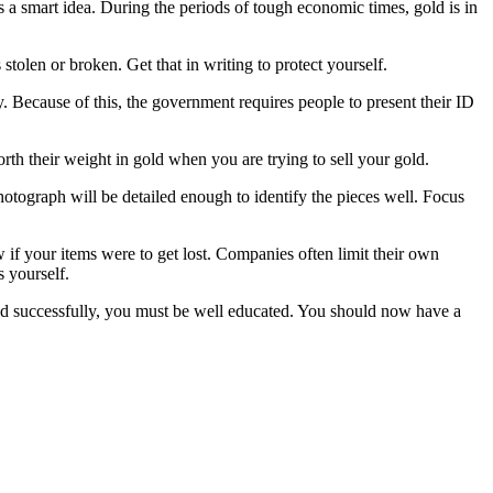
s a smart idea. During the periods of tough economic times, gold is in
stolen or broken. Get that in writing to protect yourself.
. Because of this, the government requires people to present their ID
rth their weight in gold when you are trying to sell your gold.
hotograph will be detailed enough to identify the pieces well. Focus
ow if your items were to get lost. Companies often limit their own
s yourself.
gold successfully, you must be well educated. You should now have a