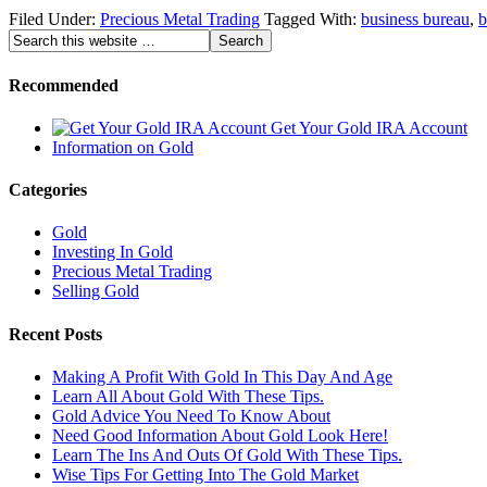
Filed Under:
Precious Metal Trading
Tagged With:
business bureau
,
b
Recommended
Get Your Gold IRA Account
Information on Gold
Categories
Gold
Investing In Gold
Precious Metal Trading
Selling Gold
Recent Posts
Making A Profit With Gold In This Day And Age
Learn All About Gold With These Tips.
Gold Advice You Need To Know About
Need Good Information About Gold Look Here!
Learn The Ins And Outs Of Gold With These Tips.
Wise Tips For Getting Into The Gold Market