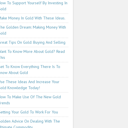
ow To Support Yourself By Investing In
Gold
ake Money In Gold With These Ideas.
he Golden Dream: Making Money With
Gold
reat Tips On Gold: Buying And Selling
ant To Know More About Gold? Read
his
et To Know Everything There Is To
now About Gold
se These Ideas And Increase Your
old Knowledge Today!
How To Make Use Of The New Gold
rends
etting Your Gold To Work For You
olden Advice On Dealing With The
ltimate Commodity