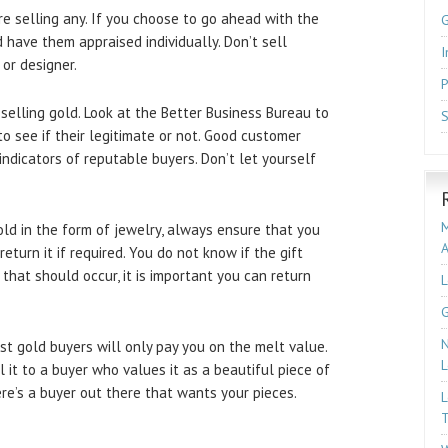
e selling any. If you choose to go ahead with the
 have them appraised individually. Don’t sell
I
or designer.
P
lling gold. Look at the Better Business Bureau to
S
 see if their legitimate or not. Good customer
indicators of reputable buyers. Don’t let yourself
M
d in the form of jewelry, always ensure that you
turn it if required. You do not know if the gift
 If that should occur, it is important you can return
L
G
N
t gold buyers will only pay you on the melt value.
L
 it to a buyer who values it as a beautiful piece of
ere’s a buyer out there that wants your pieces.
L
T