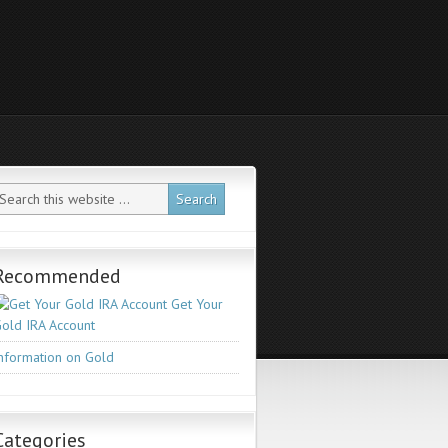
Recommended
Get Your
old IRA Account
nformation on Gold
Categories