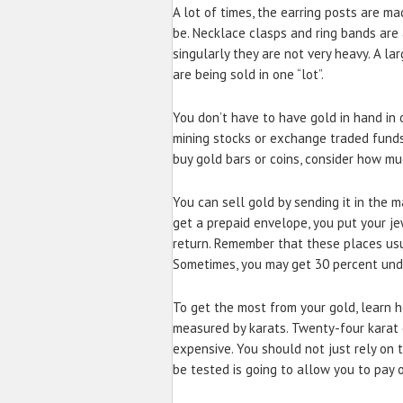
A lot of times, the earring posts are m
be. Necklace clasps and ring bands are a
singularly they are not very heavy. A la
are being sold in one “lot”.
You don’t have to have gold in hand in or
mining stocks or exchange traded funds
buy gold bars or coins, consider how muc
You can sell gold by sending it in the ma
get a prepaid envelope, you put your jew
return. Remember that these places usu
Sometimes, you may get 30 percent under
To get the most from your gold, learn ho
measured by karats. Twenty-four karat 
expensive. You should not just rely on t
be tested is going to allow you to pay o