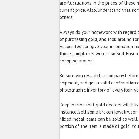
are fluctuations in the prices of these
current price. Also, understand that s
others.
Always do your homework with regard t
of purchasing gold, and look around for
Associates can give your information 
those complaints were resolved. Ensur
shopping around.
Be sure you research a company before 
shipment, and get a solid confirmation 
photographic inventory of every item yo
Keep in mind that gold dealers will buy 
instance, sell some broken jewelry, som
Mixed metal items can be sold as well. 
portion of the item is made of gold. You 