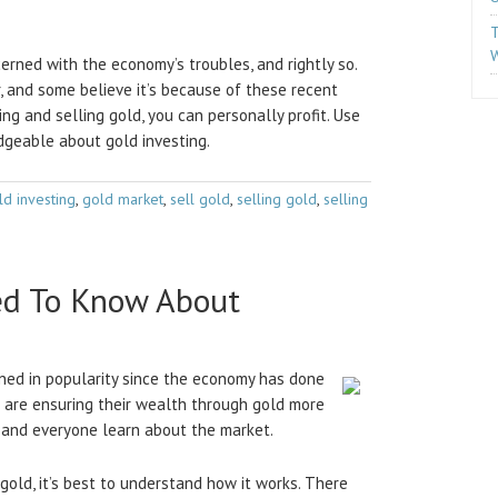
T
W
rned with the economy’s troubles, and rightly so.
, and some believe it’s because of these recent
ing and selling gold, you can personally profit. Use
geable about gold investing.
ld investing
,
gold market
,
sell gold
,
selling gold
,
selling
ed To Know About
ined in popularity since the economy has done
e are ensuring their wealth through gold more
e and everyone learn about the market.
 gold, it’s best to understand how it works. There