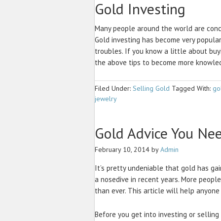
Gold Investing
Many people around the world are conce
Gold investing has become very popular
troubles. If you know a little about buy
the above tips to become more knowled
Filed Under:
Selling Gold
Tagged With:
go
jewelry
Gold Advice You Ne
February 10, 2014
by
Admin
It’s pretty undeniable that gold has ga
a nosedive in recent years. More peopl
than ever. This article will help anyon
Before you get into investing or selling