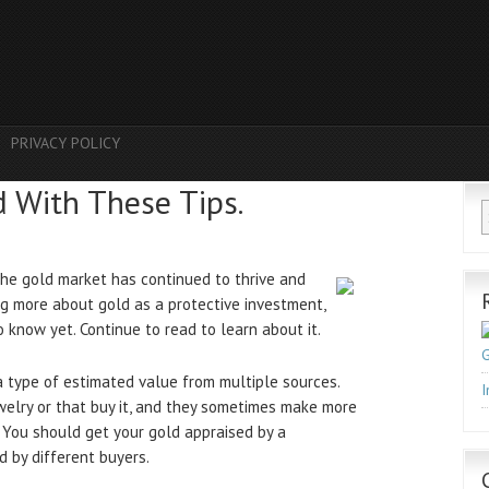
PRIVACY POLICY
d With These Tips.
the gold market has continued to thrive and
ng more about gold as a protective investment,
know yet. Continue to read to learn about it.
G
a type of estimated value from multiple sources.
I
welry or that buy it, and they sometimes make more
 You should get your gold appraised by a
 by different buyers.