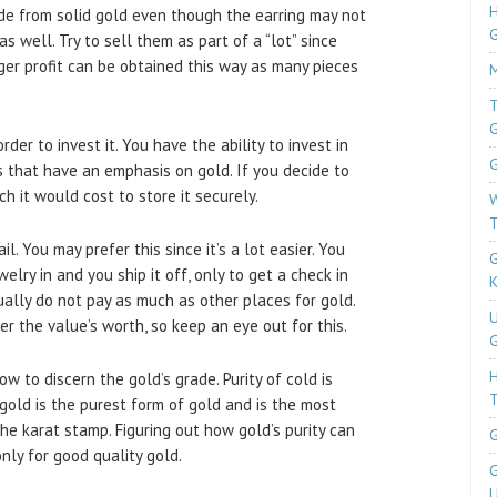
H
ade from solid gold even though the earring may not
s well. Try to sell them as part of a “lot” since
rger profit can be obtained this way as many pieces
M
T
der to invest it. You have the ability to invest in
G
 that have an emphasis on gold. If you decide to
h it would cost to store it securely.
W
T
il. You may prefer this since it’s a lot easier. You
G
elry in and you ship it off, only to get a check in
K
ally do not pay as much as other places for gold.
U
 the value’s worth, so keep an eye out for this.
G
w to discern the gold’s grade. Purity of cold is
T
gold is the purest form of gold and is the most
he karat stamp. Figuring out how gold’s purity can
G
nly for good quality gold.
G
U