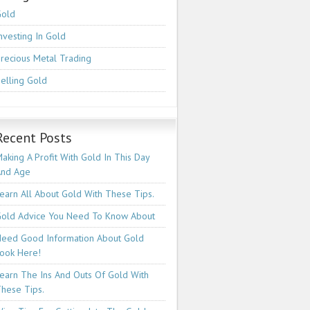
Gold
nvesting In Gold
recious Metal Trading
elling Gold
Recent Posts
aking A Profit With Gold In This Day
And Age
earn All About Gold With These Tips.
old Advice You Need To Know About
eed Good Information About Gold
ook Here!
earn The Ins And Outs Of Gold With
hese Tips.