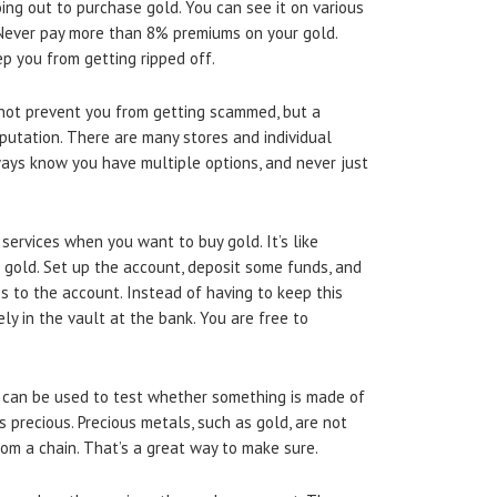
oing out to purchase gold. You can see it on various
. Never pay more than 8% premiums on your gold.
p you from getting ripped off.
s not prevent you from getting scammed, but a
putation. There are many stores and individual
ways know you have multiple options, and never just
ervices when you want to buy gold. It’s like
 gold. Set up the account, deposit some funds, and
es to the account. Instead of having to keep this
ly in the vault at the bank. You are free to
can be used to test whether something is made of
 precious. Precious metals, such as gold, are not
om a chain. That’s a great way to make sure.