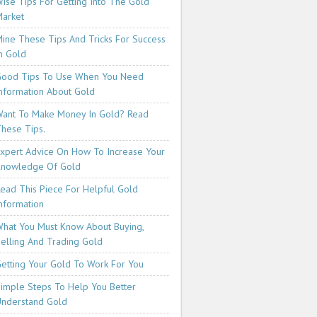
ise Tips For Getting Into The Gold
arket
ine These Tips And Tricks For Success
n Gold
ood Tips To Use When You Need
nformation About Gold
ant To Make Money In Gold? Read
hese Tips.
xpert Advice On How To Increase Your
Knowledge Of Gold
ead This Piece For Helpful Gold
nformation
hat You Must Know About Buying,
elling And Trading Gold
etting Your Gold To Work For You
imple Steps To Help You Better
nderstand Gold