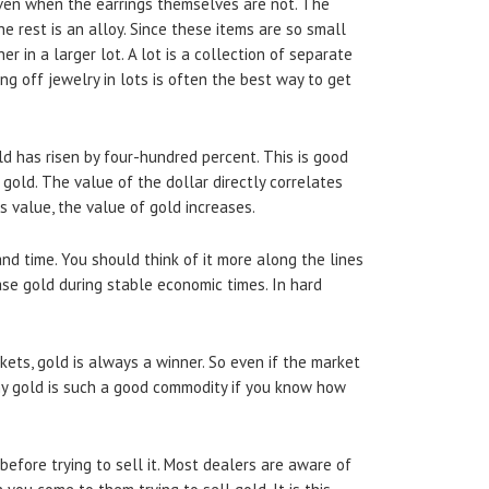
 even when the earrings themselves are not. The
he rest is an alloy. Since these items are so small
her in a larger lot. A lot is a collection of separate
ng off jewelry in lots is often the best way to get
ld has risen by four-hundred percent. This is good
gold. The value of the dollar directly correlates
s value, the value of gold increases.
and time. You should think of it more along the lines
ase gold during stable economic times. In hard
ets, gold is always a winner. So even if the market
s why gold is such a good commodity if you know how
before trying to sell it. Most dealers are aware of