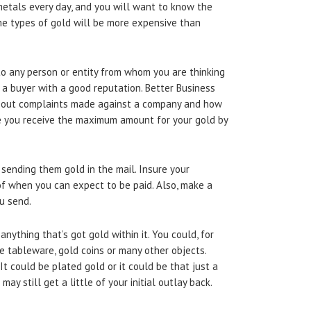
 metals every day, and you will want to know the
ome types of gold will be more expensive than
o any person or entity from whom you are thinking
 a buyer with a good reputation. Better Business
about complaints made against a company and how
e you receive the maximum amount for your gold by
sending them gold in the mail. Insure your
of when you can expect to be paid. Also, make a
u send.
anything that’s got gold within it. You could, for
e tableware, gold coins or many other objects.
It could be plated gold or it could be that just a
may still get a little of your initial outlay back.