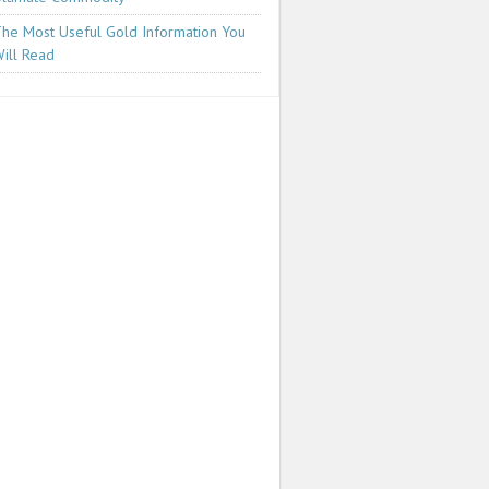
he Most Useful Gold Information You
ill Read