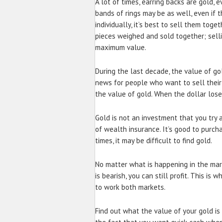
A lot of times, earring backs are gold,
bands of rings may be as well, even if t
individually, it’s best to sell them toget
pieces weighed and sold together; selli
maximum value.
During the last decade, the value of go
news for people who want to sell their 
the value of gold. When the dollar lose
Gold is not an investment that you try 
of wealth insurance. It’s good to purch
times, it may be difficult to find gold.
No matter what is happening in the mark
is bearish, you can still profit. This i
to work both markets.
Find out what the value of your gold is 