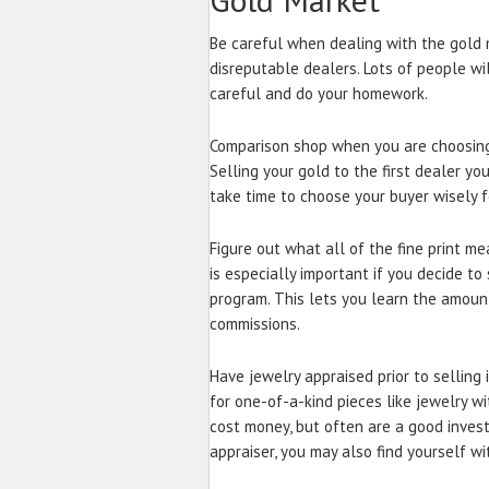
Be careful when dealing with the gold 
disreputable dealers. Lots of people wi
careful and do your homework.
Comparison shop when you are choosing 
Selling your gold to the first dealer you
take time to choose your buyer wisely fo
Figure out what all of the fine print m
is especially important if you decide to
program. This lets you learn the amoun
commissions.
Have jewelry appraised prior to selling 
for one-of-a-kind pieces like jewelry w
cost money, but often are a good inves
appraiser, you may also find yourself wi