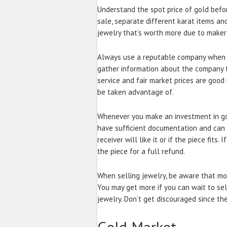
Understand the spot price of gold befor
sale, separate different karat items and
jewelry that’s worth more due to maker 
Always use a reputable company when se
gather information about the company to
service and fair market prices are good 
be taken advantage of.
Whenever you make an investment in gol
have sufficient documentation and can re
receiver will like it or if the piece fits.
the piece for a full refund.
When selling jewelry, be aware that mos
You may get more if you can wait to sell
jewelry. Don’t get discouraged since th
Gold Market