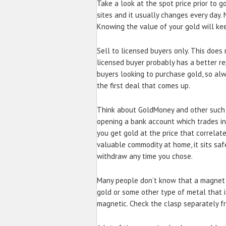
Take a look at the spot price prior to g
sites and it usually changes every day
Knowing the value of your gold will kee
Sell to licensed buyers only. This doe
licensed buyer probably has a better re
buyers looking to purchase gold, so al
the first deal that comes up.
Think about GoldMoney and other such s
opening a bank account which trades in
you get gold at the price that correlat
valuable commodity at home, it sits safe
withdraw any time you chose.
Many people don’t know that a magnet 
gold or some other type of metal that is
magnetic. Check the clasp separately fr