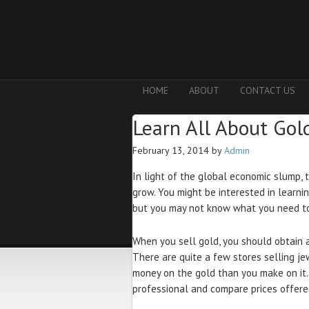
HOME
ABOUT
CONTACT US
Learn All About Gol
February 13, 2014
by
Admin
In light of the global economic slump, 
grow. You might be interested in learni
but you may not know what you need to 
When you sell gold, you should obtain 
There are quite a few stores selling je
money on the gold than you make on it.
professional and compare prices offered