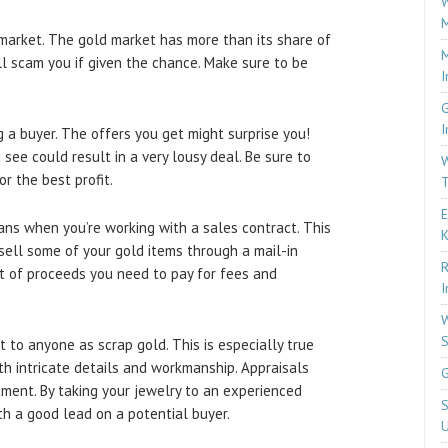
W
M
market. The gold market has more than its share of
M
ll scam you if given the chance. Make sure to be
I
G
I
a buyer. The offers you get might surprise you!
 see could result in a very lousy deal. Be sure to
W
r the best profit.
T
E
eans when you’re working with a sales contract. This
 sell some of your gold items through a mail-in
R
t of proceeds you need to pay for fees and
I
W
S
it to anyone as scrap gold. This is especially true
ith intricate details and workmanship. Appraisals
G
tment. By taking your jewelry to an experienced
S
th a good lead on a potential buyer.
U