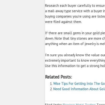
Research each buyer carefully to ensure 
a mail-away type service with a buyer i
buying companies you’re using are liste
were filed against them.
If there are small gems in your gold pi
down. Note that tiny stones are more c
anything when an item of jewelry is me
I’m sure you already know the value our
extremely important to know everything
Use this information to get a strong ho
Related Posts:
Wise Tips For Getting Into The G
Need Good Information About Gol
Filed Under:
Precious Metal Trading
Tagge