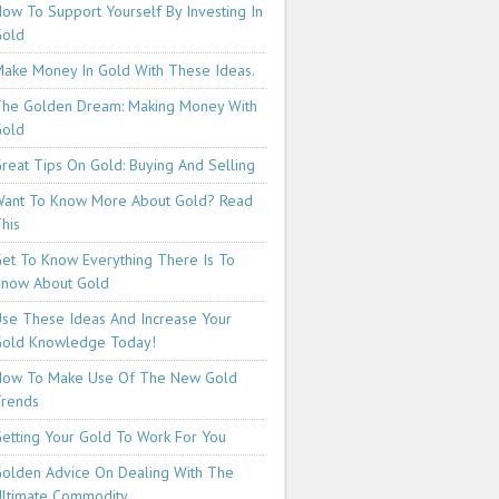
ow To Support Yourself By Investing In
Gold
ake Money In Gold With These Ideas.
he Golden Dream: Making Money With
Gold
reat Tips On Gold: Buying And Selling
ant To Know More About Gold? Read
his
et To Know Everything There Is To
now About Gold
se These Ideas And Increase Your
old Knowledge Today!
How To Make Use Of The New Gold
rends
etting Your Gold To Work For You
olden Advice On Dealing With The
ltimate Commodity