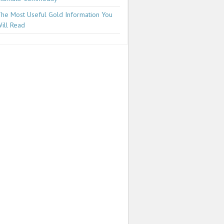
he Most Useful Gold Information You
ill Read