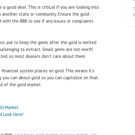
a good deal. This is critical if you are looking into
T
n another state or community. Ensure the gold-
W
d with the BBB to see if any issues or complaints
ece, ask to keep the gems after the gold is melted
hallenging to extract. Small gems are not worth
lted, so most dealers don’t care about them.
 financial system places on gold. This means it’s
 you can about gold so you can capitalize on that.
ld of the gold market.
old Market
d Look Here!
d With:
gold buyer
,
gold market
,
precious metals
,
sell