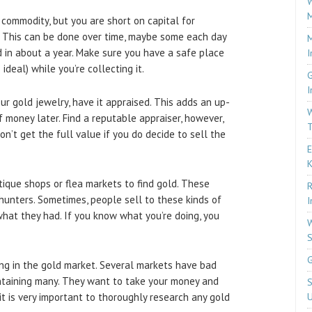
W
M
a commodity, but you are short on capital for
p. This can be done over time, maybe some each day
M
 in about a year. Make sure you have a safe place
I
ideal) while you’re collecting it.
G
I
ur gold jewelry, have it appraised. This adds an up-
W
of money later. Find a reputable appraiser, however,
T
on’t get the full value if you do decide to sell the
E
tique shops or flea markets to find gold. These
R
hunters. Sometimes, people sell to these kinds of
I
at they had. If you know what you’re doing, you
W
S
G
ng in the gold market. Several markets have bad
ontaining many. They want to take your money and
S
it is very important to thoroughly research any gold
U