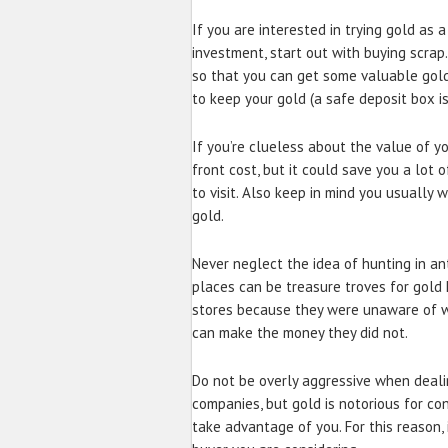
If you are interested in trying gold as 
investment, start out with buying scra
so that you can get some valuable gold
to keep your gold (a safe deposit box is 
If you’re clueless about the value of yo
front cost, but it could save you a lot 
to visit. Also keep in mind you usually w
gold.
Never neglect the idea of hunting in an
places can be treasure troves for gold 
stores because they were unaware of wh
can make the money they did not.
Do not be overly aggressive when deali
companies, but gold is notorious for c
take advantage of you. For this reason, 