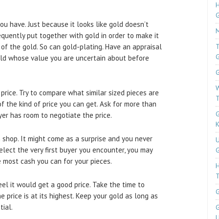
H
u have. Just because it looks like gold doesn’t
M
equently put together with gold in order to make it
 of the gold. So can gold-plating. Have an appraisal
T
old whose value you are uncertain about before
G
W
price. Try to compare what similar sized pieces are
T
 of the kind of price you can get. Ask for more than
G
er has room to negotiate the price.
K
n shop. It might come as a surprise and you never
U
elect the very first buyer you encounter, you may
G
e most cash you can for your pieces.
T
eel it would get a good price. Take the time to
G
e price is at its highest. Keep your gold as long as
tial.
G
U