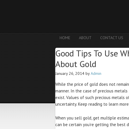
HOME
ABOUT
CONTACT US
Good Tips To Use W
About Gold
January 26, 2014
by
Admin
While the price of gold does not remain 
manner. In the case of precious metals 
exist. Values of such precious metals o
uncertainty. Keep reading to learn mor
When you sell gold, get multiple estimat
can be certain you’re getting the best 