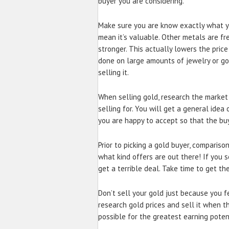
buyer you are considering.
Make sure you are know exactly what yo
mean it’s valuable. Other metals are fr
stronger. This actually lowers the price
done on large amounts of jewelry or g
selling it.
When selling gold, research the market 
selling for. You will get a general idea
you are happy to accept so that the buy
Prior to picking a gold buyer, compariso
what kind offers are out there! If you s
get a terrible deal. Take time to get th
Don’t sell your gold just because you f
research gold prices and sell it when th
possible for the greatest earning poten