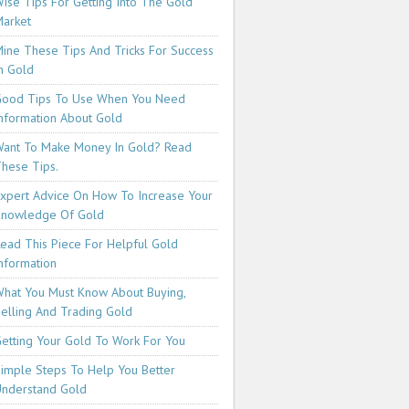
ise Tips For Getting Into The Gold
arket
ine These Tips And Tricks For Success
n Gold
ood Tips To Use When You Need
nformation About Gold
ant To Make Money In Gold? Read
hese Tips.
xpert Advice On How To Increase Your
Knowledge Of Gold
ead This Piece For Helpful Gold
nformation
hat You Must Know About Buying,
elling And Trading Gold
etting Your Gold To Work For You
imple Steps To Help You Better
nderstand Gold