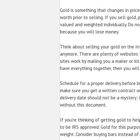
Gold is something that changes in price
worth prior to selling. If you sell gold
valued and weighted individually. Do not
because you will lose money.
Think about selling your gold on the In
anymore. There are plenty of websites t
sites work by mailing you a mailer or kit
have everything together, then you will 
Schedule for a proper delivery before buy
make sure you get a written contract ou
delivery date should not be a mystery; i
without this document.
If you’re thinking of getting gold to hel
to be IRS approved. Gold for this purpo
weight. Consider buying bars instead of