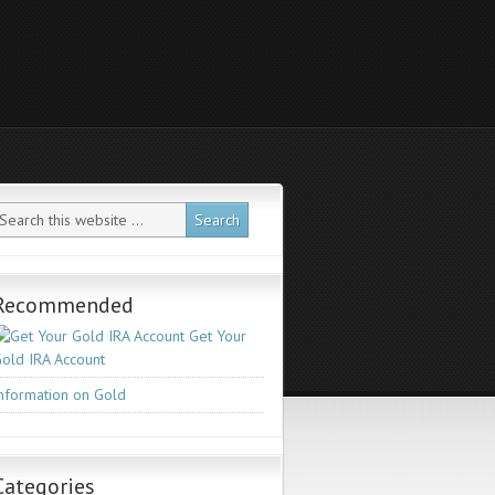
Recommended
Get Your
old IRA Account
nformation on Gold
Categories