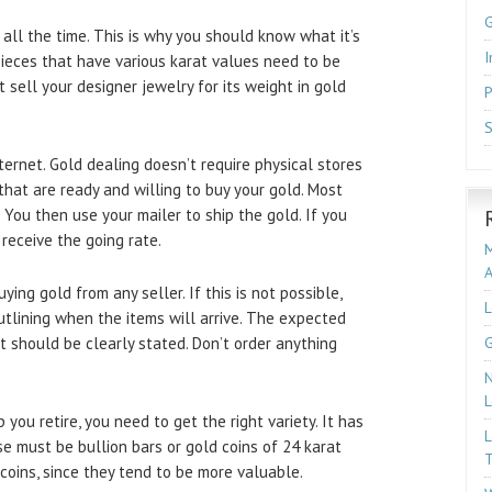
 all the time. This is why you should know what it’s
I
, pieces that have various karat values need to be
 sell your designer jewelry for its weight in gold
P
S
ternet. Gold dealing doesn’t require physical stores
hat are ready and willing to buy your gold. Most
. You then use your mailer to ship the gold. If you
receive the going rate.
M
ing gold from any seller. If this is not possible,
L
tlining when the items will arrive. The expected
t should be clearly stated. Don’t order anything
G
N
L
p you retire, you need to get the right variety. It has
L
se must be bullion bars or gold coins of 24 karat
T
 coins, since they tend to be more valuable.