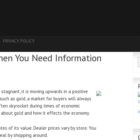
PRIVACY POLICY
hen You Need Information
stagnant, it is moving upwards in a positive
such as gold, a market for buyers will always
G
ften skyrocket during times of economic
I
e about gold and how it effects the economy.
es of its value. Dealer prices vary by store. You
deal by shopping around.