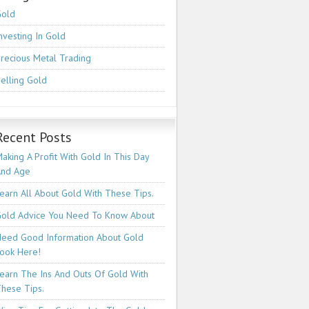
Gold
nvesting In Gold
recious Metal Trading
elling Gold
Recent Posts
aking A Profit With Gold In This Day
And Age
earn All About Gold With These Tips.
old Advice You Need To Know About
eed Good Information About Gold
ook Here!
earn The Ins And Outs Of Gold With
hese Tips.