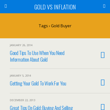
GOLD VS INFLATION
Tags › Gold Buyer
JANUARY 26, 2014
Good Tips To Use When You Need
Information About Gold
JANUARY 5, 2014
Getting Your Gold To Work For You
DECEMBER 22, 2013
Great Tips On Gold: Buying And Selling