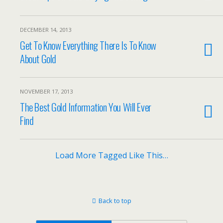
DECEMBER 14, 2013
Get To Know Everything There Is To Know
About Gold
NOVEMBER 17, 2013
The Best Gold Information You Will Ever
Find
Load More Tagged Like This…
Back to top