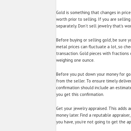
Gold is something that changes in price
worth prior to selling. If you are selling
separately. Don’t sell jewelry that’s w
Before buying or selling gold, be sure 
metal prices can fluctuate a lot, so ch
transaction. Gold pieces with fractions
weighing one ounce.
Before you put down your money for gol
from the seller. To ensure timely deliv
confirmation should include an estimate
you get this confirmation.
Get your jewelry appraised. This adds an
money later. Find a reputable appraiser, 
you have, you’re not going to get the ap