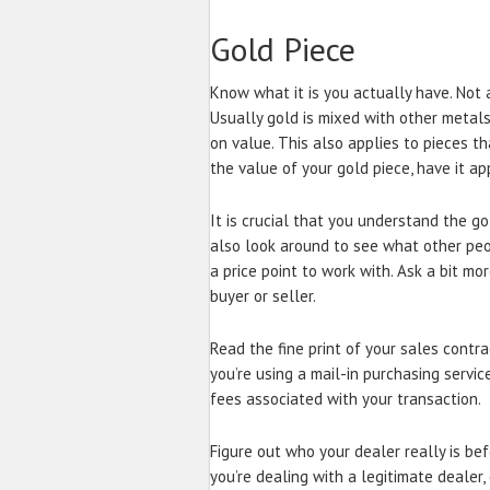
Gold Piece
Know what it is you actually have. Not a
Usually gold is mixed with other metals 
on value. This also applies to pieces th
the value of your gold piece, have it ap
It is crucial that you understand the go
also look around to see what other peopl
a price point to work with. Ask a bit m
buyer or seller.
Read the fine print of your sales contra
you’re using a mail-in purchasing servi
fees associated with your transaction.
Figure out who your dealer really is be
you’re dealing with a legitimate dealer,