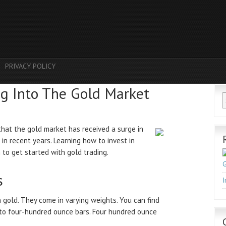
PRIVACY POLICY
ng Into The Gold Market
hat the gold market has received a surge in
 in recent years. Learning how to invest in
 to get started with gold trading.
G
s
I
n gold. They come in varying weights. You can find
 to four-hundred ounce bars. Four hundred ounce