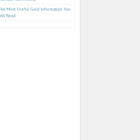
he Most Useful Gold Information You
ill Read