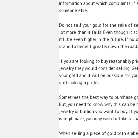
information about which complaints, if a
someone else.
Do not sell your gold for the sake of se
lot more than it falls. Even though it s
it’ll be even higher in the future. If h
stand to benefit greatly down the road.
If you are looking to buy reasonably pri
jewelry they would consider selling. Ge
your gold and it will be possible for y
still making a profit.
Sometimes the best way to purchase gold
But, you need to know why this can be r
jewelry or bullion you want to buy. If y
is legitimate, you may wish to take a ch
When selling a piece of gold with embe