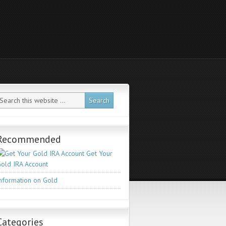
Recommended
Get Your
old IRA Account
nformation on Gold
Categories