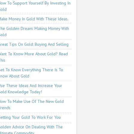
ow To Support Yourself By Investing In
Gold
ake Money In Gold With These Ideas.
he Golden Dream: Making Money With
Gold
reat Tips On Gold: Buying And Selling
ant To Know More About Gold? Read
his
et To Know Everything There Is To
now About Gold
se These Ideas And Increase Your
old Knowledge Today!
How To Make Use Of The New Gold
rends
etting Your Gold To Work For You
olden Advice On Dealing With The
ltimate Commodity