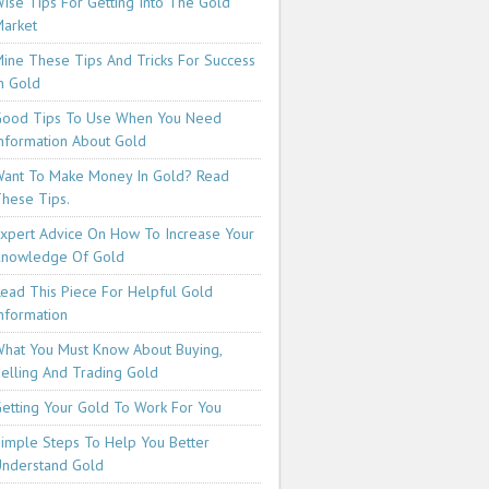
ise Tips For Getting Into The Gold
arket
ine These Tips And Tricks For Success
n Gold
ood Tips To Use When You Need
nformation About Gold
ant To Make Money In Gold? Read
hese Tips.
xpert Advice On How To Increase Your
Knowledge Of Gold
ead This Piece For Helpful Gold
nformation
hat You Must Know About Buying,
elling And Trading Gold
etting Your Gold To Work For You
imple Steps To Help You Better
nderstand Gold