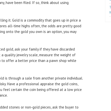
ny, have been filed. If so, think about using
T
W
lling it. Gold is a commodity that goes up in price a
cores all-time highs often, the odds are pretty good
olding onto the gold you own is an option, you may
ced gold, ask your family if they have discarded
t a quality jewelry scale, measure the weight of
ou to offer a better price than a pawn shop while
 is through a sale from another private individual.
isky. Have a professional appraise the gold coins,
ou feel certain the coin being offered at a low price
ance.
dded stones or non-gold pieces, ask the buyer to