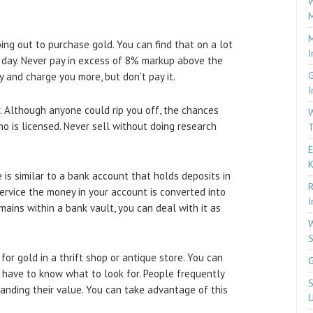
W
M
M
oing out to purchase gold. You can find that on a lot
I
 day. Never pay in excess of 8% markup above the
G
y and charge you more, but don’t pay it.
I
. Although anyone could rip you off, the chances
W
 is licensed. Never sell without doing research
T
E
 is similar to a bank account that holds deposits in
R
service the money in your account is converted into
I
emains within a bank vault, you can deal with it as
W
S
or gold in a thrift shop or antique store. You can
G
 have to know what to look for. People frequently
S
anding their value. You can take advantage of this
U