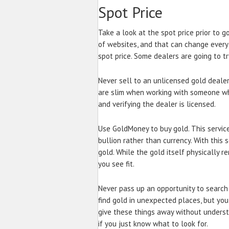
Spot Price
Take a look at the spot price prior to g
of websites, and that can change every
spot price. Some dealers are going to tr
Never sell to an unlicensed gold dealer
are slim when working with someone who
and verifying the dealer is licensed.
Use GoldMoney to buy gold. This service
bullion rather than currency. With this 
gold. While the gold itself physically r
you see fit.
Never pass up an opportunity to search f
find gold in unexpected places, but you
give these things away without underst
if you just know what to look for.