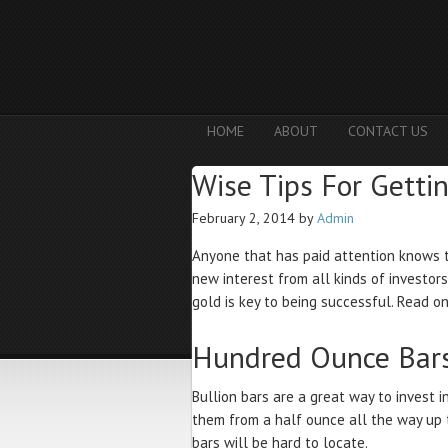
HOME
ABOUT
CONTACT US
Wise Tips For Getti
February 2, 2014
by
Admin
Anyone that has paid attention knows t
new interest from all kinds of investors
gold is key to being successful. Read on
Hundred Ounce Bar
Bullion bars are a great way to invest i
them from a half ounce all the way up
bars will be hard to locate.