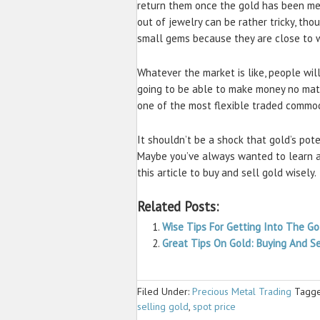
return them once the gold has been me
out of jewelry can be rather tricky, th
small gems because they are close to w
Whatever the market is like, people wil
going to be able to make money no matte
one of the most flexible traded commod
It shouldn’t be a shock that gold’s pote
Maybe you’ve always wanted to learn ab
this article to buy and sell gold wisely.
Related Posts:
Wise Tips For Getting Into The G
Great Tips On Gold: Buying And Se
Filed Under:
Precious Metal Trading
Tagge
selling gold
,
spot price