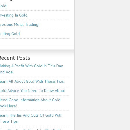
Gold
nvesting In Gold
recious Metal Trading
elling Gold
Recent Posts
aking A Profit With Gold In This Day
And Age
earn All About Gold With These Tips.
old Advice You Need To Know About
eed Good Information About Gold
ook Here!
earn The Ins And Outs Of Gold With
hese Tips.