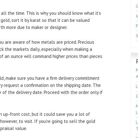
 all the time. This is why you should know what it’s
I
 gold, sort it by karat so that it can be valued
P
orth more due to maker or designer.
S
you are aware of how metals are priced. Precious
eck the markets daily, especially when making a
 of an ounce will command higher prices than pieces
M
d, make sure you have a firm delivery commitment
ery request a confirmation on the shipping date. The
L
 of the delivery date. Proceed with the order only if
G
N
L
 up-front cost, but it could save you a lot of
however, to visit. If you’re going to sell the gold
L
praisal value.
T