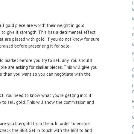
H
M
ll gold piece are worth their weight in gold.
T
to give it strength. This has a detrimental effect
at are plated with gold. If you do not know for sure
G
praised before presenting it for sale.
W
ld market before you try to sell any. You should
T
e are asking for similar pieces. This will give you
G
ore than you want so you can negotiate with the
K
U
G
ct. You need to know what you’re getting into if
ce to sell gold. This will show the commission and
T
G
fore you buy gold from them. In order to ensure
G
 check the BBB. Get in touch with the BBB to find
U