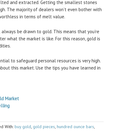
lted and extracted. Getting the smallest stones
ough. The majority of dealers won’t even bother with
orthless in terms of melt value.
l always be drawn to gold. This means that you’re
r what the market is like. For this reason, gold is
ities.
ntial to safeguard personal resources is very high.
out this market. Use the tips you have learned in
old Market
lling
d With:
buy gold
,
gold pieces
,
hundred ounce bars
,