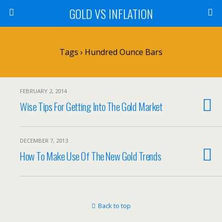
GOLD VS INFLATION
Tags › Hundred Ounce Bars
FEBRUARY 2, 2014
Wise Tips For Getting Into The Gold Market
DECEMBER 7, 2013
How To Make Use Of The New Gold Trends
Back to top