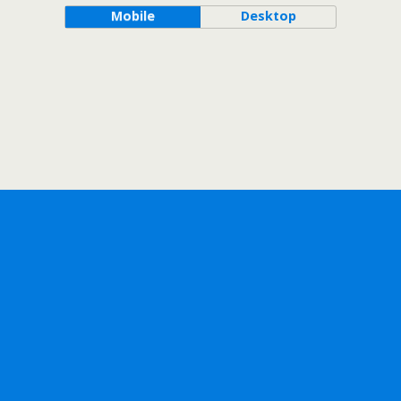
Mobile
Desktop