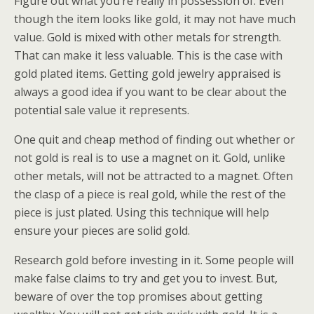
Figure out what you’re really in possession of. Even
though the item looks like gold, it may not have much
value. Gold is mixed with other metals for strength.
That can make it less valuable. This is the case with
gold plated items. Getting gold jewelry appraised is
always a good idea if you want to be clear about the
potential sale value it represents.
One quit and cheap method of finding out whether or
not gold is real is to use a magnet on it. Gold, unlike
other metals, will not be attracted to a magnet. Often
the clasp of a piece is real gold, while the rest of the
piece is just plated. Using this technique will help
ensure your pieces are solid gold.
Research gold before investing in it. Some people will
make false claims to try and get you to invest. But,
beware of over the top promises about getting