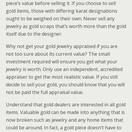
piece’s value before selling it. If you choose to sell
gold items, those with differing karat designations
ought to be weighed on their own. Never sell any
jewelry as gold scraps that’s worth more than the gold
itself due to the designer.
Why not get your gold jewelry appraised if you are
not too sure about its current value? The small
investment required will ensure you get what your
jewelry is worth. Only use an independent, accredited
appraiser to get the most realistic value. If you still
decide to sell your gold, you should know that you will
not be paid the full appraisal value.
Understand that gold dealers are interested in all gold
items. Valuable gold can be made into anything that is
now broken such as jewelry and any home items that
could be around. In fact, a gold piece doesn’t have to