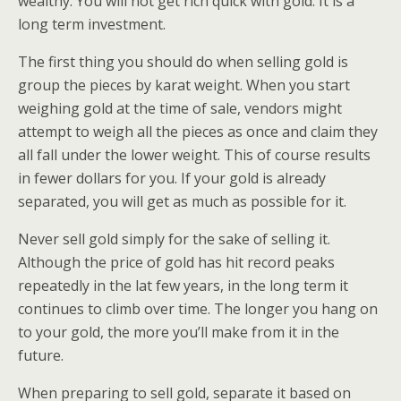
wealthy. You will not get rich quick with gold. It is a
long term investment.
The first thing you should do when selling gold is
group the pieces by karat weight. When you start
weighing gold at the time of sale, vendors might
attempt to weigh all the pieces as once and claim they
all fall under the lower weight. This of course results
in fewer dollars for you. If your gold is already
separated, you will get as much as possible for it.
Never sell gold simply for the sake of selling it.
Although the price of gold has hit record peaks
repeatedly in the lat few years, in the long term it
continues to climb over time. The longer you hang on
to your gold, the more you’ll make from it in the
future.
When preparing to sell gold, separate it based on