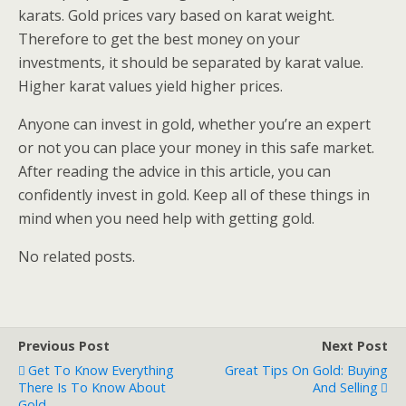
karats. Gold prices vary based on karat weight.
Therefore to get the best money on your
investments, it should be separated by karat value.
Higher karat values yield higher prices.
Anyone can invest in gold, whether you’re an expert
or not you can place your money in this safe market.
After reading the advice in this article, you can
confidently invest in gold. Keep all of these things in
mind when you need help with getting gold.
No related posts.
Previous Post
Next Post
Get To Know Everything
Great Tips On Gold: Buying
There Is To Know About
And Selling
Gold