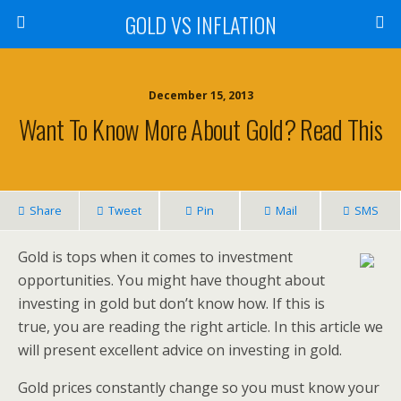
GOLD VS INFLATION
December 15, 2013
Want To Know More About Gold? Read This
Share
Tweet
Pin
Mail
SMS
Gold is tops when it comes to investment
opportunities. You might have thought about
investing in gold but don’t know how. If this is
true, you are reading the right article. In this article we
will present excellent advice on investing in gold.
Gold prices constantly change so you must know your