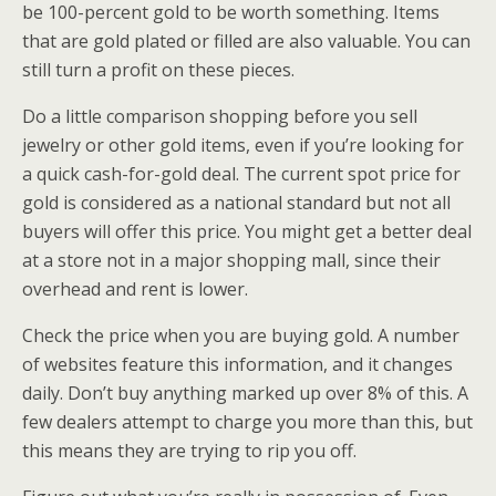
be 100-percent gold to be worth something. Items
that are gold plated or filled are also valuable. You can
still turn a profit on these pieces.
Do a little comparison shopping before you sell
jewelry or other gold items, even if you’re looking for
a quick cash-for-gold deal. The current spot price for
gold is considered as a national standard but not all
buyers will offer this price. You might get a better deal
at a store not in a major shopping mall, since their
overhead and rent is lower.
Check the price when you are buying gold. A number
of websites feature this information, and it changes
daily. Don’t buy anything marked up over 8% of this. A
few dealers attempt to charge you more than this, but
this means they are trying to rip you off.