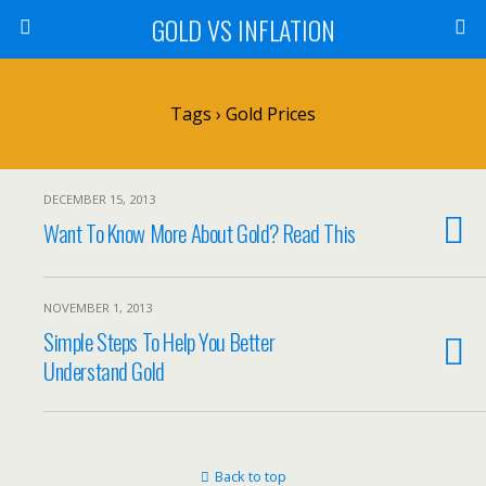
GOLD VS INFLATION
Tags › Gold Prices
DECEMBER 15, 2013
Want To Know More About Gold? Read This
NOVEMBER 1, 2013
Simple Steps To Help You Better
Understand Gold
Back to top