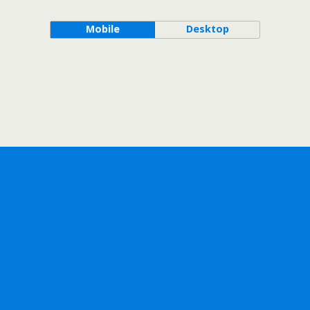
Mobile
Desktop