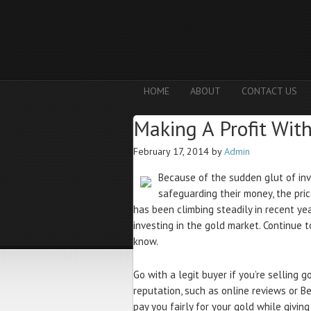
HOME
ABOUT
CONTACT US
Making A Profit Wit
February 17, 2014
by
Admin
Because of the sudden glut of inv
safeguarding their money, the pri
has been climbing steadily in recent y
investing in the gold market. Continue 
know.
Go with a legit buyer if you’re selling 
reputation, such as online reviews or Be
pay you fairly for your gold while givin