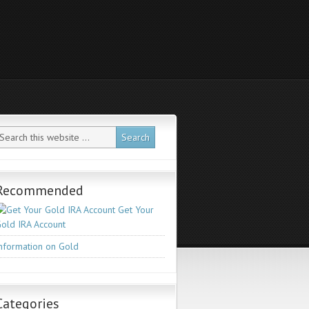
Recommended
Get Your
old IRA Account
nformation on Gold
Categories