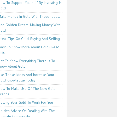
ow To Support Yourself By Investing In
Gold
ake Money In Gold With These Ideas.
he Golden Dream: Making Money With
Gold
reat Tips On Gold: Buying And Selling
ant To Know More About Gold? Read
his
et To Know Everything There Is To
now About Gold
se These Ideas And Increase Your
old Knowledge Today!
How To Make Use Of The New Gold
rends
etting Your Gold To Work For You
olden Advice On Dealing With The
ltimate Commodity