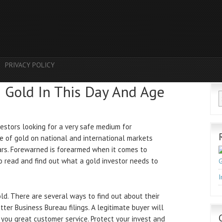
PRIVACY POLICY
h Gold In This Day And Age
estors looking for a very safe medium for
ce of gold on national and international markets
ears. Forewarned is forearmed when it comes to
to read and find out what a gold investor needs to
G
I
gold. There are several ways to find out about their
tter Business Bureau filings. A legitimate buyer will
g you great customer service. Protect your invest and