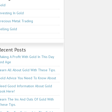
Gold
nvesting In Gold
recious Metal Trading
elling Gold
Recent Posts
aking A Profit With Gold In This Day
And Age
earn All About Gold With These Tips.
old Advice You Need To Know About
eed Good Information About Gold
ook Here!
earn The Ins And Outs Of Gold With
hese Tips.