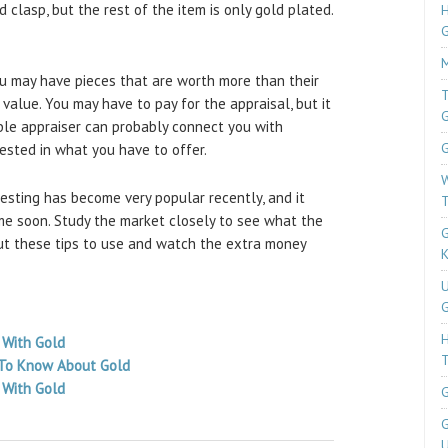
 clasp, but the rest of the item is only gold plated.
H
M
ou may have pieces that are worth more than their
T
c value. You may have to pay for the appraisal, but it
ble appraiser can probably connect you with
G
rested in what you have to offer.
W
esting has become very popular recently, and it
T
me soon. Study the market closely to see what the
G
Put these tips to use and watch the extra money
K
U
G
 With Gold
T
 To Know About Gold
 With Gold
G
G
U