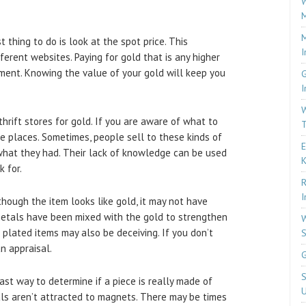
W
M
M
 thing to do is look at the spot price. This
I
ferent websites. Paying for gold that is any higher
ment. Knowing the value of your gold will keep you
G
I
W
hrift stores for gold. If you are aware of what to
T
se places. Sometimes, people sell to these kinds of
E
hat they had. Their lack of knowledge can be used
k for.
R
I
hough the item looks like gold, it may not have
metals have been mixed with the gold to strengthen
W
ld plated items may also be deceiving. If you don’t
S
n appraisal.
G
S
st way to determine if a piece is really made of
U
als aren’t attracted to magnets. There may be times