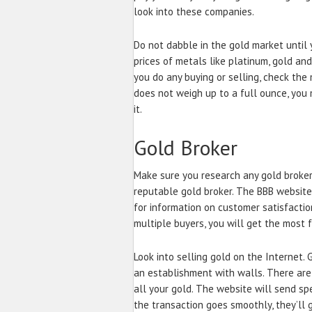
look into these companies.
Do not dabble in the gold market until 
prices of metals like platinum, gold and
you do any buying or selling, check the
does not weigh up to a full ounce, you
it.
Gold Broker
Make sure you research any gold broker
reputable gold broker. The BBB website
for information on customer satisfacti
multiple buyers, you will get the most f
Look into selling gold on the Internet.
an establishment with walls. There are
all your gold. The website will send spe
the transaction goes smoothly, they’ll 