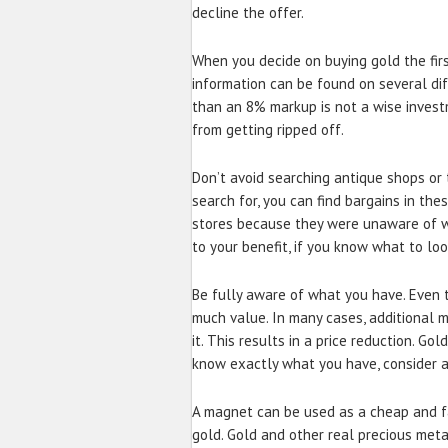
decline the offer.
When you decide on buying gold the first
information can be found on several dif
than an 8% markup is not a wise invest
from getting ripped off.
Don’t avoid searching antique shops or t
search for, you can find bargains in the
stores because they were unaware of w
to your benefit, if you know what to loo
Be fully aware of what you have. Even t
much value. In many cases, additional 
it. This results in a price reduction. Go
know exactly what you have, consider a
A magnet can be used as a cheap and fa
gold. Gold and other real precious met