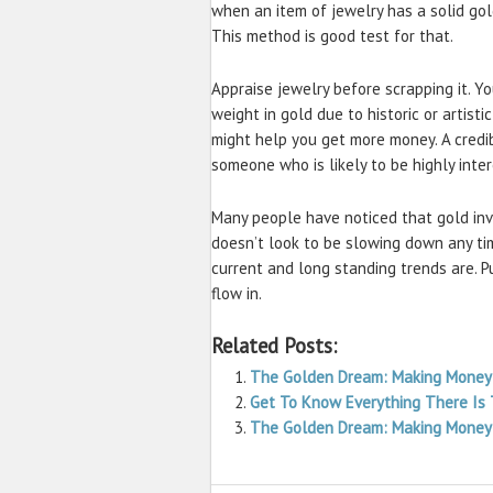
when an item of jewelry has a solid gold
This method is good test for that.
Appraise jewelry before scrapping it. Y
weight in gold due to historic or artisti
might help you get more money. A credi
someone who is likely to be highly inte
Many people have noticed that gold inv
doesn’t look to be slowing down any ti
current and long standing trends are. 
flow in.
Related Posts:
The Golden Dream: Making Money
Get To Know Everything There Is
The Golden Dream: Making Money