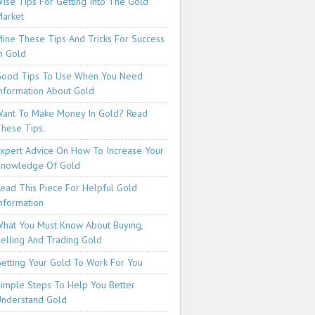
ise Tips For Getting Into The Gold
arket
ine These Tips And Tricks For Success
n Gold
ood Tips To Use When You Need
nformation About Gold
ant To Make Money In Gold? Read
hese Tips.
xpert Advice On How To Increase Your
Knowledge Of Gold
ead This Piece For Helpful Gold
nformation
hat You Must Know About Buying,
elling And Trading Gold
etting Your Gold To Work For You
imple Steps To Help You Better
nderstand Gold