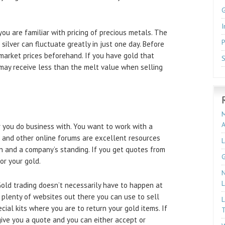
I
you are familiar with pricing of precious metals. The
P
 silver can fluctuate greatly in just one day. Before
 market prices beforehand. If you have gold that
S
 may receive less than the melt value when selling
M
 you do business with. You want to work with a
 and other online forums are excellent resources
L
on and a company’s standing. If you get quotes from
G
or your gold.
N
L
 Gold trading doesn’t necessarily have to happen at
 plenty of websites out there you can use to sell
L
cial kits where you are to return your gold items. If
T
give you a quote and you can either accept or