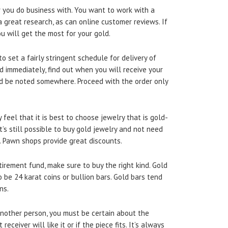
 you do business with. You want to work with a
 great research, as can online customer reviews. If
u will get the most for your gold.
o set a fairly stringent schedule for delivery of
ed immediately, find out when you will receive your
d be noted somewhere. Proceed with the order only
feel that it is best to choose jewelry that is gold-
it’s still possible to buy gold jewelry and not need
. Pawn shops provide great discounts.
tirement fund, make sure to buy the right kind. Gold
be 24 karat coins or bullion bars. Gold bars tend
ns.
another person, you must be certain about the
receiver will like it or if the piece fits. It’s always