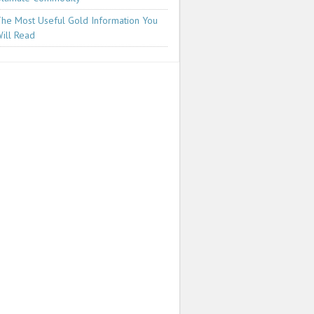
he Most Useful Gold Information You
ill Read