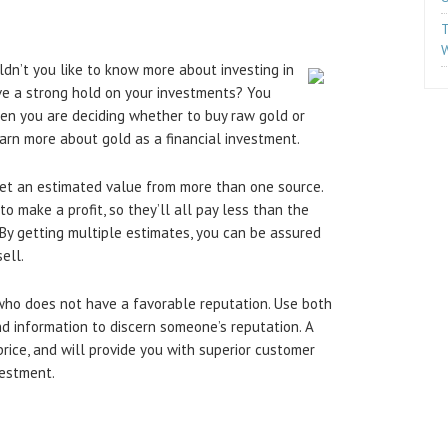
T
W
ldn’t you like to know more about investing in
ve a strong hold on your investments? You
en you are deciding whether to buy raw gold or
arn more about gold as a financial investment.
 get an estimated value from more than one source.
o make a profit, so they’ll all pay less than the
. By getting multiple estimates, you can be assured
ell.
 who does not have a favorable reputation. Use both
d information to discern someone’s reputation. A
price, and will provide you with superior customer
vestment.