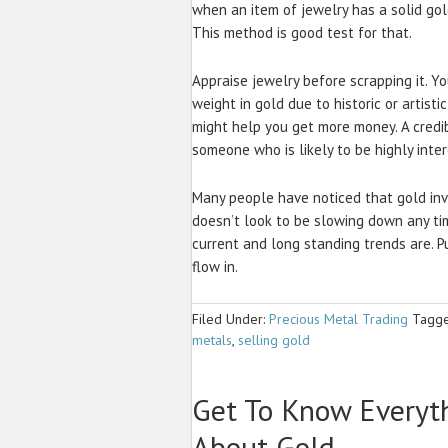
when an item of jewelry has a solid gold
This method is good test for that.
Appraise jewelry before scrapping it. Y
weight in gold due to historic or artisti
might help you get more money. A credi
someone who is likely to be highly inte
Many people have noticed that gold inv
doesn’t look to be slowing down any ti
current and long standing trends are. 
flow in.
Filed Under:
Precious Metal Trading
Tagge
metals
,
selling gold
Get To Know Everyt
About Gold