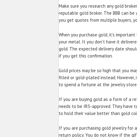
Make sure you research any gold broker
reputable gold broker. The BBB can be a
you get quotes from multiple buyers, yo
When you purchase gold, it’s important t
your metal. It you don’t have it deliver
gold. The expected delivery date shoul
if you get this confirmation.
Gold prices may be so high that you may 
filled or gold-plated instead. However, 
to spend a fortune at the jewelry store
If you are buying gold as a form of a re
needs to be IRS-approved. They have to 
to hold their value better than gold coi
If you are purchasing gold jewelry for 
return policy. You do not know if the gift 