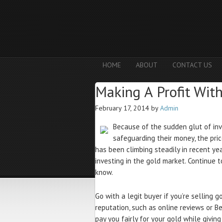
HOME
ABOUT
CONTACT US
Making A Profit Wit
February 17, 2014
by
Admin
Because of the sudden glut of inv
safeguarding their money, the pri
has been climbing steadily in recent y
investing in the gold market. Continue 
know.
Go with a legit buyer if you’re selling 
reputation, such as online reviews or Be
pay you fairly for your gold while givin