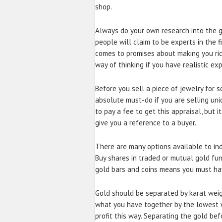
shop.
Always do your own research into the 
people will claim to be experts in the f
comes to promises about making you rich.
way of thinking if you have realistic ex
Before you sell a piece of jewelry for sc
absolute must-do if you are selling uni
to pay a fee to get this appraisal, but 
give you a reference to a buyer.
There are many options available to ind
Buy shares in traded or mutual gold fun
gold bars and coins means you must ha
Gold should be separated by karat weig
what you have together by the lowest we
profit this way. Separating the gold be