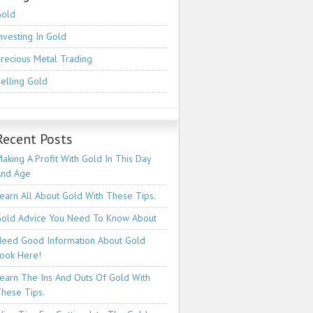
Gold
nvesting In Gold
recious Metal Trading
elling Gold
Recent Posts
aking A Profit With Gold In This Day
And Age
earn All About Gold With These Tips.
old Advice You Need To Know About
eed Good Information About Gold
ook Here!
earn The Ins And Outs Of Gold With
hese Tips.