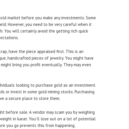
gold market before you make any investments. Some
ield. However, you need to be very careful when it
 You will certainly avoid the getting rich quick
pectations.
rap, have the piece appraised first. This is an
que, handcrafted pieces of jewelry. You might have
it might bring you profit eventually. They may even
ividuals looking to purchase gold as an investment.
ds or invest in some gold mining stocks. Purchasing
ve a secure place to store them.
ht before sale. A vendor may scam you by weighing
ight in karat. You’ll lose out on a lot of potential
fore you go prevents this from happening.