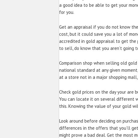
a good idea to be able to get your mone
for you.
Get an appraisal if you do not know the
cost, but it could save you a lot of mo
accredited in gold appraisal to get the 
to sell, do know that you aren’t going 
Comparison shop when selling old gold j
national standard at any given moment, 
at a store not in a major shopping mall,
Check gold prices on the day your are bu
You can locate it on several different 
this. Knowing the value of your gold wil
Look around before deciding on purchas
differences in the offers that you’ll ge
might prove a bad deal. Get the most m