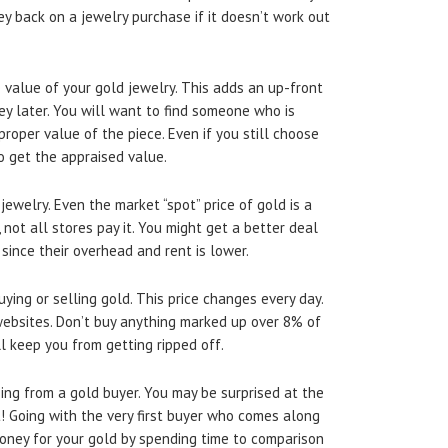
y back on a jewelry purchase if it doesn’t work out
 value of your gold jewelry. This adds an up-front
ney later. You will want to find someone who is
proper value of the piece. Even if you still choose
to get the appraised value.
ewelry. Even the market “spot” price of gold is a
not all stores pay it. You might get a better deal
 since their overhead and rent is lower.
ying or selling gold. This price changes every day.
websites. Don’t buy anything marked up over 8% of
l keep you from getting ripped off.
ing from a gold buyer. You may be surprised at the
t! Going with the very first buyer who comes along
oney for your gold by spending time to comparison