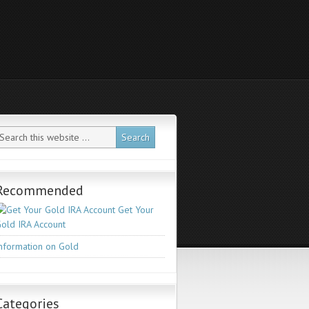
Recommended
Get Your
old IRA Account
nformation on Gold
Categories