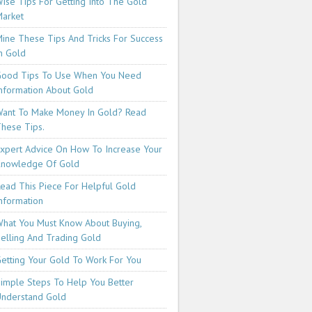
ise Tips For Getting Into The Gold
arket
ine These Tips And Tricks For Success
n Gold
ood Tips To Use When You Need
nformation About Gold
ant To Make Money In Gold? Read
hese Tips.
xpert Advice On How To Increase Your
Knowledge Of Gold
ead This Piece For Helpful Gold
nformation
hat You Must Know About Buying,
elling And Trading Gold
etting Your Gold To Work For You
imple Steps To Help You Better
nderstand Gold