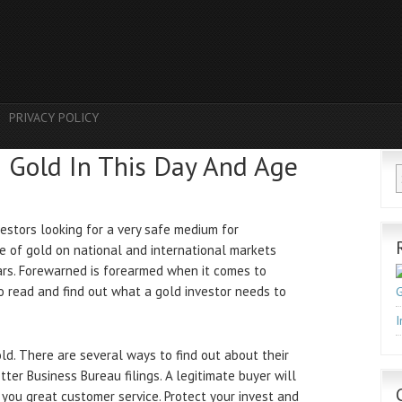
PRIVACY POLICY
h Gold In This Day And Age
estors looking for a very safe medium for
ce of gold on national and international markets
ears. Forewarned is forearmed when it comes to
to read and find out what a gold investor needs to
G
I
gold. There are several ways to find out about their
tter Business Bureau filings. A legitimate buyer will
g you great customer service. Protect your invest and