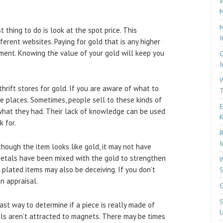
W
M
M
 thing to do is look at the spot price. This
I
ferent websites. Paying for gold that is any higher
ment. Knowing the value of your gold will keep you
G
I
W
hrift stores for gold. If you are aware of what to
T
se places. Sometimes, people sell to these kinds of
E
hat they had. Their lack of knowledge can be used
k for.
R
I
hough the item looks like gold, it may not have
metals have been mixed with the gold to strengthen
W
ld plated items may also be deceiving. If you don’t
S
n appraisal.
G
S
st way to determine if a piece is really made of
U
als aren’t attracted to magnets. There may be times