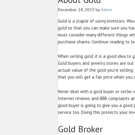
December 14, 2013
by
Admin
Gold is a staple of savvy investors. Wou
gold so that you can make sure you ha
must consider many different things wh
purchase shares. Continue reading to le
When selling gold, it is a good idea to
Gold buyers and jewelry stores are out t
actual value of the gold you’re selling
that you will get a fair price when you s
Never deal with a gold buyer or seller
Internet reviews and BBB complaints an
good buyer is going to give you a good 
service too. Doing this protects your in
Gold Broker