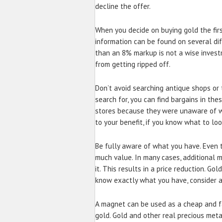
decline the offer.
When you decide on buying gold the first
information can be found on several dif
than an 8% markup is not a wise invest
from getting ripped off.
Don’t avoid searching antique shops or t
search for, you can find bargains in the
stores because they were unaware of w
to your benefit, if you know what to loo
Be fully aware of what you have. Even t
much value. In many cases, additional 
it. This results in a price reduction. Go
know exactly what you have, consider a
A magnet can be used as a cheap and fa
gold. Gold and other real precious met