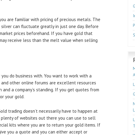
I
you are familiar with pricing of precious metals. The
P
 silver can fluctuate greatly in just one day. Before
 market prices beforehand. If you have gold that
S
 may receive less than the melt value when selling
M
 you do business with. You want to work with a
 and other online forums are excellent resources
L
on and a company’s standing. If you get quotes from
G
or your gold.
N
L
 Gold trading doesn’t necessarily have to happen at
 plenty of websites out there you can use to sell
L
cial kits where you are to return your gold items. If
T
give you a quote and you can either accept or