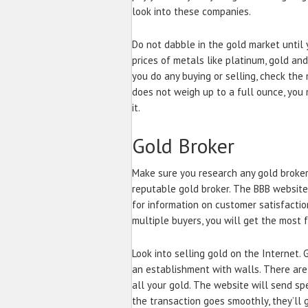
look into these companies.
Do not dabble in the gold market until 
prices of metals like platinum, gold and
you do any buying or selling, check the
does not weigh up to a full ounce, you
it.
Gold Broker
Make sure you research any gold broker
reputable gold broker. The BBB website
for information on customer satisfacti
multiple buyers, you will get the most f
Look into selling gold on the Internet.
an establishment with walls. There are
all your gold. The website will send spe
the transaction goes smoothly, they’ll 