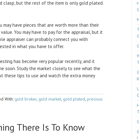
 clasp, but the rest of the item is only gold plated.
H
M
ou may have pieces that are worth more than their
T
c value. You may have to pay for the appraisal, but it
ble appraiser can probably connect you with
G
rested in what you have to offer.
W
esting has become very popular recently, and it
T
me soon. Study the market closely to see what the
G
Put these tips to use and watch the extra money
K
U
G
d With:
gold broker
,
gold market
,
gold plated
,
precious
T
G
hing There Is To Know
G
U