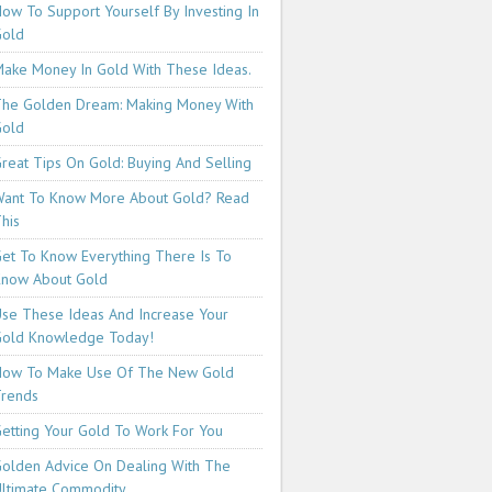
ow To Support Yourself By Investing In
Gold
ake Money In Gold With These Ideas.
he Golden Dream: Making Money With
Gold
reat Tips On Gold: Buying And Selling
ant To Know More About Gold? Read
his
et To Know Everything There Is To
now About Gold
se These Ideas And Increase Your
old Knowledge Today!
How To Make Use Of The New Gold
rends
etting Your Gold To Work For You
olden Advice On Dealing With The
ltimate Commodity