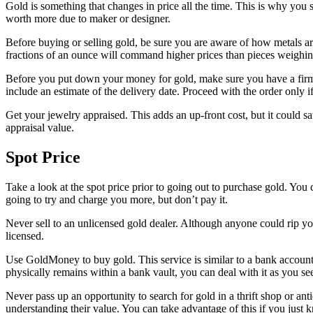
Gold is something that changes in price all the time. This is why you sho
worth more due to maker or designer.
Before buying or selling gold, be sure you are aware of how metals are
fractions of an ounce will command higher prices than pieces weighi
Before you put down your money for gold, make sure you have a firm d
include an estimate of the delivery date. Proceed with the order only i
Get your jewelry appraised. This adds an up-front cost, but it could sav
appraisal value.
Spot Price
Take a look at the spot price prior to going out to purchase gold. You
going to try and charge you more, but don’t pay it.
Never sell to an unlicensed gold dealer. Although anyone could rip yo
licensed.
Use GoldMoney to buy gold. This service is similar to a bank account t
physically remains within a bank vault, you can deal with it as you see 
Never pass up an opportunity to search for gold in a thrift shop or an
understanding their value. You can take advantage of this if you just 