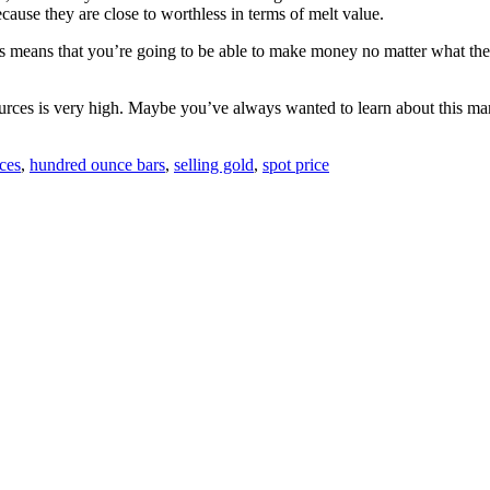
ause they are close to worthless in terms of melt value.
 means that you’re going to be able to make money no matter what the ma
ources is very high. Maybe you’ve always wanted to learn about this mark
ces
,
hundred ounce bars
,
selling gold
,
spot price