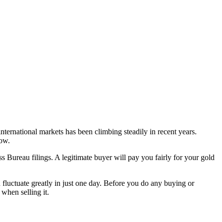
nternational markets has been climbing steadily in recent years.
now.
ss Bureau filings. A legitimate buyer will pay you fairly for your gold
n fluctuate greatly in just one day. Before you do any buying or
when selling it.