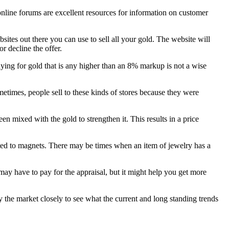
line forums are excellent resources for information on customer
sites out there you can use to sell all your gold. The website will
r decline the offer.
aying for gold that is any higher than an 8% markup is not a wise
ometimes, people sell to these kinds of stores because they were
 mixed with the gold to strengthen it. This results in a price
acted to magnets. There may be times when an item of jewelry has a
 may have to pay for the appraisal, but it might help you get more
the market closely to see what the current and long standing trends