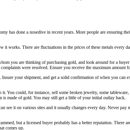
onomy has done a nosedive in recent years. More people are ensuring thei
how it works. There are fluctuations in the prices of these metals every 
om you are thinking of purchasing gold, and look around for a buyer w
 complaints were resolved. Ensure you receive the maximum amount fo
 Insure your shipment, and get a solid confirmation of when you can ex
n it. You could, for instance, sell some broken jewelry, some tableware
m is made of gold. You may still get a little of your initial outlay back.
u can see it on various sites and it usually changes every day. Never 
scammed, but a licensed buyer probably has a better reputation. There a
that comes up.