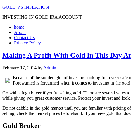
GOLD VS INFLATION
INVESTING IN GOLD IRA ACCOUNT
home
About
Contact Us
Privacy Policy
Making A Profit With Gold In This Day A
February 17, 2014
by
Admin
Because of the sudden glut of investors looking for a very safe 
Forewarned is forearmed when it comes to investing in the gold 
Go with a legit buyer if you’re selling gold. There are several ways to
while giving you great customer service. Protect your invest and look
Do not dabble in the gold market until you are familiar with pricing of
selling, check the market prices beforehand. If you have gold that doe
Gold Broker