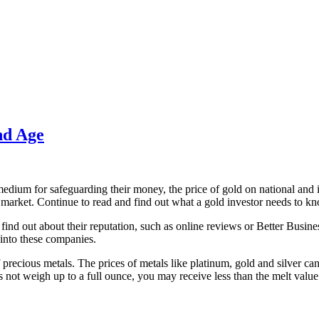
nd Age
medium for safeguarding their money, the price of gold on national and i
market. Continue to read and find out what a gold investor needs to k
 find out about their reputation, such as online reviews or Better Busine
 into these companies.
 precious metals. The prices of metals like platinum, gold and silver ca
s not weigh up to a full ounce, you may receive less than the melt value 