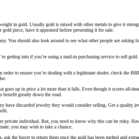
eight in gold. Usually gold is mixed with other metals to give it strengt
 gold piece, have it appraised before presenting it for sale.
l any. You should also look around to see what other people are asking fo
re getting into if you’re using a mail-in purchasing service to sell gol
In order to ensure you’re dealing with a legitimate dealer, check the B
lse.
t goes up in price a lot more than it falls. Even though it scores all-tim
o benefit greatly down the road.
hey have discarded jewelry they would consider selling. Get a quality je
ofit.
r private individual. But, you need to know why this can be risky. Have
itimate, you may wish to take a chance.
ask the buyer to return them once the gold has been melted and extracte