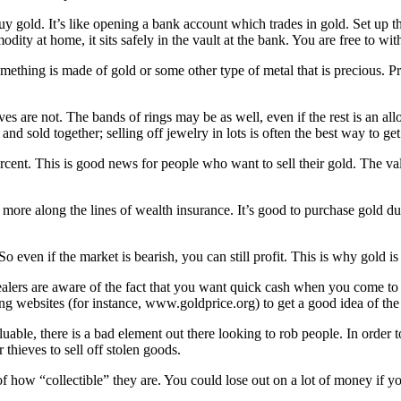
old. It’s like opening a bank account which trades in gold. Set up the
odity at home, it sits safely in the vault at the bank. You are free to w
thing is made of gold or some other type of metal that is precious. Pr
s are not. The bands of rings may be as well, even if the rest is an alloy
ed and sold together; selling off jewelry in lots is often the best way to 
cent. This is good news for people who want to sell their gold. The valu
 more along the lines of wealth insurance. It’s good to purchase gold dur
So even if the market is bearish, you can still profit. This is why go
dealers are aware of the fact that you want quick cash when you come to 
g websites (for instance, www.goldprice.org) to get a good idea of the
le, there is a bad element out there looking to rob people. In order to 
thieves to sell off stolen goods.
f how “collectible” they are. You could lose out on a lot of money if yo