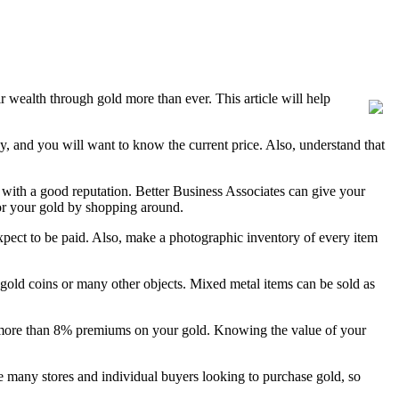
r wealth through gold more than ever. This article will help
day, and you will want to know the current price. Also, understand that
ith a good reputation. Better Business Associates can give your
r your gold by shopping around.
pect to be paid. Also, make a photographic inventory of every item
, gold coins or many other objects. Mixed metal items can be sold as
pay more than 8% premiums on your gold. Knowing the value of your
re many stores and individual buyers looking to purchase gold, so