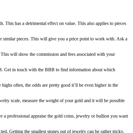
h. This has a detrimental effect on value. This also applies to pieces
r similar pieces. This will give you a price point to work with. Ask a
d. This will show the commission and fees associated with your
BB. Get in touch with the BBB to find information about which
e highs often, the odds are pretty good it’ll be even higher in the
welry scale, measure the weight of your gold and it will be possible
 a professional appraise the gold coins, jewelry or bullion you want
d. Getting the smallest stones out of jewelry can be rather tricky,