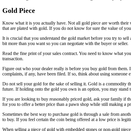
Gold Piece
Know what it is you actually have. Not all gold piece are worth their w
that are plated with gold. If you do not know for sure the value of your
It is crucial that you understand the gold market before you try to sel
bit more than you want so you can negotiate with the buyer or seller.
Read the fine print of your sales contract. You need to know what you’
transaction.
Figure out who your dealer really is before you buy gold from them. 
complaints, if any, have been filed. If so, think about using someone e
Do not sell your gold for the sake of selling it. Gold is a commodity tha
future. If holding onto the gold you own is an option, you may stand t
If you are looking to buy reasonably priced gold, ask your family if t
for you to offer a better price than a pawn shop while still making a pr
Sometimes the best way to purchase gold is through a sale from anothe
to buy. If you feel certain the coin being offered at a low price is leg
When selling a piece of gold with embedded stones or non-gold pieces, 