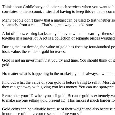
Think about GoldMoney and other such services when you want to buy g
correlates to the account. Instead of having to keep this valuable comm
Many people don’t know that a magnet can be used to test whether some
separately from a chain. That’s a great way to make sure.
A lot of times, earring backs are gold, even when the earrings themselve
together in a larger lot. A lot is a collection of separate pieces weigh
During the last decade, the value of gold has risen by four-hundred per
loses value, the value of gold increases.
Gold is not an investment that you try and time. You should think of it
gold.
No matter what is happening in the markets, gold is always a winner. 
Find out what the value of your gold is before trying to sell it. Most 
they can get away with giving you less money. You can use spot-pricin
Remember your ID when you sell gold. Because gold is extremely valuab
to make anyone selling gold present ID. This makes it much harder for 
Gold coins can be valuable because of their weight and also because o
importance of doing your research before you sell.