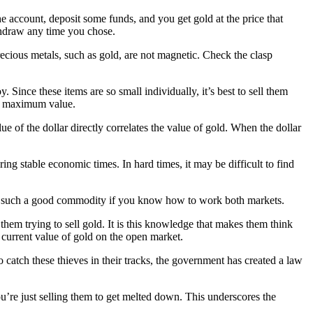
 account, deposit some funds, and you get gold at the price that
ithdraw any time you chose.
ecious metals, such as gold, are not magnetic. Check the clasp
. Since these items are so small individually, it’s best to sell them
get maximum value.
e of the dollar directly correlates the value of gold. When the dollar
ing stable economic times. In hard times, it may be difficult to find
ld is such a good commodity if you know how to work both markets.
them trying to sell gold. It is this knowledge that makes them think
 current value of gold on the open market.
catch these thieves in their tracks, the government has created a law
u’re just selling them to get melted down. This underscores the