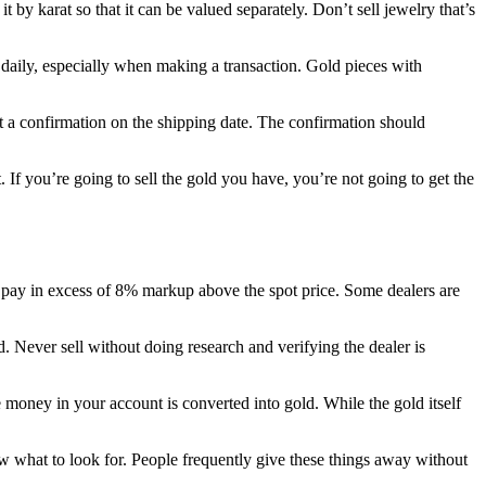
t by karat so that it can be valued separately. Don’t sell jewelry that’s
s daily, especially when making a transaction. Gold pieces with
 a confirmation on the shipping date. The confirmation should
. If you’re going to sell the gold you have, you’re not going to get the
er pay in excess of 8% markup above the spot price. Some dealers are
 Never sell without doing research and verifying the dealer is
e money in your account is converted into gold. While the gold itself
ow what to look for. People frequently give these things away without