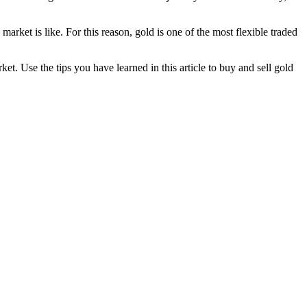
rket is like. For this reason, gold is one of the most flexible traded
et. Use the tips you have learned in this article to buy and sell gold