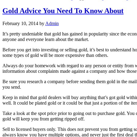
Gold Advice You Need To Know About
February 10, 2014
by
Admin
It’s pretty undeniable that gold has gained in popularity since the ec
anyone and everyone learn about the market.
Before you get into investing or selling gold, it’s best to understand 
some types of gold will be more expensive than others.
Always do your homework with regard to any person or entity from wh
information about complaints made against a company and how those
Be sure you research a company before sending them gold in the mail.
you send.
Keep in mind that gold dealers will buy anything that’s got gold withi
well. It could be plated gold or it could be that just a portion of the ite
Take a look at the spot price prior to going out to purchase gold. Yo
gold will keep you from getting ripped off.
Sell to licensed buyers only. This does not prevent you from getting 
always know you have multiple options, and never just the first deal 