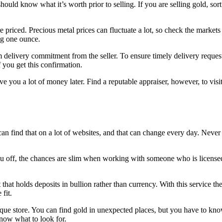
uld know what it’s worth prior to selling. If you are selling gold, sort i
 priced. Precious metal prices can fluctuate a lot, so check the market
ng one ounce.
elivery commitment from the seller. To ensure timely delivery request
f you get this confirmation.
e you a lot of money later. Find a reputable appraiser, however, to visit
 can find that on a lot of websites, and that can change every day. Nev
u off, the chances are slim when working with someone who is licensed.
hat holds deposits in bullion rather than currency. With this service th
fit.
tique store. You can find gold in unexpected places, but you have to kn
know what to look for.