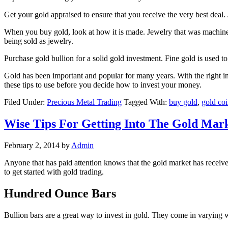
Get your gold appraised to ensure that you receive the very best deal. J
When you buy gold, look at how it is made. Jewelry that was machine 
being sold as jewelry.
Purchase gold bullion for a solid gold investment. Fine gold is used to
Gold has been important and popular for many years. With the right infor
these tips to use before you decide how to invest your money.
Filed Under:
Precious Metal Trading
Tagged With:
buy gold
,
gold coi
Wise Tips For Getting Into The Gold Mar
February 2, 2014
by
Admin
Anyone that has paid attention knows that the gold market has received
to get started with gold trading.
Hundred Ounce Bars
Bullion bars are a great way to invest in gold. They come in varying 