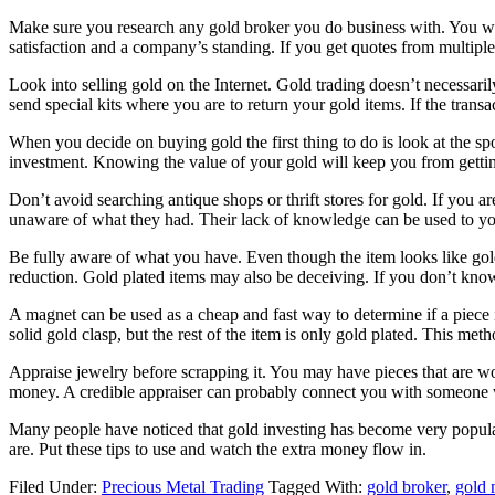
Make sure you research any gold broker you do business with. You wa
satisfaction and a company’s standing. If you get quotes from multiple
Look into selling gold on the Internet. Gold trading doesn’t necessaril
send special kits where you are to return your gold items. If the trans
When you decide on buying gold the first thing to do is look at the sp
investment. Knowing the value of your gold will keep you from gettin
Don’t avoid searching antique shops or thrift stores for gold. If you a
unaware of what they had. Their lack of knowledge can be used to you
Be fully aware of what you have. Even though the item looks like gold
reduction. Gold plated items may also be deceiving. If you don’t kno
A magnet can be used as a cheap and fast way to determine if a piece 
solid gold clasp, but the rest of the item is only gold plated. This metho
Appraise jewelry before scrapping it. You may have pieces that are wor
money. A credible appraiser can probably connect you with someone who
Many people have noticed that gold investing has become very popular
are. Put these tips to use and watch the extra money flow in.
Filed Under:
Precious Metal Trading
Tagged With:
gold broker
,
gold 