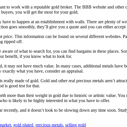
nt to work with a reputable gold broker. The BBB website and other on
 buyers, you will get the most for your gold.
y have to happen at an establishment with walls. There are plenty of web
action goes smoothly, they’ll give you a quote and you can either accept o
ot price. This information can be found on several different websites. P
g ripped off.
re aware of what to search for, you can find bargains in these places. S
r benefit, if you know what to look for.
, it may not have much value. In many cases, additional metals have been
w exactly what you have, consider an appraisal.
is really made of gold. Gold and other real precious metals aren’t attr
d is good test for that.
th more than their weight in gold due to historic or artistic value. You
 is likely to be highly interested in what you have to offer.
 recently, and it doesn’t look to be slowing down any time soon. Study 
market
,
gold plated
,
precious metals
,
selling gold