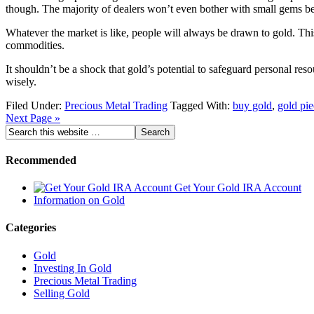
though. The majority of dealers won’t even bother with small gems bec
Whatever the market is like, people will always be drawn to gold. This
commodities.
It shouldn’t be a shock that gold’s potential to safeguard personal res
wisely.
Filed Under:
Precious Metal Trading
Tagged With:
buy gold
,
gold pie
Next Page »
Recommended
Get Your Gold IRA Account
Information on Gold
Categories
Gold
Investing In Gold
Precious Metal Trading
Selling Gold