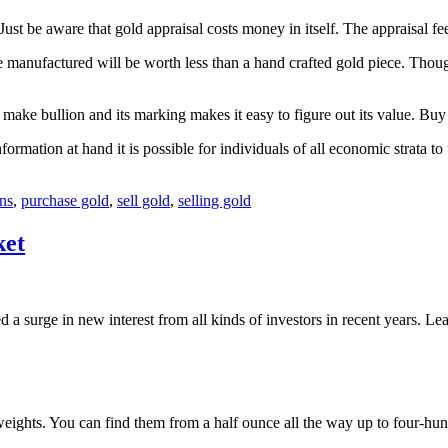
ust be aware that gold appraisal costs money in itself. The appraisal fee 
manufactured will be worth less than a hand crafted gold piece. Though 
 make bullion and its marking makes it easy to figure out its value. Buy
mation at hand it is possible for individuals of all economic strata to u
ns
,
purchase gold
,
sell gold
,
selling gold
ket
 a surge in new interest from all kinds of investors in recent years. Le
weights. You can find them from a half ounce all the way up to four-hu