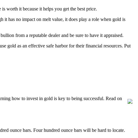
is worth it because it helps you get the best price.
it has no impact on melt value, it does play a role when gold is
 bullion from a reputable dealer and be sure to have it appraised.
se gold as an effective safe harbor for their financial resources. Put
arning how to invest in gold is key to being successful. Read on
ndred ounce bars. Four hundred ounce bars will be hard to locate.