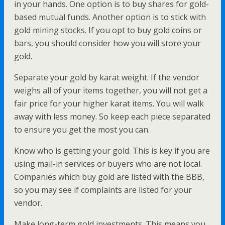
in your hands. One option is to buy shares for gold-
based mutual funds. Another option is to stick with
gold mining stocks. If you opt to buy gold coins or
bars, you should consider how you will store your
gold.
Separate your gold by karat weight. If the vendor
weighs all of your items together, you will not get a
fair price for your higher karat items. You will walk
away with less money. So keep each piece separated
to ensure you get the most you can.
Know who is getting your gold. This is key if you are
using mail-in services or buyers who are not local.
Companies which buy gold are listed with the BBB,
so you may see if complaints are listed for your
vendor.
Make long-term gold investments. This means you