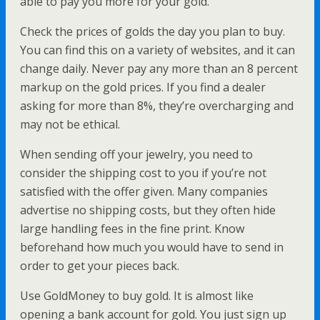
able to pay you more for your gold.
Check the prices of golds the day you plan to buy.
You can find this on a variety of websites, and it can
change daily. Never pay any more than an 8 percent
markup on the gold prices. If you find a dealer
asking for more than 8%, they’re overcharging and
may not be ethical.
When sending off your jewelry, you need to
consider the shipping cost to you if you’re not
satisfied with the offer given. Many companies
advertise no shipping costs, but they often hide
large handling fees in the fine print. Know
beforehand how much you would have to send in
order to get your pieces back.
Use GoldMoney to buy gold. It is almost like
opening a bank account for gold. You just sign up