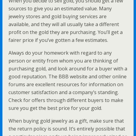
When you decide to sell gold, you should get a few
sources to give you an estimated value. Many
jewelry stores and gold buying services are
available, and they will all usually take a different
profit on the gold they are purchasing. You’ll get a
fairer price if you’ve gotten a few estimates.
Always do your homework with regard to any
person or entity from whom you are thinking of
purchasing gold, and look around for a buyer with a
good reputation. The BBB website and other online
forums are excellent resources for information on
customer satisfaction and a company’s standing.
Check for offers through different buyers to make
sure you get the best price for your gold.
When buying gold jewelry as a gift, make sure that
the return policy is sound. It’s entirely possible that