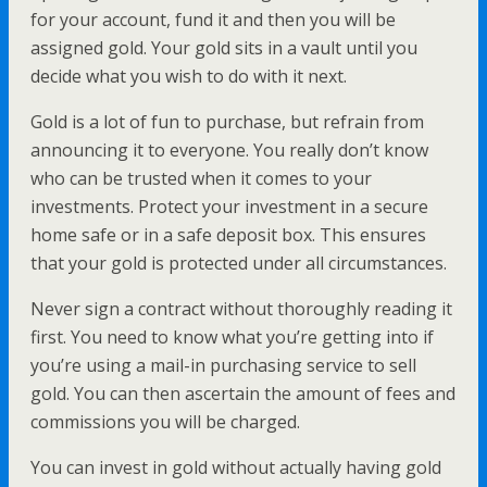
for your account, fund it and then you will be
assigned gold. Your gold sits in a vault until you
decide what you wish to do with it next.
Gold is a lot of fun to purchase, but refrain from
announcing it to everyone. You really don’t know
who can be trusted when it comes to your
investments. Protect your investment in a secure
home safe or in a safe deposit box. This ensures
that your gold is protected under all circumstances.
Never sign a contract without thoroughly reading it
first. You need to know what you’re getting into if
you’re using a mail-in purchasing service to sell
gold. You can then ascertain the amount of fees and
commissions you will be charged.
You can invest in gold without actually having gold