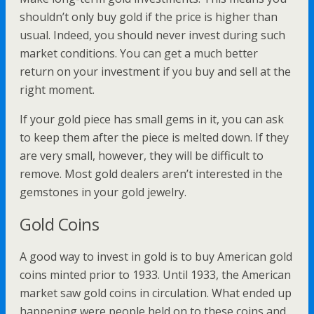
shouldn’t only buy gold if the price is higher than
usual. Indeed, you should never invest during such
market conditions. You can get a much better
return on your investment if you buy and sell at the
right moment.
If your gold piece has small gems in it, you can ask
to keep them after the piece is melted down. If they
are very small, however, they will be difficult to
remove. Most gold dealers aren’t interested in the
gemstones in your gold jewelry.
Gold Coins
A good way to invest in gold is to buy American gold
coins minted prior to 1933. Until 1933, the American
market saw gold coins in circulation. What ended up
happening were people held on to these coins and