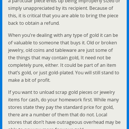
a particular piece ends up being improperly sized or
simply unappreciated by its recipient. Because of
this, it is critical that you are able to bring the piece
back to obtain a refund.
When you’re dealing with any type of gold it can be
of valuable to someone that buys it. Old or broken
jewelry, old coins and tableware are just some of
the things that may contain gold, It need not be
completely pure, either. It could be part of an item
that’s gold, or just gold-plated. You will still stand to
make a bit of profit.
If you want to unload scrap gold pieces or jewelry
items for cash, do your homework first. While many
stores state they pay the standard price for gold,
there are a number of them that do not. Local
stores that don’t have outrageous overhead may be