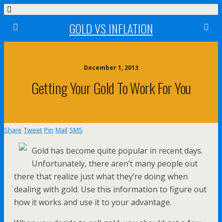
GOLD VS INFLATION
December 1, 2013
Getting Your Gold To Work For You
Share
Tweet
Pin
Mail
SMS
Gold has become quite popular in recent days.
Unfortunately, there aren’t many people out
there that realize just what they’re doing when
dealing with gold. Use this information to figure out
how it works and use it to your advantage.