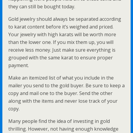
they can still be bought today.
Gold jewelry should always be separated according
to karat content before it’s weighed and priced.
Your jewelry with high karats will be worth more
than the lower one. If you mix them up, you will
receive less money. Just make sure everything is
grouped with the same karat to ensure proper
payment.
Make an itemized list of what you include in the
mailer you send to the gold buyer. Be sure to keep a
copy and mail one to the buyer. Send the other
along with the items and never lose track of your
copy.
Many people find the idea of investing in gold
thrilling. However, not having enough knowledge