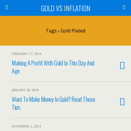
GOLD VS INFLATION
Tags › Gold Plated
FEBRUARY 17, 2014
Making A Profit With Gold In This Day And
Age
JANUARY 20, 2014
Want To Make Money In Gold? Read These
Tips.
NOVEMBER 2, 2013