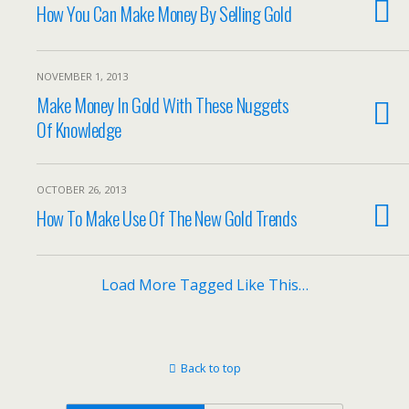
How You Can Make Money By Selling Gold
NOVEMBER 1, 2013
Make Money In Gold With These Nuggets
Of Knowledge
OCTOBER 26, 2013
How To Make Use Of The New Gold Trends
Load More Tagged Like This…
Back to top