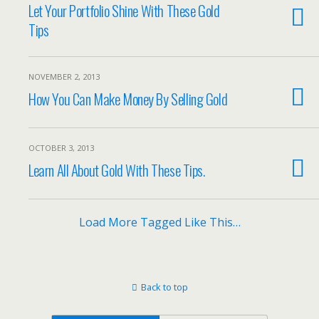
Let Your Portfolio Shine With These Gold
Tips
NOVEMBER 2, 2013
How You Can Make Money By Selling Gold
OCTOBER 3, 2013
Learn All About Gold With These Tips.
Load More Tagged Like This…
Back to top