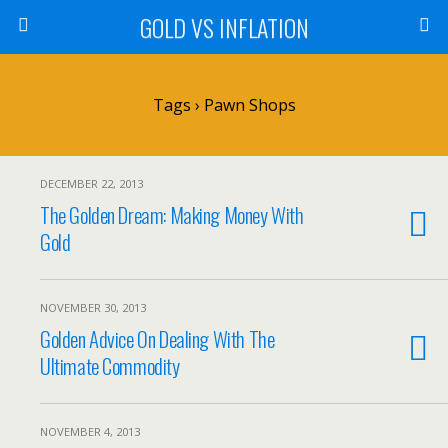
GOLD VS INFLATION
Tags › Pawn Shops
DECEMBER 22, 2013
The Golden Dream: Making Money With
Gold
NOVEMBER 30, 2013
Golden Advice On Dealing With The
Ultimate Commodity
NOVEMBER 4, 2013