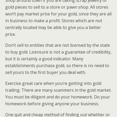
Shop around town if you are taking scrap jewelry or
gold pieces to sell to a store or pawn shop. All stores
won’t pay market price for your gold, since they are all
in business to make a profit. Stores which are not
centrally located may be able to give you a better
price.
Don’t sell to entities that are not licensed by the state
to buy gold. Licensure is not a guarantee of credibility,
but it is certainly a good indicator. Many
establishments purchase gold, so there is no need to
sell yours to the first buyer you deal with.
Exercise great care when you’re getting into gold
trading. There are many scammers in the gold market.
You must be diligent and do your homework. Do your
homework before giving anyone your business.
One quit and cheap method of finding out whether or