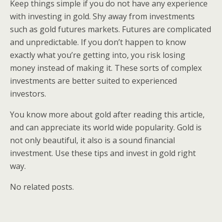
Keep things simple if you do not have any experience
with investing in gold. Shy away from investments
such as gold futures markets. Futures are complicated
and unpredictable. If you don’t happen to know
exactly what you’re getting into, you risk losing
money instead of making it. These sorts of complex
investments are better suited to experienced
investors.
You know more about gold after reading this article,
and can appreciate its world wide popularity. Gold is
not only beautiful, it also is a sound financial
investment. Use these tips and invest in gold right
way.
No related posts.