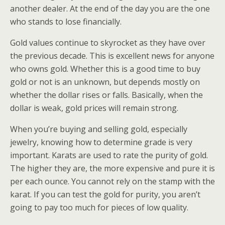
another dealer. At the end of the day you are the one
who stands to lose financially.
Gold values continue to skyrocket as they have over
the previous decade. This is excellent news for anyone
who owns gold. Whether this is a good time to buy
gold or not is an unknown, but depends mostly on
whether the dollar rises or falls. Basically, when the
dollar is weak, gold prices will remain strong.
When you’re buying and selling gold, especially
jewelry, knowing how to determine grade is very
important. Karats are used to rate the purity of gold.
The higher they are, the more expensive and pure it is
per each ounce. You cannot rely on the stamp with the
karat. If you can test the gold for purity, you aren’t
going to pay too much for pieces of low quality.