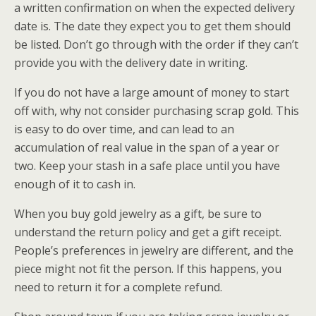
a written confirmation on when the expected delivery
date is. The date they expect you to get them should
be listed. Don’t go through with the order if they can’t
provide you with the delivery date in writing.
If you do not have a large amount of money to start
off with, why not consider purchasing scrap gold. This
is easy to do over time, and can lead to an
accumulation of real value in the span of a year or
two. Keep your stash in a safe place until you have
enough of it to cash in.
When you buy gold jewelry as a gift, be sure to
understand the return policy and get a gift receipt.
People’s preferences in jewelry are different, and the
piece might not fit the person. If this happens, you
need to return it for a complete refund.