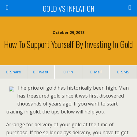
GOLD VS INFLATION
October 29, 2013
How To Support Yourself By Investing In Gold
Share
Tweet
Pin
Mail
SMS
The price of gold has historically been high. Man
has treasured gold since it was first discovered
thousands of years ago. If you want to start
trading in gold, the tips below will help you.
Arrange for delivery of your gold at the time of
purchase. If the seller delays delivery, you have to get