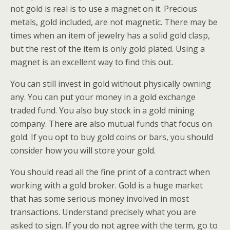
not gold is real is to use a magnet on it. Precious
metals, gold included, are not magnetic. There may be
times when an item of jewelry has a solid gold clasp,
but the rest of the item is only gold plated. Using a
magnet is an excellent way to find this out.
You can still invest in gold without physically owning
any. You can put your money in a gold exchange
traded fund. You also buy stock in a gold mining
company. There are also mutual funds that focus on
gold. If you opt to buy gold coins or bars, you should
consider how you will store your gold.
You should read all the fine print of a contract when
working with a gold broker. Gold is a huge market
that has some serious money involved in most
transactions. Understand precisely what you are
asked to sign. If you do not agree with the term, go to