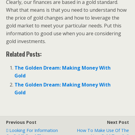
Clearly, our finances are based in a gold standard.
What that means is that you need to understand how
the price of gold changes and how to leverage the
gold market to meet your particular needs. Put this
information to good use when you are considering
gold investments.
Related Posts:
The Golden Dream: Making Money With
Gold
The Golden Dream: Making Money With
Gold
Previous Post
Next Post
Looking For Information
How To Make Use Of The