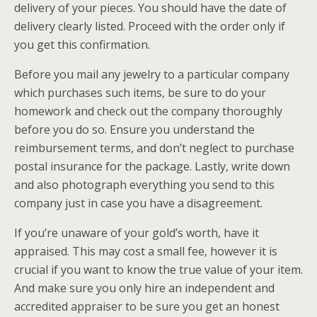
delivery of your pieces. You should have the date of
delivery clearly listed. Proceed with the order only if
you get this confirmation.
Before you mail any jewelry to a particular company
which purchases such items, be sure to do your
homework and check out the company thoroughly
before you do so. Ensure you understand the
reimbursement terms, and don’t neglect to purchase
postal insurance for the package. Lastly, write down
and also photograph everything you send to this
company just in case you have a disagreement.
If you’re unaware of your gold’s worth, have it
appraised. This may cost a small fee, however it is
crucial if you want to know the true value of your item.
And make sure you only hire an independent and
accredited appraiser to be sure you get an honest