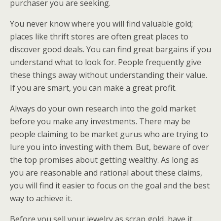
purchaser you are seeking.
You never know where you will find valuable gold;
places like thrift stores are often great places to
discover good deals. You can find great bargains if you
understand what to look for. People frequently give
these things away without understanding their value.
If you are smart, you can make a great profit.
Always do your own research into the gold market
before you make any investments. There may be
people claiming to be market gurus who are trying to
lure you into investing with them. But, beware of over
the top promises about getting wealthy. As long as
you are reasonable and rational about these claims,
you will find it easier to focus on the goal and the best
way to achieve it.
Before you sell your jewelry as scrap gold, have it