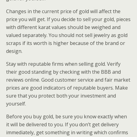
Changes in the current price of gold will affect the
price you will get. If you decide to sell your gold, pieces
with different karat values should be weighed and
valued separately. You should not sell jewelry as gold
scraps if its worth is higher because of the brand or
design.
Stay with reputable firms when selling gold. Verify
their good standing by checking with the BBB and
reviews online. Good customer service and fair market
prices are good indicators of reputable buyers. Make
sure that you protect both your investment and
yourself.
Before you buy gold, be sure you know exactly when
it will be delivered to you. If you don’t get delivery
immediately, get something in writing which confirms