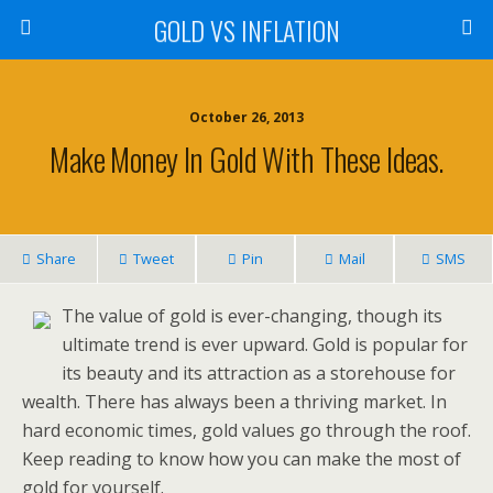
GOLD VS INFLATION
October 26, 2013
Make Money In Gold With These Ideas.
Share
Tweet
Pin
Mail
SMS
The value of gold is ever-changing, though its
ultimate trend is ever upward. Gold is popular for
its beauty and its attraction as a storehouse for
wealth. There has always been a thriving market. In
hard economic times, gold values go through the roof.
Keep reading to know how you can make the most of
gold for yourself.