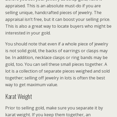
appraised. This is an absolute must-do if you are
selling unique, handcrafted pieces of jewelry. The
appraisal isn’t free, but it can boost your selling price.
This is also a great way to locate buyers who might be
interested in your gold.
You should note that even if a whole piece of jewelry
is not solid gold, the backs of earrings or clasps may
be. In addition, necklace clasps or ring bands may be
gold, too. You can sell these small pieces together. A
lot is a collection of separate pieces weighed and sold
together; selling off jewelry in lots is often the best
way to get maximum value.
Karat Weight
Prior to selling gold, make sure you separate it by
karat weight. If you keep them together, an