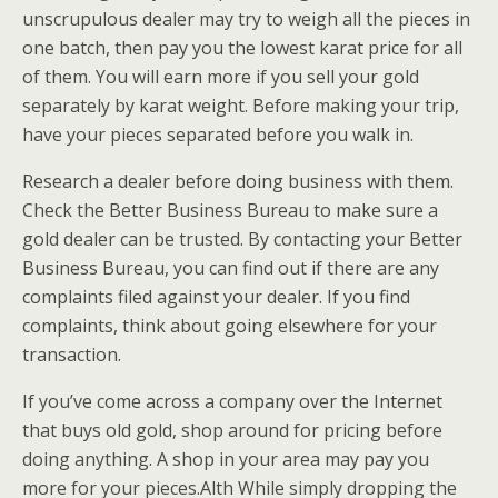
unscrupulous dealer may try to weigh all the pieces in
one batch, then pay you the lowest karat price for all
of them. You will earn more if you sell your gold
separately by karat weight. Before making your trip,
have your pieces separated before you walk in.
Research a dealer before doing business with them.
Check the Better Business Bureau to make sure a
gold dealer can be trusted. By contacting your Better
Business Bureau, you can find out if there are any
complaints filed against your dealer. If you find
complaints, think about going elsewhere for your
transaction.
If you’ve come across a company over the Internet
that buys old gold, shop around for pricing before
doing anything. A shop in your area may pay you
more for your pieces.Alth While simply dropping the