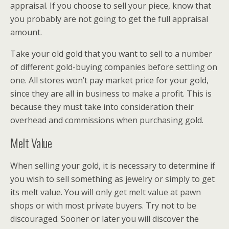
appraisal. If you choose to sell your piece, know that
you probably are not going to get the full appraisal
amount.
Take your old gold that you want to sell to a number
of different gold-buying companies before settling on
one. All stores won’t pay market price for your gold,
since they are all in business to make a profit. This is
because they must take into consideration their
overhead and commissions when purchasing gold.
Melt Value
When selling your gold, it is necessary to determine if
you wish to sell something as jewelry or simply to get
its melt value. You will only get melt value at pawn
shops or with most private buyers. Try not to be
discouraged. Sooner or later you will discover the