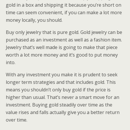
gold in a box and shipping it because you’re short on
time can seem convenient, if you can make a lot more
money locally, you should.
Buy only jewelry that is pure gold. Gold jewelry can be
purchased as an investment as well as a fashion item.
Jewelry that’s well made is going to make that piece
worth a lot more money and it’s good to put money
into.
With any investment you make it is prudent to seek
longer term strategies and that includes gold. This
means you shouldn’t only buy gold if the price is
higher than usual. That’s never a smart move for an
investment. Buying gold steadily over time as the
value rises and falls actually give you a better return
over time.