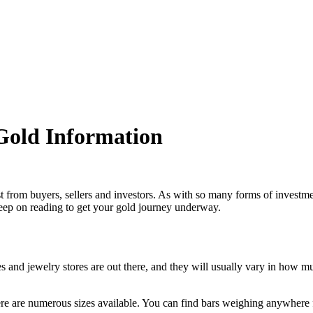
 Gold Information
rest from buyers, sellers and investors. As with so many forms of investme
Keep on reading to get your gold journey underway.
ces and jewelry stores are out there, and they will usually vary in how m
here are numerous sizes available. You can find bars weighing anywhere 