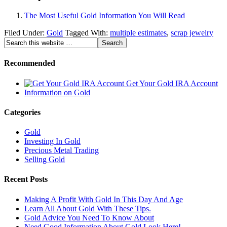
The Most Useful Gold Information You Will Read
Filed Under:
Gold
Tagged With:
multiple estimates
,
scrap jewelry
Recommended
Get Your Gold IRA Account
Information on Gold
Categories
Gold
Investing In Gold
Precious Metal Trading
Selling Gold
Recent Posts
Making A Profit With Gold In This Day And Age
Learn All About Gold With These Tips.
Gold Advice You Need To Know About
Need Good Information About Gold Look Here!