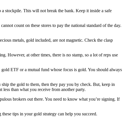
a stockpile. This will not break the bank. Keep it inside a safe
cannot count on these stores to pay the national standard of the day.
ecious metals, gold included, are not magnetic. Check the clasp
ng. However, at other times, there is no stamp, so a lot of reps use
n a gold ETF or a mutual fund whose focus is gold. You should always
ou ship the gold to them, then they pay you by check. But, keep in
ent less than what you receive from another party.
upulous brokers out there. You need to know what you’re signing. If
 these tips in your gold strategy can help you succeed.