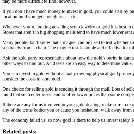
may be more difficult to find, however.
If you don’t have much money to invest in gold, you could start by purc
location until you get enough to cash in.
Whenever you’re looking at selling scrap jewelry or gold it is best to
Stores that aren’t in big shopping malls tend to have much lower ren
Many people don’t know that a magnet can be used to test whether some
separately from a chain. The magnet test is simple and effective for th
Ask the gold party representative about how the gold’s purity in karats
other ways to find out. Acid tests are an easy way to determine value.
You can invest in gold without actually owning physical gold property
consider the costs to store gold.
One choice for selling gold is sending it through the mail. Lots of sel
mind that such enterprises tend to offer lower prices than some competi
If there are any forms involved in your gold dealing, make sure to r
any of the terms bother you or cause you hesitation, walk away from th
The economy failed us, so now gold is there to help us invest safely. 
Related posts: