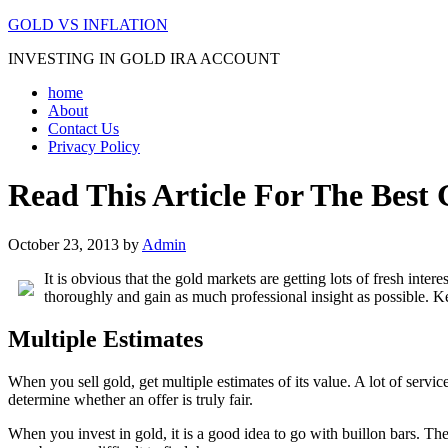
GOLD VS INFLATION
INVESTING IN GOLD IRA ACCOUNT
home
About
Contact Us
Privacy Policy
Read This Article For The Best
October 23, 2013
by
Admin
It is obvious that the gold markets are getting lots of fresh inte
thoroughly and gain as much professional insight as possible. 
Multiple Estimates
When you sell gold, get multiple estimates of its value. A lot of servi
determine whether an offer is truly fair.
When you invest in gold, it is a good idea to go with buillon bars. T