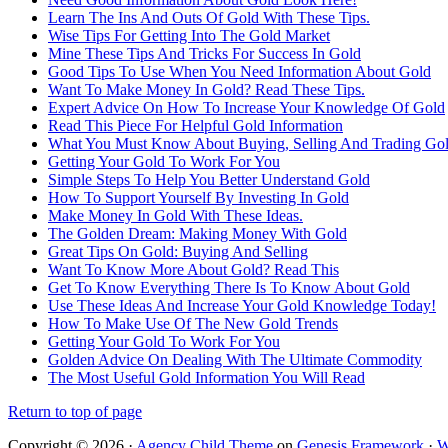
Learn The Ins And Outs Of Gold With These Tips.
Wise Tips For Getting Into The Gold Market
Mine These Tips And Tricks For Success In Gold
Good Tips To Use When You Need Information About Gold
Want To Make Money In Gold? Read These Tips.
Expert Advice On How To Increase Your Knowledge Of Gold
Read This Piece For Helpful Gold Information
What You Must Know About Buying, Selling And Trading Go
Getting Your Gold To Work For You
Simple Steps To Help You Better Understand Gold
How To Support Yourself By Investing In Gold
Make Money In Gold With These Ideas.
The Golden Dream: Making Money With Gold
Great Tips On Gold: Buying And Selling
Want To Know More About Gold? Read This
Get To Know Everything There Is To Know About Gold
Use These Ideas And Increase Your Gold Knowledge Today!
How To Make Use Of The New Gold Trends
Getting Your Gold To Work For You
Golden Advice On Dealing With The Ultimate Commodity
The Most Useful Gold Information You Will Read
Return to top of page
Copyright © 2026 ·
Agency Child Theme
on
Genesis Framework
·
W