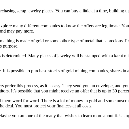
hasing scrap jewelry pieces. You can buy a little at a time, building up 
 explore many different companies to know the offers are legitimate. You 
t and may pay more.
thing is made of gold or some other type of metal that is precious. Pr
is purpose.
 is determined. Many pieces of jewelry will be stamped with a karat rati
. It is possible to purchase stocks of gold mining companies, shares i
lers prefer this process, as it is easy. They send you an envelope, and y
tors. It’s possible that you might receive an offer that is up to 30 perc
ead them word for word. There is a lot of money in gold and some unscr
e deal. You must protect your finances at all costs.
Maybe you are one of the many that wishes to learn more about it. Using