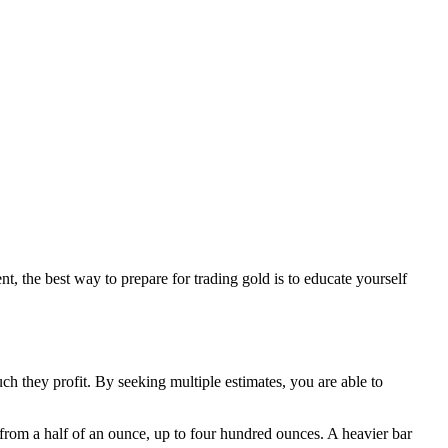
nt, the best way to prepare for trading gold is to educate yourself
uch they profit. By seeking multiple estimates, you are able to
from a half of an ounce, up to four hundred ounces. A heavier bar