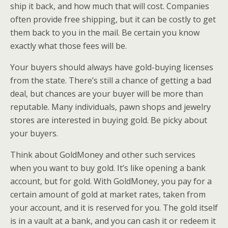
ship it back, and how much that will cost. Companies
often provide free shipping, but it can be costly to get
them back to you in the mail. Be certain you know
exactly what those fees will be.
Your buyers should always have gold-buying licenses
from the state. There’s still a chance of getting a bad
deal, but chances are your buyer will be more than
reputable. Many individuals, pawn shops and jewelry
stores are interested in buying gold. Be picky about
your buyers.
Think about GoldMoney and other such services
when you want to buy gold. It’s like opening a bank
account, but for gold. With GoldMoney, you pay for a
certain amount of gold at market rates, taken from
your account, and it is reserved for you. The gold itself
is in a vault at a bank, and you can cash it or redeem it