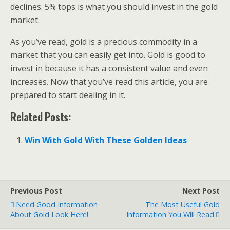
declines. 5% tops is what you should invest in the gold
market.
As you’ve read, gold is a precious commodity in a
market that you can easily get into. Gold is good to
invest in because it has a consistent value and even
increases. Now that you’ve read this article, you are
prepared to start dealing in it.
Related Posts:
Win With Gold With These Golden Ideas
Previous Post
Next Post
Need Good Information
The Most Useful Gold
About Gold Look Here!
Information You Will Read