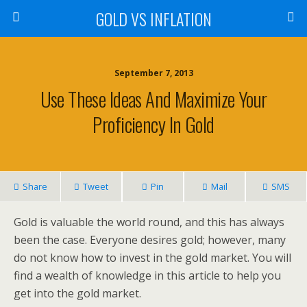
GOLD VS INFLATION
September 7, 2013
Use These Ideas And Maximize Your
Proficiency In Gold
Share
Tweet
Pin
Mail
SMS
Gold is valuable the world round, and this has always
been the case. Everyone desires gold; however, many
do not know how to invest in the gold market. You will
find a wealth of knowledge in this article to help you
get into the gold market.