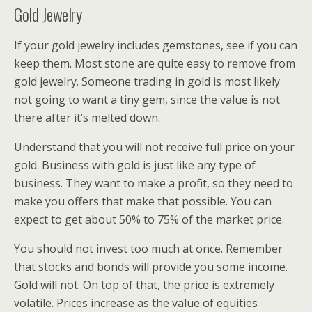
Gold Jewelry
If your gold jewelry includes gemstones, see if you can
keep them. Most stone are quite easy to remove from
gold jewelry. Someone trading in gold is most likely
not going to want a tiny gem, since the value is not
there after it’s melted down.
Understand that you will not receive full price on your
gold. Business with gold is just like any type of
business. They want to make a profit, so they need to
make you offers that make that possible. You can
expect to get about 50% to 75% of the market price.
You should not invest too much at once. Remember
that stocks and bonds will provide you some income.
Gold will not. On top of that, the price is extremely
volatile. Prices increase as the value of equities