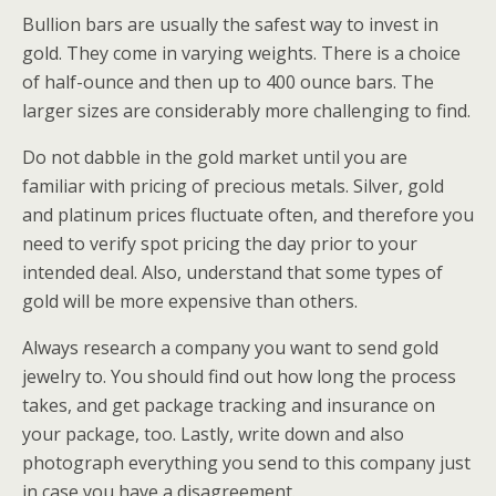
Bullion bars are usually the safest way to invest in
gold. They come in varying weights. There is a choice
of half-ounce and then up to 400 ounce bars. The
larger sizes are considerably more challenging to find.
Do not dabble in the gold market until you are
familiar with pricing of precious metals. Silver, gold
and platinum prices fluctuate often, and therefore you
need to verify spot pricing the day prior to your
intended deal. Also, understand that some types of
gold will be more expensive than others.
Always research a company you want to send gold
jewelry to. You should find out how long the process
takes, and get package tracking and insurance on
your package, too. Lastly, write down and also
photograph everything you send to this company just
in case you have a disagreement.