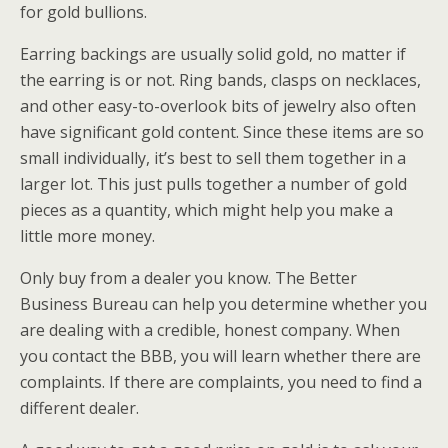
for gold bullions.
Earring backings are usually solid gold, no matter if
the earring is or not. Ring bands, clasps on necklaces,
and other easy-to-overlook bits of jewelry also often
have significant gold content. Since these items are so
small individually, it’s best to sell them together in a
larger lot. This just pulls together a number of gold
pieces as a quantity, which might help you make a
little more money.
Only buy from a dealer you know. The Better
Business Bureau can help you determine whether you
are dealing with a credible, honest company. When
you contact the BBB, you will learn whether there are
complaints. If there are complaints, you need to find a
different dealer.