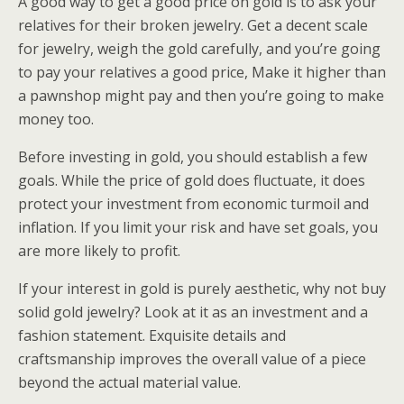
A good way to get a good price on gold is to ask your
relatives for their broken jewelry. Get a decent scale
for jewelry, weigh the gold carefully, and you’re going
to pay your relatives a good price, Make it higher than
a pawnshop might pay and then you’re going to make
money too.
Before investing in gold, you should establish a few
goals. While the price of gold does fluctuate, it does
protect your investment from economic turmoil and
inflation. If you limit your risk and have set goals, you
are more likely to profit.
If your interest in gold is purely aesthetic, why not buy
solid gold jewelry? Look at it as an investment and a
fashion statement. Exquisite details and
craftsmanship improves the overall value of a piece
beyond the actual material value.