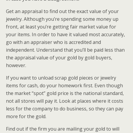
Get an appraisal to find out the exact value of your
jewelry. Although you’re spending some money up
front, at least you’re getting fair market value for
your items. In order to have it valued most accurately,
go with an appraiser who is accredited and
independent. Understand that you’ll be paid less than
the appraisal value of your gold by gold buyers,
however.
If you want to unload scrap gold pieces or jewelry
items for cash, do your homework first. Even though
the market “spot” gold price is the national standard,
not all stores will pay it. Look at places where it costs
less for the company to do business, so they can pay
more for the gold.
Find out if the firm you are mailing your gold to will