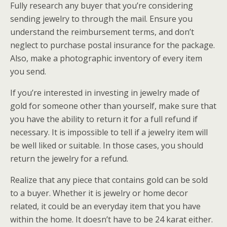
Fully research any buyer that you’re considering
sending jewelry to through the mail. Ensure you
understand the reimbursement terms, and don’t
neglect to purchase postal insurance for the package.
Also, make a photographic inventory of every item
you send.
If you’re interested in investing in jewelry made of
gold for someone other than yourself, make sure that
you have the ability to return it for a full refund if
necessary. It is impossible to tell if a jewelry item will
be well liked or suitable. In those cases, you should
return the jewelry for a refund.
Realize that any piece that contains gold can be sold
to a buyer. Whether it is jewelry or home decor
related, it could be an everyday item that you have
within the home. It doesn’t have to be 24 karat either.