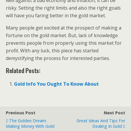
well against a bad economy and inflation, it can be
risky. Setting the right limits and also the right goals
will have you faring better in the gold market.
Many people get excited at the prospect of making a
fortune on the gold market. But, lack of knowledge
prevents people from properly using this market for
profit. With any luck, this piece has started
demystifying the process for interested parties.
Related Posts:
Gold Info You Ought To Know About
Previous Post
Next Post
The Golden Dream:
Great Ideas And Tips For
Making Money With Gold
Dealing In Gold