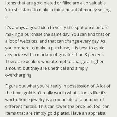
Items that are gold plated or filled are also valuable.
You still stand to make a fair amount of money selling
it.
It’s always a good idea to verify the spot price before
making a purchase the same day. You can find that on
a lot of websites, and that can change every day. As
you prepare to make a purchase, it is best to avoid
any price with a markup of greater than 8 percent.
There are dealers who attempt to charge a higher
amount, but they are unethical and simply
overcharging.
Figure out what you’re really in possession of. A lot of
the time, gold isn’t really worth what it looks like it’s
worth. Some jewelry is a composite of a number of
different metals. This can lower the price. So, too, can
items that are simply gold plated. Have an appraisal