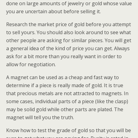
done on large amounts of jewelry or gold whose value
you are uncertain about before selling it.
Research the market price of gold before you attempt
to sell yours. You should also look around to see what
other people are asking for similar pieces. You will get
a general idea of the kind of price you can get. Always
ask for a bit more than you really want in order to
allow for negotiation.
A magnet can be used as a cheap and fast way to
determine if a piece is really made of gold. It is true
that precious metals are not attracted to magnets. In
some cases, individual parts of a piece (like the clasp)
may be solid gold while other parts are plated. The
magnet will tell you the truth.
Know how to test the grade of gold so that you will be