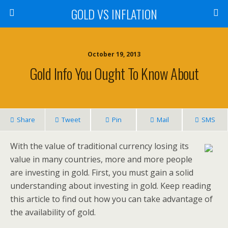
GOLD VS INFLATION
October 19, 2013
Gold Info You Ought To Know About
Share
Tweet
Pin
Mail
SMS
With the value of traditional currency losing its
value in many countries, more and more people
are investing in gold. First, you must gain a solid
understanding about investing in gold. Keep reading
this article to find out how you can take advantage of
the availability of gold.