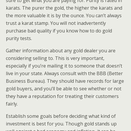
sure to get what you are paying for. Purity is rated in
karats. The purer the gold, the higher the karats and
the more valuable it is by the ounce. You can’t always
trust a karat stamp. You will not inadvertently
purchase bad quality if you know how to do gold
purity tests.
Gather information about any gold dealer you are
considering selling to. This is very important,
especially if you’re mailing it to someone that doesn’t
live in your state. Always consult with the BBB (Better
Business Bureau). They should have records for large
gold buyers, and you’ll be able to see whether or not
they have a reputation for treating their customers
fairly.
Establish some goals before deciding what kind of
investment is best for you. Though gold stands up