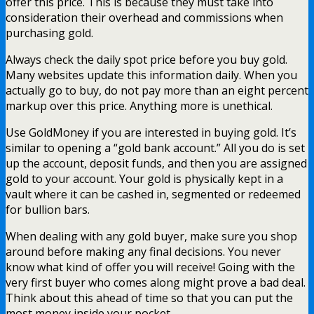
offer this price. This is because they must take into
consideration their overhead and commissions when
purchasing gold.
Always check the daily spot price before you buy gold.
Many websites update this information daily. When you
actually go to buy, do not pay more than an eight percent
markup over this price. Anything more is unethical.
Use GoldMoney if you are interested in buying gold. It’s
similar to opening a “gold bank account.” All you do is set
up the account, deposit funds, and then you are assigned
gold to your account. Your gold is physically kept in a
vault where it can be cashed in, segmented or redeemed
for bullion bars.
When dealing with any gold buyer, make sure you shop
around before making any final decisions. You never
know what kind of offer you will receive! Going with the
very first buyer who comes along might prove a bad deal.
Think about this ahead of time so that you can put the
most money inside your pocket.