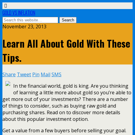
GOLD VS INFLATION
November 23, 2013
Learn All About Gold With These
Tips.
Share
Tweet
Pin
Mail
SMS
In the financial world, gold is king. Are you thinking
of learning a little more about gold so you’re able to
get more out of your investments? There are a number
of things to consider, such as buying raw gold and
purchasing shares. Read on to discover more details
about this popular investment option.
Get a value from a few buyers before selling your goal.