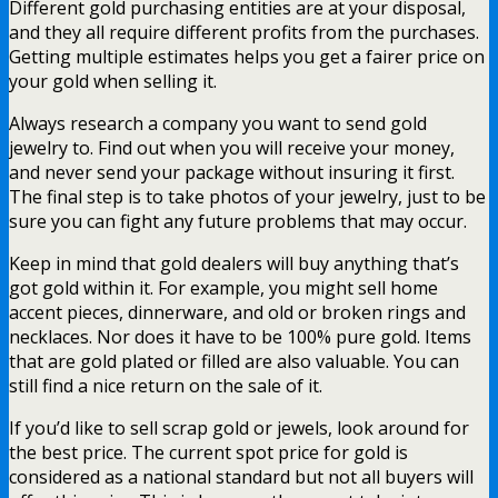
Different gold purchasing entities are at your disposal,
and they all require different profits from the purchases.
Getting multiple estimates helps you get a fairer price on
your gold when selling it.
Always research a company you want to send gold
jewelry to. Find out when you will receive your money,
and never send your package without insuring it first.
The final step is to take photos of your jewelry, just to be
sure you can fight any future problems that may occur.
Keep in mind that gold dealers will buy anything that’s
got gold within it. For example, you might sell home
accent pieces, dinnerware, and old or broken rings and
necklaces. Nor does it have to be 100% pure gold. Items
that are gold plated or filled are also valuable. You can
still find a nice return on the sale of it.
If you’d like to sell scrap gold or jewels, look around for
the best price. The current spot price for gold is
considered as a national standard but not all buyers will