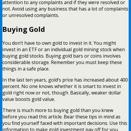
attention to any complaints and if they were resolved or
not. Avoid using any business that has a lot of complaints
or unresolved complaints.
Buying Gold
You don’t have to own gold to invest in it. You might
invest in an ETF or an individual gold mining stock when
buying gold stocks. Buying gold bars or coins involves
considerable storage. Remember you must keep these
things in a safe place.
In the last ten years, gold’s price has increased about 400
percent. No one knows whether it is smart to invest in
gold right now or not, though. Basically, weaker dollar
value boosts gold value.
There is much more to buying gold than you knew
before you read this article. Bear these tips in mind as
you find yourself faced with important decisions. Use this
information to make gold investment pay off for you.