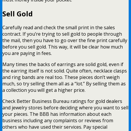
Sell Gold
Carefully read and check the small print in the sales
contract. If you’re trying to sell gold to people through
the mail, then you have to go over the fine print carefully
before you sell gold. This way, it will be clear how much
you are paying in fees.
Many times the backs of earrings are solid gold, even if
the earring itself is not solid. Quite often, necklace clasps
and ring bands are real too. These pieces don’t weigh
much, so try selling them all as a “lot.” By selling them as
a collection you will get a higher price.
Check Better Business Bureau ratings for gold dealers
and jewelry stores before deciding where you want to sell
your pieces. The BBB has information about each
business including any complaints or reviews from
others who have used their services. Pay special