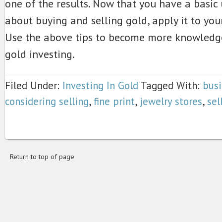
one of the results. Now that you have a basic
about buying and selling gold, apply it to you
Use the above tips to become more knowledg
gold investing.
Filed Under:
Investing In Gold
Tagged With:
bus
considering selling
,
fine print
,
jewelry stores
,
sel
Return to top of page