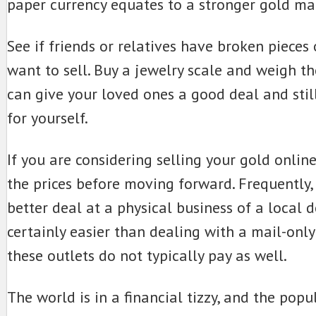
paper currency equates to a stronger gold ma
See if friends or relatives have broken pieces 
want to sell. Buy a jewelry scale and weigh t
can give your loved ones a good deal and st
for yourself.
If you are considering selling your gold onlin
the prices before moving forward. Frequently,
better deal at a physical business of a local de
certainly easier than dealing with a mail-onl
these outlets do not typically pay as well.
The world is in a financial tizzy, and the popul