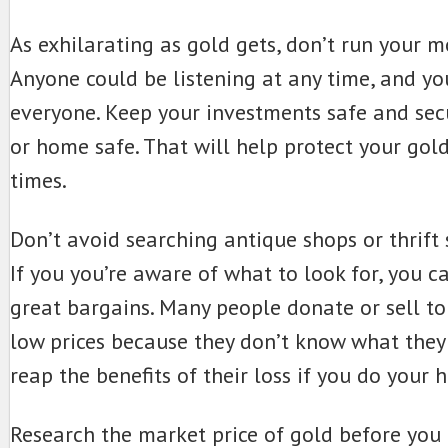
As exhilarating as gold gets, don’t run your m
Anyone could be listening at any time, and yo
everyone. Keep your investments safe and sec
or home safe. That will help protect your gold
times.
Don’t avoid searching antique shops or thrift 
If you you’re aware of what to look for, you c
great bargains. Many people donate or sell to
low prices because they don’t know what they
reap the benefits of their loss if you do your 
Research the market price of gold before you 