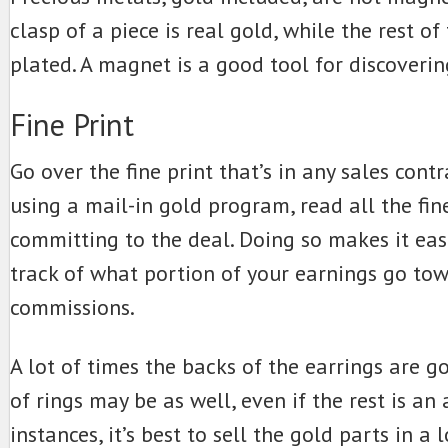
clasp of a piece is real gold, while the rest of 
plated. A magnet is a good tool for discoverin
Fine Print
Go over the fine print that’s in any sales contra
using a mail-in gold program, read all the fine
committing to the deal. Doing so makes it eas
track of what portion of your earnings go to
commissions.
A lot of times the backs of the earrings are g
of rings may be as well, even if the rest is an a
instances, it’s best to sell the gold parts in a 