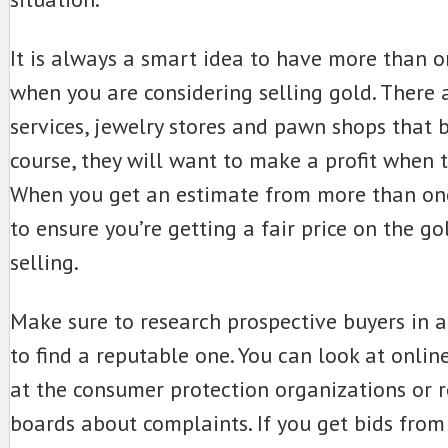
It is always a smart idea to have more than o
when you are considering selling gold. There a
services, jewelry stores and pawn shops that b
course, they will want to make a profit when th
When you get an estimate from more than one
to ensure you’re getting a fair price on the go
selling.
Make sure to research prospective buyers in 
to find a reputable one. You can look at onlin
at the consumer protection organizations or
boards about complaints. If you get bids from