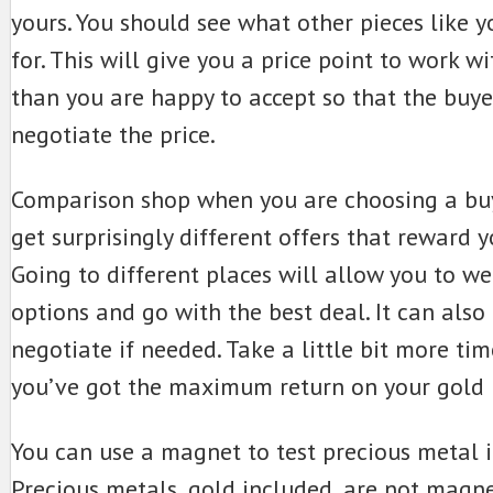
yours. You should see what other pieces like y
for. This will give you a price point to work wi
than you are happy to accept so that the buy
negotiate the price.
Comparison shop when you are choosing a buy
get surprisingly different offers that reward y
Going to different places will allow you to w
options and go with the best deal. It can also
negotiate if needed. Take a little bit more time
you’ve got the maximum return on your gold 
You can use a magnet to test precious metal i
Precious metals, gold included, are not magne