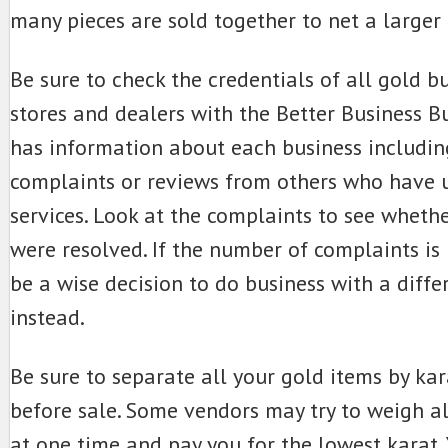
many pieces are sold together to net a larger 
Be sure to check the credentials of all gold bu
stores and dealers with the Better Business 
has information about each business includin
complaints or reviews from others who have u
services. Look at the complaints to see whethe
were resolved. If the number of complaints is 
be a wise decision to do business with a diff
instead.
Be sure to separate all your gold items by ka
before sale. Some vendors may try to weigh al
at one time and pay you for the lowest karat. Y