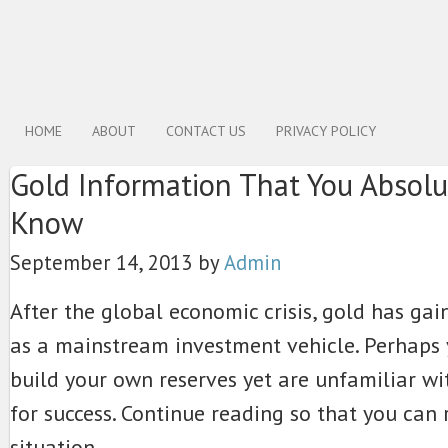
HOME
ABOUT
CONTACT US
PRIVACY POLICY
Gold Information That You Absolu
Know
September 14, 2013
by
Admin
After the global economic crisis, gold has gain
as a mainstream investment vehicle. Perhaps
build your own reserves yet are unfamiliar wi
for success. Continue reading so that you can
situation.