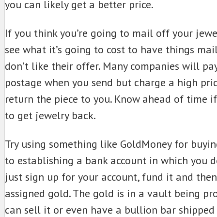
you can likely get a better price.
If you think you’re going to mail off your jewe
see what it’s going to cost to have things mai
don’t like their offer. Many companies will pa
postage when you send but charge a high pri
return the piece to you. Know ahead of time i
to get jewelry back.
Try using something like GoldMoney for buying 
to establishing a bank account in which you d
just sign up for your account, fund it and then
assigned gold. The gold is in a vault being pr
can sell it or even have a bullion bar shipped