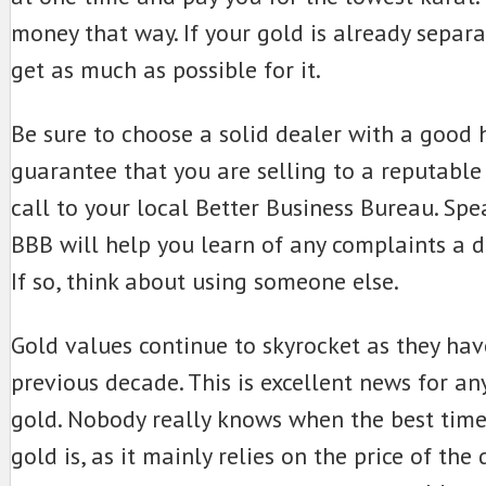
money that way. If your gold is already separa
get as much as possible for it.
Be sure to choose a solid dealer with a good h
guarantee that you are selling to a reputable
call to your local Better Business Bureau. Spe
BBB will help you learn of any complaints a 
If so, think about using someone else.
Gold values continue to skyrocket as they hav
previous decade. This is excellent news for 
gold. Nobody really knows when the best time
gold is, as it mainly relies on the price of the