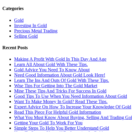
Categories
Gold
Investing In Gold
Precious Metal Trading
Selling Gold
Recent Posts
Making A Profit With Gold In This Day And Age
Learn All About Gold With These Tips.
Gold Advice You Need To Know About
Need Good Information About Gold Look Here!
Learn The Ins And Outs Of Gold With These Tips.
Wise Tips For Getting Into The Gold Market
Mine These Tips And Tricks For Success In Gold
Good Tips To Use When You Need Information About Gold
Want To Make Money In Gold? Read These Tips.
Expert Advice On How To Increase Your Knowledge Of Gold
Read This Piece For Helpful Gold Information
What You Must Know About Buying, Selling And Trading Go
Getting Your Gold To Work For You
Simple Steps To Help You Better Understand Gold