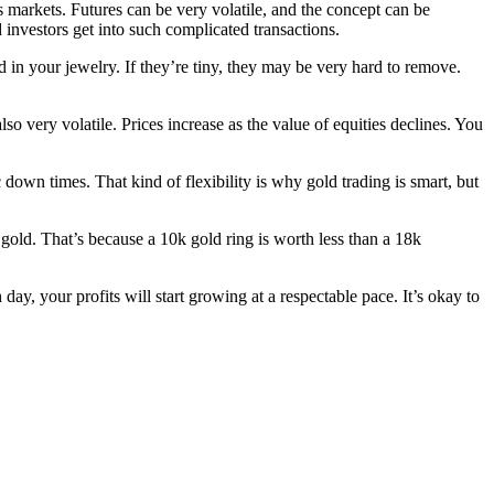
s markets. Futures can be very volatile, and the concept can be
investors get into such complicated transactions.
 in your jewelry. If they’re tiny, they may be very hard to remove.
so very volatile. Prices increase as the value of equities declines. You
 down times. That kind of flexibility is why gold trading is smart, but
 gold. That’s because a 10k gold ring is worth less than a 18k
, your profits will start growing at a respectable pace. It’s okay to