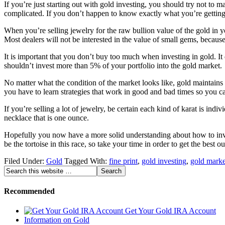
If you’re just starting out with gold investing, you should try not to
complicated. If you don’t happen to know exactly what you’re getting 
When you’re selling jewelry for the raw bullion value of the gold in y
Most dealers will not be interested in the value of small gems, becaus
It is important that you don’t buy too much when investing in gold. It 
shouldn’t invest more than 5% of your portfolio into the gold market.
No matter what the condition of the market looks like, gold maintains i
you have to learn strategies that work in good and bad times so you c
If you’re selling a lot of jewelry, be certain each kind of karat is in
necklace that is one ounce.
Hopefully you now have a more solid understanding about how to invest
be the tortoise in this race, so take your time in order to get the best 
Filed Under:
Gold
Tagged With:
fine print
,
gold investing
,
gold marke
Recommended
Get Your Gold IRA Account
Information on Gold