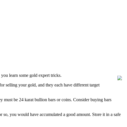
you learn some gold expert tricks.
or selling your gold, and they each have different target
hey must be 24 karat bullion bars or coins. Consider buying bars
s or so, you would have accumulated a good amount. Store it in a safe