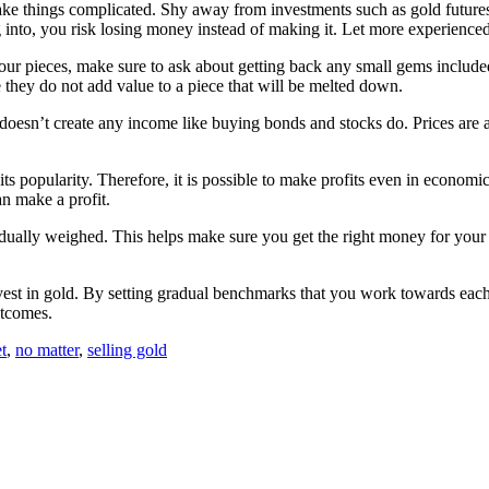
 make things complicated. Shy away from investments such as gold future
into, you risk losing money instead of making it. Let more experienced 
our pieces, make sure to ask about getting back any small gems included
e they do not add value to a piece that will be melted down.
doesn’t create any income like buying bonds and stocks do. Prices are al
ts popularity. Therefore, it is possible to make profits even in economic
an make a profit.
dividually weighed. This helps make sure you get the right money for your
 in gold. By setting gradual benchmarks that you work towards each day
outcomes.
t
,
no matter
,
selling gold