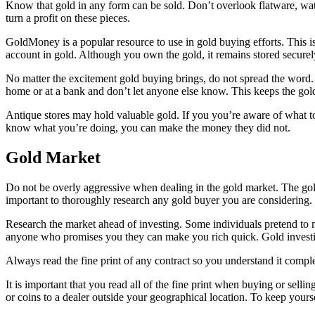
Know that gold in any form can be sold. Don’t overlook flatware, watc
turn a profit on these pieces.
GoldMoney is a popular resource to use in gold buying efforts. This is
account in gold. Although you own the gold, it remains stored securely i
No matter the excitement gold buying brings, do not spread the word
home or at a bank and don’t let anyone else know. This keeps the gol
Antique stores may hold valuable gold. If you you’re aware of what to 
know what you’re doing, you can make the money they did not.
Gold Market
Do not be overly aggressive when dealing in the gold market. The gold
important to thoroughly research any gold buyer you are considering.
Research the market ahead of investing. Some individuals pretend to m
anyone who promises you they can make you rich quick. Gold investi
Always read the fine print of any contract so you understand it comple
It is important that you read all of the fine print when buying or sel
or coins to a dealer outside your geographical location. To keep yourse