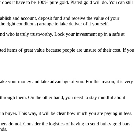
does it have to be 100% pure gold. Plated gold will do. You can still
tablish and account, deposit fund and receive the value of your
e right conditions) arrange to take deliver of it yourself.
 who is truly trustworthy. Lock your investment up in a safe at
ed items of great value because people are unsure of their cost. If you
ake your money and take advantage of you. For this reason, it is very
g through them. On the other hand, you need to stay mindful about
-in buyer. This way, it will be clear how much you are paying in fees.
hers do not. Consider the logistics of having to send bulky gold bars
nds.