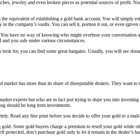
hes, jewelry and even broken pieces as potential sources of profit. Nor 
 the equivalent of establishing a gold bank account. You will simply es
n the company’s vaults. You can sell it, portion it out, or even (given th
. You have no way of knowing who might overhear your conversation and
d and you safe under various circumstances.
look for, you can find some great bargains. Usually, you will see donat
 market has more than its share of disreputable dealers. They want to t
arket experts but who are in fact just trying to dupe you into investin
ng should be long term investments.
tely. Read any fine print before you decide to offer your gold to a mail
ling gold. Some gold buyers charge a premium to resell your gold while ot
lf protected, don’t purchase gold only to let it remain in the dealer’s ha