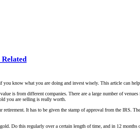
 Related
 you know what you are doing and invest wisely. This article can help 
e value is from different companies. There are a large number of venues f
ld you are selling is really worth.
our retirement. It has to be given the stamp of approval from the IRS. T
 gold. Do this regularly over a certain length of time, and in 12 month