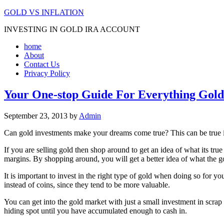
GOLD VS INFLATION
INVESTING IN GOLD IRA ACCOUNT
home
About
Contact Us
Privacy Policy
Your One-stop Guide For Everything Gold
September 23, 2013
by
Admin
Can gold investments make your dreams come true? This can be true if
If you are selling gold then shop around to get an idea of what its tru
margins. By shopping around, you will get a better idea of what the go
It is important to invest in the right type of gold when doing so for y
instead of coins, since they tend to be more valuable.
You can get into the gold market with just a small investment in scrap
hiding spot until you have accumulated enough to cash in.