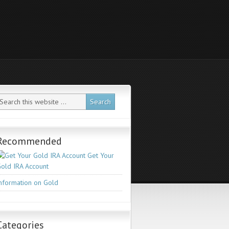
Recommended
Get Your
old IRA Account
nformation on Gold
Categories