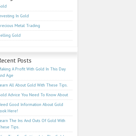
Gold
nvesting In Gold
recious Metal Trading
elling Gold
Recent Posts
aking A Profit With Gold In This Day
And Age
earn All About Gold With These Tips.
old Advice You Need To Know About
eed Good Information About Gold
ook Here!
earn The Ins And Outs Of Gold With
hese Tips.