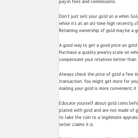
pay in fees and commissions.
Don’t just sell your gold on a whim. Gol
while it’s at an all-time high recently,
Retaining ownership of gold may be a gr
A good way to get a good price on gold i
Purchase a quality jewelry scale on whi
compensate your relatives better than 
Always check the price of gold a few t
transaction. You might get more for yo
mailing your gold is more convenient, i
Educate yourself about gold coins befo
plated with gold and are not made of g
to take the coin to a legitimate apprai
seller claims it is.