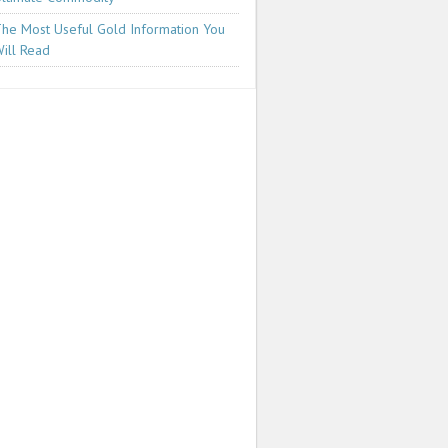
he Most Useful Gold Information You
ill Read