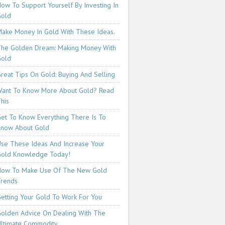
ow To Support Yourself By Investing In
Gold
ake Money In Gold With These Ideas.
he Golden Dream: Making Money With
Gold
reat Tips On Gold: Buying And Selling
ant To Know More About Gold? Read
his
et To Know Everything There Is To
now About Gold
se These Ideas And Increase Your
old Knowledge Today!
How To Make Use Of The New Gold
rends
etting Your Gold To Work For You
olden Advice On Dealing With The
ltimate Commodity