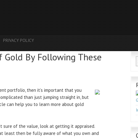
PRIVACY POLICY
f Gold By Following These
nt portfolio, then it’s important that you
complicated than just jumping straight in, but
G
ticle can help you to learn more about gold
I
 sure of the value, look at getting it appraised.
l at least then be fully aware of what you own and