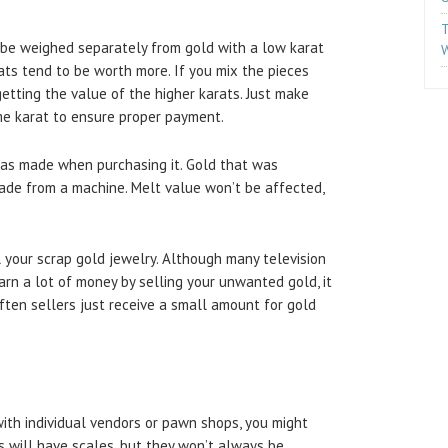
T
 be weighed separately from gold with a low karat
W
ats tend to be worth more. If you mix the pieces
etting the value of the higher karats. Just make
me karat to ensure proper payment.
was made when purchasing it. Gold that was
ade from a machine. Melt value won’t be affected,
 your scrap gold jewelry. Although many television
rn a lot of money by selling your unwanted gold, it
Often sellers just receive a small amount for gold
ith individual vendors or pawn shops, you might
 will have scales, but they won’t always be