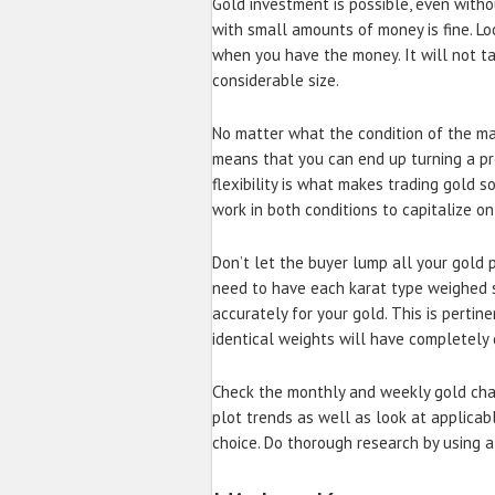
Gold investment is possible, even witho
with small amounts of money is fine. Lo
when you have the money. It will not ta
considerable size.
No matter what the condition of the mar
means that you can end up turning a pro
flexibility is what makes trading gold s
work in both conditions to capitalize on
Don’t let the buyer lump all your gold
need to have each karat type weighed s
accurately for your gold. This is perti
identical weights will have completely 
Check the monthly and weekly gold cha
plot trends as well as look at applica
choice. Do thorough research by using a