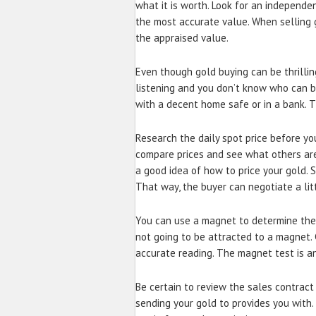
what it is worth. Look for an independe
the most accurate value. When selling g
the appraised value.
Even though gold buying can be thrillin
listening and you don’t know who can be
with a decent home safe or in a bank. Th
Research the daily spot price before you
compare prices and see what others are s
a good idea of how to price your gold. 
That way, the buyer can negotiate a litt
You can use a magnet to determine the a
not going to be attracted to a magnet. 
accurate reading. The magnet test is an
Be certain to review the sales contract
sending your gold to provides you with