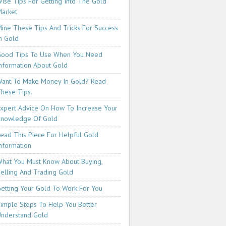
ise Tips For Getting Into The Gold
arket
ine These Tips And Tricks For Success
n Gold
ood Tips To Use When You Need
nformation About Gold
ant To Make Money In Gold? Read
hese Tips.
xpert Advice On How To Increase Your
Knowledge Of Gold
ead This Piece For Helpful Gold
nformation
hat You Must Know About Buying,
elling And Trading Gold
etting Your Gold To Work For You
imple Steps To Help You Better
nderstand Gold