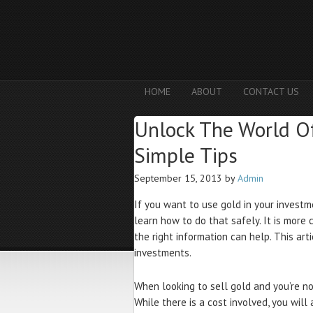
HOME
ABOUT
CONTACT US
Unlock The World O
Simple Tips
September 15, 2013
by
Admin
If you want to use gold in your investme
learn how to do that safely. It is more 
the right information can help. This ar
investments.
When looking to sell gold and you’re not
While there is a cost involved, you wil