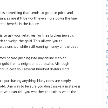
W
M
d is something that tends to go up in price, and
M
 chances are it’ll be worth even more down the line.
I
eat benefit in the future.
G
I
s to ask your relatives for their broken jewelry.
W
ch to weigh the gold. This allows you to
T
a pawnshop while still earning money on the deal.
E
imes before jumping into any online market
ur gold from a neighborhood dealer. Although
R
t could cost you several hundred dollars more.
I
W
re purchasing anything. Many coins are simply
S
old. One way to be sure you don’t make a mistake is
G
ser, who can tell you whether the coin is what the
S
U