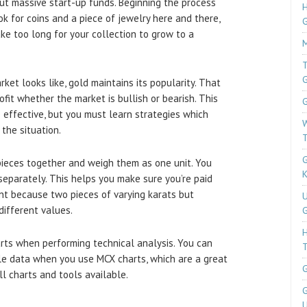
ut massive start-up funds. Beginning the process
H
ok for coins and a piece of jewelry here and there,
ke too long for your collection to grow to a
M
T
ket looks like, gold maintains its popularity. That
fit whether the market is bullish or bearish. This
G
o effective, but you must learn strategies which
W
 the situation.
T
G
 pieces together and weigh them as one unit. You
K
eparately. This helps you make sure you’re paid
nent because two pieces of varying karats but
U
different values.
G
rts when performing technical analysis. You can
T
ble data when you use MCX charts, which are a great
G
ll charts and tools available.
G
U