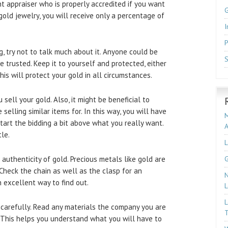
nt appraiser who is properly accredited if you want
old jewelry, you will receive only a percentage of
I
P
g, try not to talk much about it. Anyone could be
S
 trusted. Keep it to yourself and protected, either
is will protect your gold in all circumstances.
 sell your gold. Also, it might be beneficial to
elling similar items for. In this way, you will have
M
Start the bidding a bit above what you really want.
le.
L
uthenticity of gold. Precious metals like gold are
G
Check the chain as well as the clasp for an
N
 excellent way to find out.
L
L
 carefully. Read any materials the company you are
T
. This helps you understand what you will have to