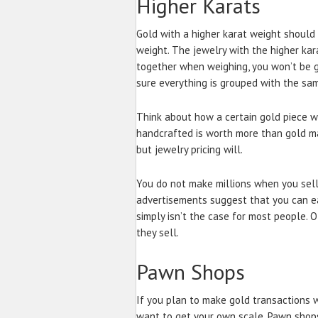
Higher Karats
Gold with a higher karat weight should
weight. The jewelry with the higher kar
together when weighing, you won’t be g
sure everything is grouped with the sa
Think about how a certain gold piece 
handcrafted is worth more than gold m
but jewelry pricing will.
You do not make millions when you sell
advertisements suggest that you can ea
simply isn’t the case for most people. 
they sell.
Pawn Shops
If you plan to make gold transactions w
want to get your own scale. Pawn shops