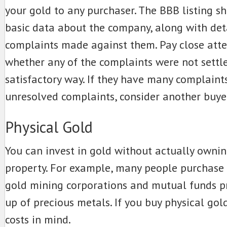
your gold to any purchaser. The BBB listing s
basic data about the company, along with det
complaints made against them. Pay close atte
whether any of the complaints were not settle
satisfactory way. If they have many complaints
unresolved complaints, consider another buye
Physical Gold
You can invest in gold without actually ownin
property. For example, many people purchase 
gold mining corporations and mutual funds p
up of precious metals. If you buy physical gol
costs in mind.