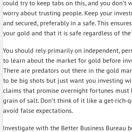
could try to keep tabs on this, and you don’t 
worry about trusting people. Keep your inves
and secured, preferably in a safe. This ensures
your gold and that it is safe regardless of th
You should rely primarily on independent, per
to learn about the market for gold before inves
There are predators out there in the gold mar
to be big shots but just want you investing w
claims that promise overnight fortunes must 
grain of salt. Don’t think of it like a get-rich
avoid false expectations.
Investigate with the Better Business Bureau b