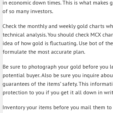
in economic down times. This is what makes g
of so many investors.
Check the monthly and weekly gold charts w
technical analysis. You should check MCX char
idea of how gold is fluctuating. Use bot of th
formulate the most accurate plan.
Be sure to photograph your gold before you le
potential buyer. Also be sure you inquire abou
guarantees of the items’ safety. This informat
protection to you if you get it all down in wri
Inventory your items before you mail them to