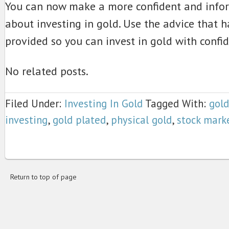
You can now make a more confident and info
about investing in gold. Use the advice that 
provided so you can invest in gold with confi
No related posts.
Filed Under:
Investing In Gold
Tagged With:
gold
investing
,
gold plated
,
physical gold
,
stock mark
Return to top of page