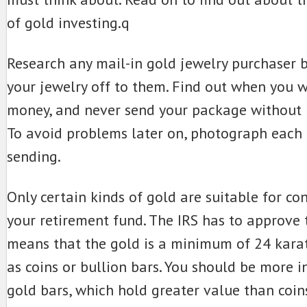
of gold investing.q
Research any mail-in gold jewelry purchaser 
your jewelry off to them. Find out when you w
money, and never send your package without ins
To avoid problems later on, photograph each 
sending.
Only certain kinds of gold are suitable for co
your retirement fund. The IRS has to approve 
means that the gold is a minimum of 24 kara
as coins or bullion bars. You should be more i
gold bars, which hold greater value than coin