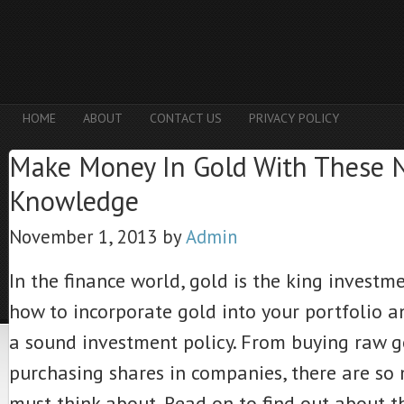
HOME
ABOUT
CONTACT US
PRIVACY POLICY
Make Money In Gold With These 
Knowledge
November 1, 2013
by
Admin
In the finance world, gold is the king investm
how to incorporate gold into your portfolio 
a sound investment policy. From buying raw g
purchasing shares in companies, there are so
must think about. Read on to find out about t