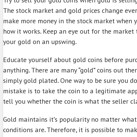
Try to sell your gold coins when gold is selling
The stock market and gold prices change every
make more money in the stock market when 
how it works. Keep an eye out for the market to
your gold on an upswing.
Educate yourself about gold coins before pur
anything. There are many “gold” coins out ther
simply gold plated. One way to be sure you d
mistake is to take the coin to a legitimate ap
tell you whether the coin is what the seller cla
Gold maintains it’s popularity no matter wha
conditions are. Therefore, it is possible to ma