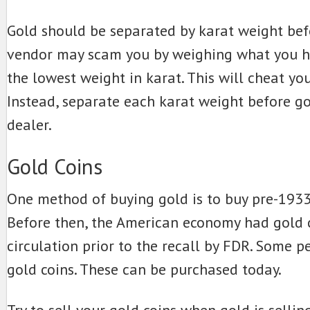
Gold should be separated by karat weight befo
vendor may scam you by weighing what you h
the lowest weight in karat. This will cheat yo
Instead, separate each karat weight before go
dealer.
Gold Coins
One method of buying gold is to buy pre-1933 
Before then, the American economy had gold c
circulation prior to the recall by FDR. Some p
gold coins. These can be purchased today.