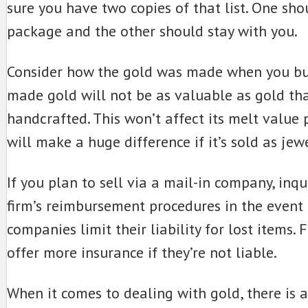
sure you have two copies of that list. One sho
package and the other should stay with you.
Consider how the gold was made when you buy
made gold will not be as valuable as gold tha
handcrafted. This won’t affect its melt value p
will make a huge difference if it’s sold as jewe
If you plan to sell via a mail-in company, inq
firm’s reimbursement procedures in the event 
companies limit their liability for lost items. F
offer more insurance if they’re not liable.
When it comes to dealing with gold, there is a