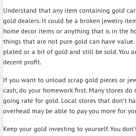
Understand that any item containing gold car
gold dealers. It could be a broken jewelry item
home decor items or anything that is in the h
things that are not pure gold can have value. 
plated or a bit of gold and still be sold. You a
decent profit.
If you want to unload scrap gold pieces or jew
cash, do your homework first. Many stores do 
going rate for gold. Local stores that don’t 
overhead may be able to pay you more for you
Keep your gold investing to yourself. You don