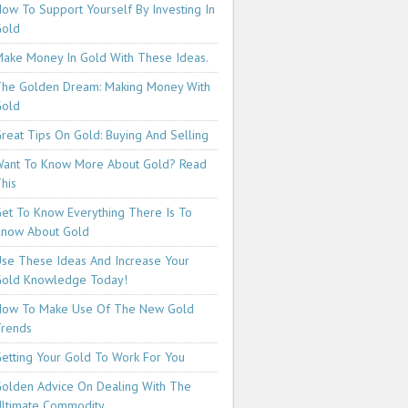
ow To Support Yourself By Investing In
Gold
ake Money In Gold With These Ideas.
he Golden Dream: Making Money With
Gold
reat Tips On Gold: Buying And Selling
ant To Know More About Gold? Read
his
et To Know Everything There Is To
now About Gold
se These Ideas And Increase Your
old Knowledge Today!
How To Make Use Of The New Gold
rends
etting Your Gold To Work For You
olden Advice On Dealing With The
ltimate Commodity