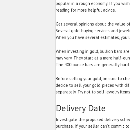
popular in a rough economy. If you wish
reading for more helpful advice.
Get several opinions about the value of
Several gold-buying services and jewelry
When you have several estimates, you’ll
When investing in gold, bullion bars ar
may vary. They start at a mere half-oun
The 400 ounce bars are generally hard t
Before selling your gold, be sure to chec
decide to sell your gold, pieces with d
separately. Try not to sell jewelry item
Delivery Date
Investigate the proposed delivery sche
purchase. If your seller can’t commit to 