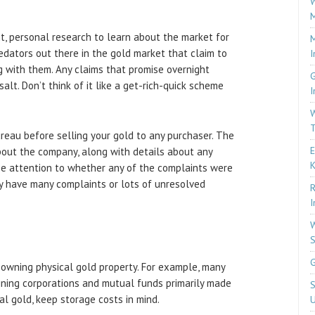
W
M
t, personal research to learn about the market for
M
redators out there in the gold market that claim to
I
g with them. Any claims that promise overnight
G
alt. Don’t think of it like a get-rich-quick scheme
I
W
T
reau before selling your gold to any purchaser. The
E
about the company, along with details about any
se attention to whether any of the complaints were
hey have many complaints or lots of unresolved
R
I
W
S
G
 owning physical gold property. For example, many
ning corporations and mutual funds primarily made
S
al gold, keep storage costs in mind.
U