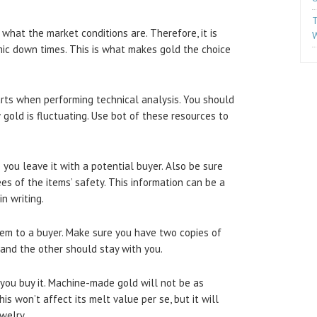
T
 what the market conditions are. Therefore, it is
W
mic down times. This is what makes gold the choice
rts when performing technical analysis. You should
gold is fluctuating. Use bot of these resources to
you leave it with a potential buyer. Also be sure
es of the items’ safety. This information can be a
in writing.
hem to a buyer. Make sure you have two copies of
 and the other should stay with you.
ou buy it. Machine-made gold will not be as
is won’t affect its melt value per se, but it will
welry.