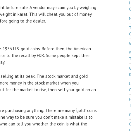
H
ht before sale. A vendor may scam you by weighing
ight in karat. This will cheat you out of money.
M
ore going to the dealer.
T
G
-1933 U.S. gold coins. Before then, the American
W
rior to the recall by FDR. Some people kept their
T
ay.
G
K
 selling at its peak. The stock market and gold
 more money in the stock market when you
U
t for the market to rise, then sell your gold on an
G
T
re purchasing anything. There are many “gold” coins
G
One way to be sure you don’t make a mistake is to
, who can tell you whether the coin is what the
G
U