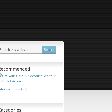
Recommended
Get Your
old IRA Account
nformation on Gold
Categories