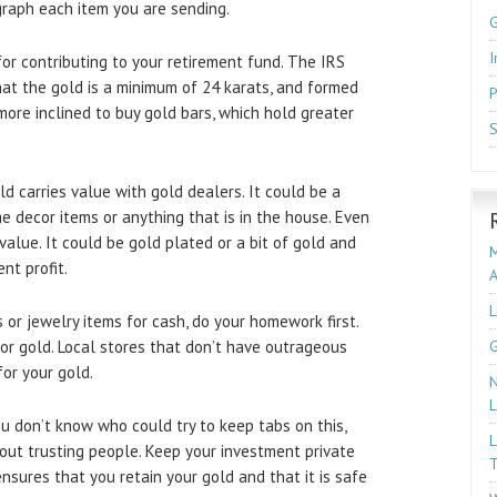
ograph each item you are sending.
I
for contributing to your retirement fund. The IRS
at the gold is a minimum of 24 karats, and formed
P
more inclined to buy gold bars, which hold greater
S
d carries value with gold dealers. It could be a
me decor items or anything that is in the house. Even
value. It could be gold plated or a bit of gold and
M
ent profit.
L
 or jewelry items for cash, do your homework first.
or gold. Local stores that don’t have outrageous
G
or your gold.
N
L
ou don’t know who could try to keep tabs on this,
L
out trusting people. Keep your investment private
T
ensures that you retain your gold and that it is safe