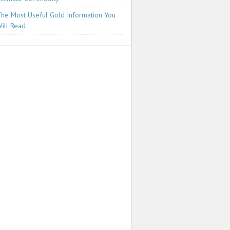
he Most Useful Gold Information You
ill Read