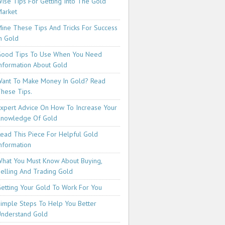
ise Tips For Getting Into The Gold
arket
ine These Tips And Tricks For Success
n Gold
ood Tips To Use When You Need
nformation About Gold
ant To Make Money In Gold? Read
hese Tips.
xpert Advice On How To Increase Your
Knowledge Of Gold
ead This Piece For Helpful Gold
nformation
hat You Must Know About Buying,
elling And Trading Gold
etting Your Gold To Work For You
imple Steps To Help You Better
nderstand Gold