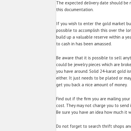
The expected delivery date should be 
this documentation.
If you wish to enter the gold market but 
possible to accomplish this over the lo
build up a valuable reserve within a yea
to cash in has been amassed.
Be aware that it is possible to sell any
could be jewelry pieces which are brok
you have around. Solid 24-karat gold isn
either. It just needs to be plated or ma
get you back a nice amount of money.
Find out if the firm you are mailing your
cost. They may not charge you to send i
Be sure you have an idea how much it wi
Do not forget to search thrift shops an