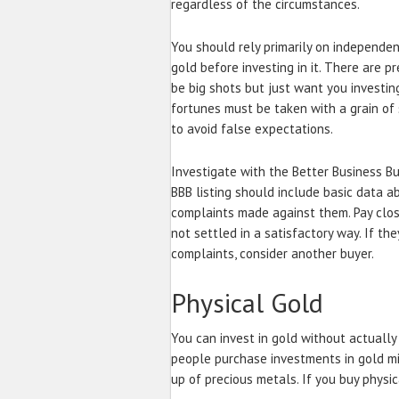
regardless of the circumstances.
You should rely primarily on independen
gold before investing in it. There are p
be big shots but just want you investin
fortunes must be taken with a grain of s
to avoid false expectations.
Investigate with the Better Business Bu
BBB listing should include basic data 
complaints made against them. Pay clo
not settled in a satisfactory way. If t
complaints, consider another buyer.
Physical Gold
You can invest in gold without actually
people purchase investments in gold mi
up of precious metals. If you buy physic