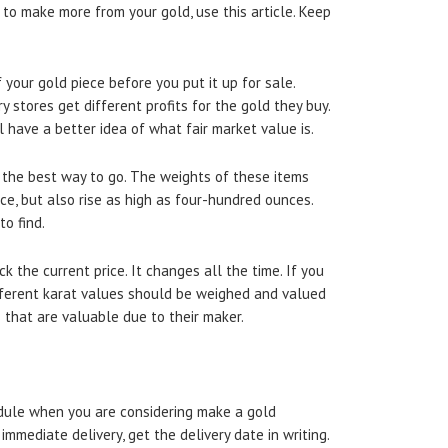
 to make more from your gold, use this article. Keep
 your gold piece before you put it up for sale.
 stores get different profits for the gold they buy.
 have a better idea of what fair market value is.
e the best way to go. The weights of these items
ce, but also rise as high as four-hundred ounces.
o find.
k the current price. It changes all the time. If you
ifferent karat values should be weighed and valued
s that are valuable due to their maker.
dule when you are considering make a gold
immediate delivery, get the delivery date in writing.