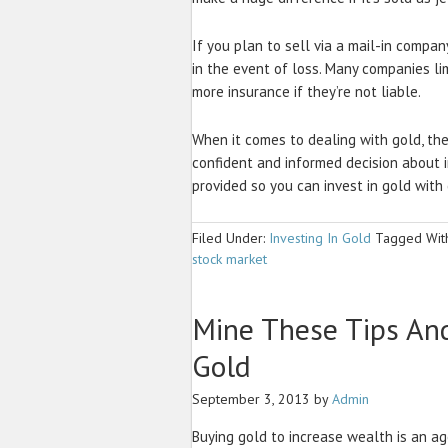
If you plan to sell via a mail-in compa
in the event of loss. Many companies limit
more insurance if they’re not liable.
When it comes to dealing with gold, th
confident and informed decision about i
provided so you can invest in gold with
Filed Under:
Investing In Gold
Tagged Wit
stock market
Mine These Tips And
Gold
September 3, 2013
by
Admin
Buying gold to increase wealth is an ag