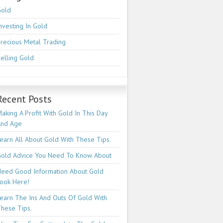
Gold
nvesting In Gold
recious Metal Trading
elling Gold
Recent Posts
aking A Profit With Gold In This Day
And Age
earn All About Gold With These Tips.
old Advice You Need To Know About
eed Good Information About Gold
ook Here!
earn The Ins And Outs Of Gold With
hese Tips.