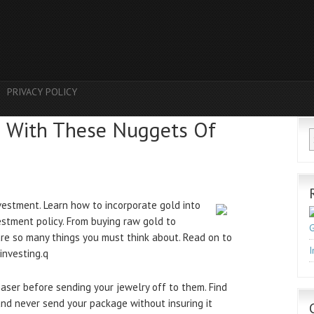
PRIVACY POLICY
 With These Nuggets Of
nvestment. Learn how to incorporate gold into
estment policy. From buying raw gold to
G
are so many things you must think about. Read on to
I
investing.q
aser before sending your jewelry off to them. Find
and never send your package without insuring it