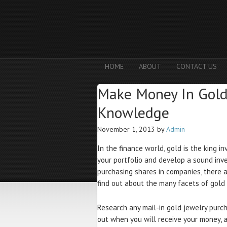
HOME
ABOUT
CONTACT US
Make Money In Gold
Knowledge
November 1, 2013
by
Admin
In the finance world, gold is the king i
your portfolio and develop a sound inv
purchasing shares in companies, there 
find out about the many facets of gold 
Research any mail-in gold jewelry purch
out when you will receive your money, 