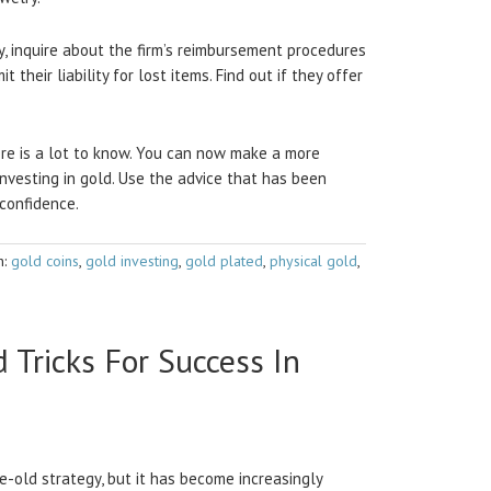
ny, inquire about the firm’s reimbursement procedures
 their liability for lost items. Find out if they offer
ere is a lot to know. You can now make a more
nvesting in gold. Use the advice that has been
 confidence.
h:
gold coins
,
gold investing
,
gold plated
,
physical gold
,
 Tricks For Success In
e-old strategy, but it has become increasingly