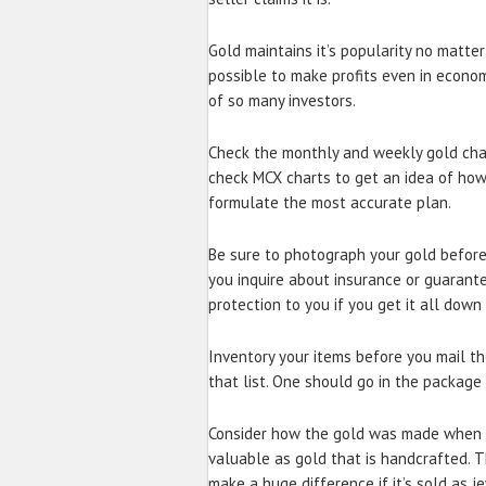
Gold maintains it’s popularity no matter
possible to make profits even in econo
of so many investors.
Check the monthly and weekly gold cha
check MCX charts to get an idea of how 
formulate the most accurate plan.
Be sure to photograph your gold before 
you inquire about insurance or guarante
protection to you if you get it all down 
Inventory your items before you mail t
that list. One should go in the package
Consider how the gold was made when y
valuable as gold that is handcrafted. Th
make a huge difference if it’s sold as je