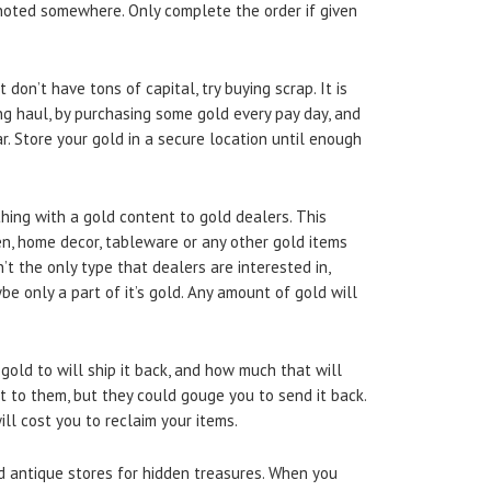
noted somewhere. Only complete the order if given
don’t have tons of capital, try buying scrap. It is
ng haul, by purchasing some gold every pay day, and
r. Store your gold in a secure location until enough
thing with a gold content to gold dealers. This
en, home decor, tableware or any other gold items
’t the only type that dealers are interested in,
ybe only a part of it’s gold. Any amount of gold will
 gold to will ship it back, and how much that will
t to them, but they could gouge you to send it back.
ll cost you to reclaim your items.
d antique stores for hidden treasures. When you