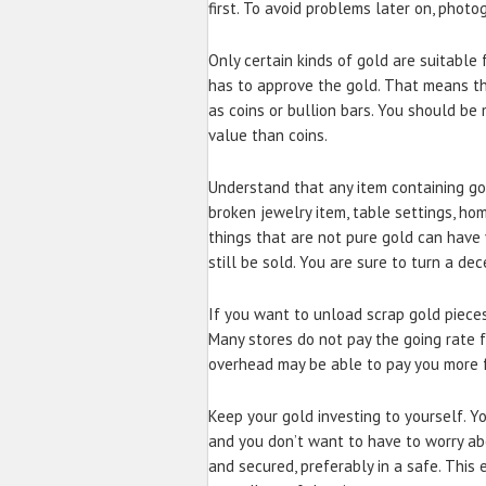
first. To avoid problems later on, phot
Only certain kinds of gold are suitable 
has to approve the gold. That means th
as coins or bullion bars. You should be 
value than coins.
Understand that any item containing gol
broken jewelry item, table settings, ho
things that are not pure gold can have 
still be sold. You are sure to turn a dec
If you want to unload scrap gold pieces
Many stores do not pay the going rate f
overhead may be able to pay you more f
Keep your gold investing to yourself. Y
and you don’t want to have to worry ab
and secured, preferably in a safe. This 