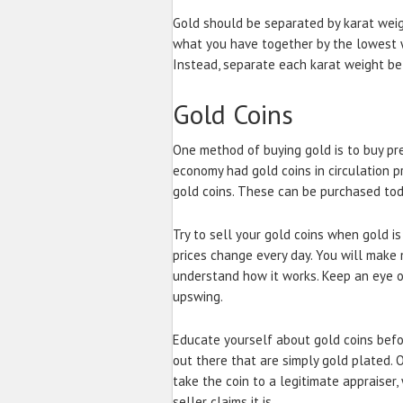
Gold should be separated by karat weig
what you have together by the lowest we
Instead, separate each karat weight bef
Gold Coins
One method of buying gold is to buy pre
economy had gold coins in circulation p
gold coins. These can be purchased tod
Try to sell your gold coins when gold is
prices change every day. You will make
understand how it works. Keep an eye ou
upswing.
Educate yourself about gold coins befo
out there that are simply gold plated. 
take the coin to a legitimate appraiser
seller claims it is.