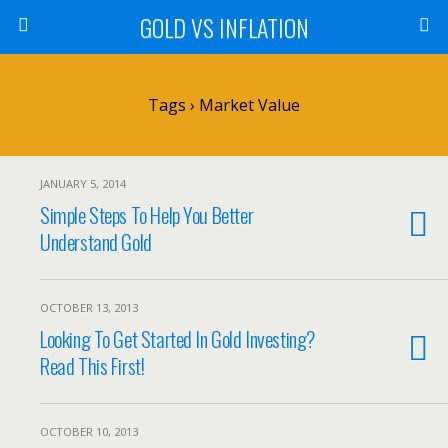
GOLD VS INFLATION
Tags › Market Value
JANUARY 5, 2014
Simple Steps To Help You Better
Understand Gold
OCTOBER 13, 2013
Looking To Get Started In Gold Investing?
Read This First!
OCTOBER 10, 2013