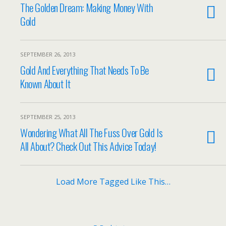
The Golden Dream: Making Money With
Gold
SEPTEMBER 26, 2013
Gold And Everything That Needs To Be
Known About It
SEPTEMBER 25, 2013
Wondering What All The Fuss Over Gold Is
All About? Check Out This Advice Today!
Load More Tagged Like This…