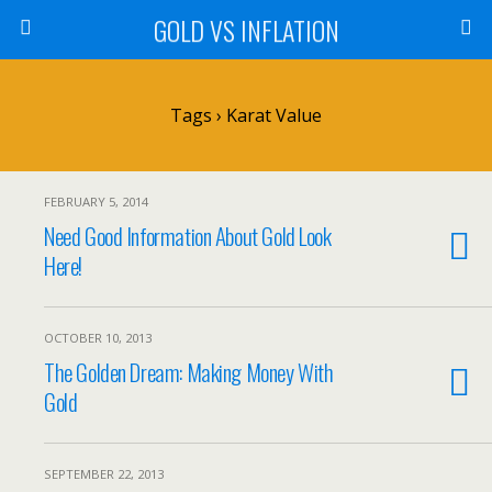
GOLD VS INFLATION
Tags › Karat Value
FEBRUARY 5, 2014
Need Good Information About Gold Look
Here!
OCTOBER 10, 2013
The Golden Dream: Making Money With
Gold
SEPTEMBER 22, 2013