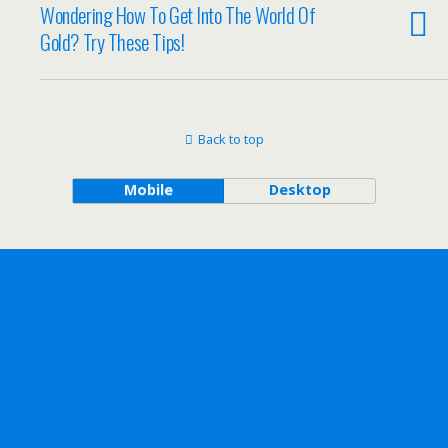
Wondering How To Get Into The World Of
Gold? Try These Tips!
Back to top
Mobile
Desktop