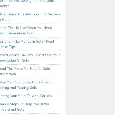
ise Tips For Getting Into The Gold
arket
ine These Tips And Tricks For Success
n Gold
ood Tips To Use When You Need
nformation About Gold
ant To Make Money In Gold? Read
hese Tips.
xpert Advice On How To Increase Your
Knowledge Of Gold
ead This Piece For Helpful Gold
nformation
hat You Must Know About Buying,
elling And Trading Gold
etting Your Gold To Work For You
imple Steps To Help You Better
nderstand Gold