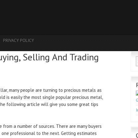
PRIVACY POLICY
uying, Selling And Trading
llar, many people are turning to precious metals as
d is easily the most single popular precious metal,
G
 The following article will give you some great tips
I
ue from a number of sources. There are many buyers
 one professional to the next. Getting estimates