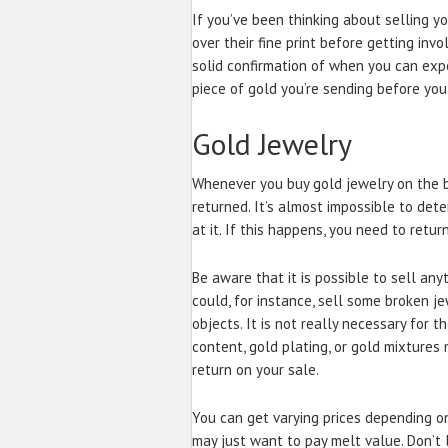
If you’ve been thinking about selling y
over their fine print before getting inv
solid confirmation of when you can exp
piece of gold you’re sending before you 
Gold Jewelry
Whenever you buy gold jewelry on the b
returned. It’s almost impossible to dete
at it. If this happens, you need to retur
Be aware that it is possible to sell any
could, for instance, sell some broken j
objects. It is not really necessary for t
content, gold plating, or gold mixtures m
return on your sale.
You can get varying prices depending on
may just want to pay melt value. Don’t l