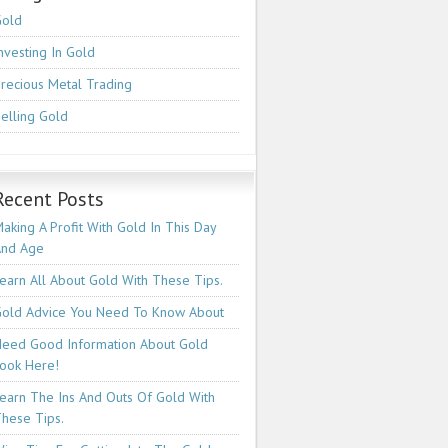
Gold
nvesting In Gold
recious Metal Trading
elling Gold
Recent Posts
aking A Profit With Gold In This Day
And Age
earn All About Gold With These Tips.
old Advice You Need To Know About
eed Good Information About Gold
ook Here!
earn The Ins And Outs Of Gold With
hese Tips.