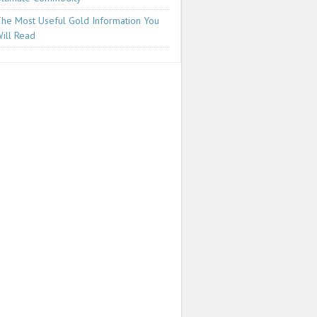
he Most Useful Gold Information You
ill Read