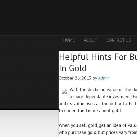
HOME
ABOUT
CONTACT US
Helpful Hints For B
In Gold
October 26, 2013
by
Admin
With the declining value of the do
a more dependable investment. Gol
and its value rises as the dollar falls.
to understand more about gold.
When you sell gold, get an idea of val
who purchase gold, but prices vary from