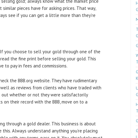
n selling gold; always know what the market price
H
t similar pieces have for asking prices. That way,
ays see if you can get a little more than they’re
M
T
G
. If you choose to sell your gold through one of the
W
read the fine print before selling your gold. This
T
e to pay in fees and commissions.
G
K
check the BBB.org website. They have rudimentary
s well as reviews from clients who have traded with
U
d out whether or not they were satisfactorily
G
ts on their record with the BBB, move on to a
T
G
ing through a gold dealer. This business is about
e this. Always understand anything you’re placing
G
U
table with any terms, pass on it. You absolutely must