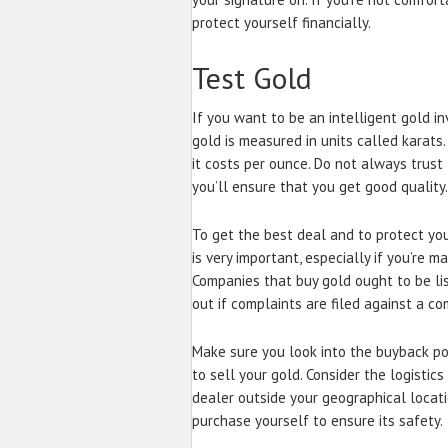
protect yourself financially.
Test Gold
If you want to be an intelligent gold inv
gold is measured in units called karats
it costs per ounce. Do not always trus
you’ll ensure that you get good quality.
To get the best deal and to protect you
is very important, especially if you’re m
Companies that buy gold ought to be lis
out if complaints are filed against a c
Make sure you look into the buyback pol
to sell your gold. Consider the logistic
dealer outside your geographical locati
purchase yourself to ensure its safety.