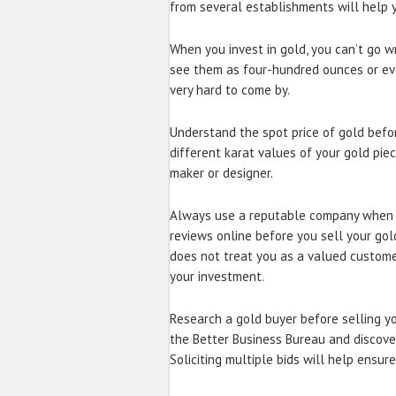
from several establishments will help y
When you invest in gold, you can’t go wr
see them as four-hundred ounces or eve
very hard to come by.
Understand the spot price of gold befor
different karat values of your gold piec
maker or designer.
Always use a reputable company when s
reviews online before you sell your gol
does not treat you as a valued customer 
your investment.
Research a gold buyer before selling yo
the Better Business Bureau and discov
Soliciting multiple bids will help ensur