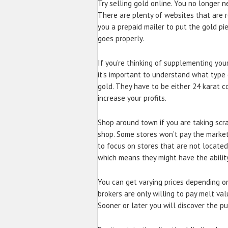
Try selling gold online. You no longer n
There are plenty of websites that are r
you a prepaid mailer to put the gold piec
goes properly.
If you’re thinking of supplementing you
it’s important to understand what type 
gold. They have to be either 24 karat co
increase your profits.
Shop around town if you are taking scra
shop. Some stores won’t pay the market pr
to focus on stores that are not located 
which means they might have the ability
You can get varying prices depending on
brokers are only willing to pay melt val
Sooner or later you will discover the p