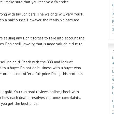
ou make sure that you receive a fair price.
I
ong with bullion bars. The weights will vary. You’ll
n a half ounce. However, the really big bars are
P
S
e selling any. Don’t forget to take into account the
es. Don’t sell jewelry that is more valuable due to
M
elling gold. Check with the BBB and look at
d to a buyer. Do not do business with a buyer who
L
or does not offer a fair price. Doing this protects
G
N
ur gold. You can read reviews online, check with
L
er how each dealer resolves customer complaints.
L
e you get the best price.
T