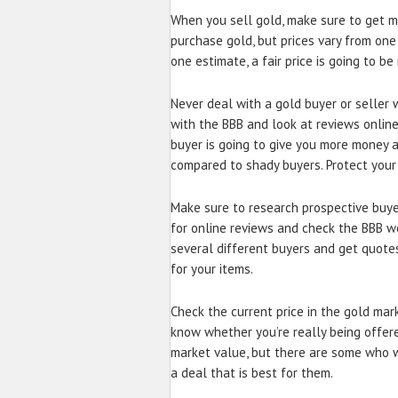
When you sell gold, make sure to get m
purchase gold, but prices vary from on
one estimate, a fair price is going to be
Never deal with a gold buyer or seller
with the BBB and look at reviews online 
buyer is going to give you more money 
compared to shady buyers. Protect your
Make sure to research prospective buyer
for online reviews and check the BBB we
several different buyers and get quotes
for your items.
Check the current price in the gold mark
know whether you’re really being offered
market value, but there are some who w
a deal that is best for them.