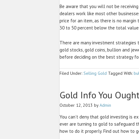
Be aware that you will not be receiving 
dealers work like most other businesse
price for an item, as there is no margin
30 to 50 percent below the total value
There are many investment strategies t
gold stocks, gold coins, bullion and jew
before deciding on the best strategy fo
Filed Under:
Selling Gold
Tagged With:
bu
Gold Info You Ough
October 12, 2013
by
Admin
You can’t deny that gold investing is 
ever are turning to gold to safeguard 
how to do it properly. Find out how to 