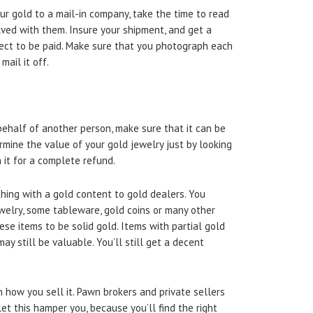
our gold to a mail-in company, take the time to read
olved with them. Insure your shipment, and get a
ect to be paid. Make sure that you photograph each
mail it off.
ehalf of another person, make sure that it can be
rmine the value of your gold jewelry just by looking
n it for a complete refund.
thing with a gold content to gold dealers. You
ewelry, some tableware, gold coins or many other
hese items to be solid gold. Items with partial gold
ay still be valuable. You’ll still get a decent
 how you sell it. Pawn brokers and private sellers
et this hamper you, because you’ll find the right