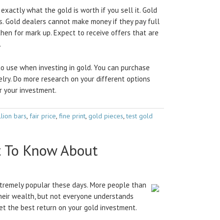
exactly what the gold is worth if you sell it. Gold
s. Gold dealers cannot make money if they pay full
 then for mark up. Expect to receive offers that are
.
o use when investing in gold. You can purchase
elry. Do more research on your different options
r your investment.
llion bars
,
fair price
,
fine print
,
gold pieces
,
test gold
t To Know About
extremely popular these days. More people than
their wealth, but not everyone understands
get the best return on your gold investment.