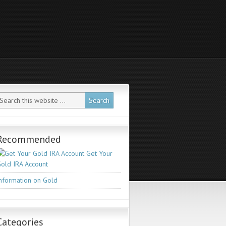
Recommended
Get Your
old IRA Account
nformation on Gold
Categories