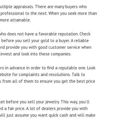
ultiple appraisals. There are many buyers who
e professional to the next. When you seek more than
 more attainable.
 who does not have a favorable reputation. Check
before you sell your gold to a buyer. A reliable
and provide you with good customer service when
 invest and look into these companies.
s in advance in order to find a reputable one. Look
bsite for complaints and resolutions. Talk to
 from all of them to ensure you get the best price
et before you sell your jewelry. This way, you’ll
 a fair price. A lot of dealers provide you with
ill just assume you want quick cash and will make