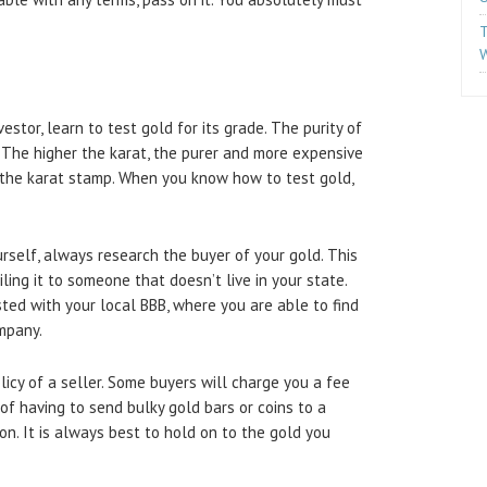
T
W
estor, learn to test gold for its grade. The purity of
. The higher the karat, the purer and more expensive
t the karat stamp. When you know how to test gold,
rself, always research the buyer of your gold. This
ailing it to someone that doesn’t live in your state.
ted with your local BBB, where you are able to find
ompany.
icy of a seller. Some buyers will charge you a fee
s of having to send bulky gold bars or coins to a
on. It is always best to hold on to the gold you