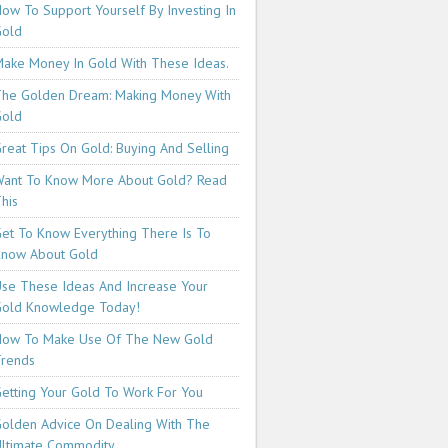
ow To Support Yourself By Investing In
Gold
ake Money In Gold With These Ideas.
he Golden Dream: Making Money With
Gold
reat Tips On Gold: Buying And Selling
ant To Know More About Gold? Read
his
et To Know Everything There Is To
now About Gold
se These Ideas And Increase Your
old Knowledge Today!
How To Make Use Of The New Gold
rends
etting Your Gold To Work For You
olden Advice On Dealing With The
ltimate Commodity