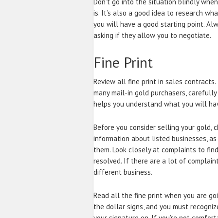
Don’t go into the situation blindly whe
is. It’s also a good idea to research wha
you will have a good starting point. Alw
asking if they allow you to negotiate.
Fine Print
Review all fine print in sales contracts
many mail-in gold purchasers, carefully 
helps you understand what you will hav
Before you consider selling your gold, 
information about listed businesses, a
them. Look closely at complaints to fin
resolved. If there are a lot of complain
different business.
Read all the fine print when you are go
the dollar signs, and you must recogniz
your signature on. If you’re not comfor