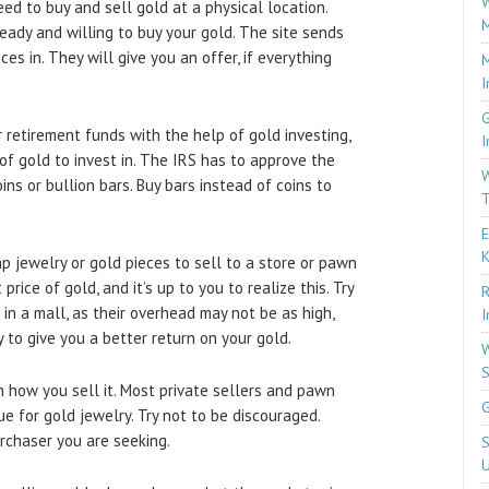
W
eed to buy and sell gold at a physical location.
M
eady and willing to buy your gold. The site sends
es in. They will give you an offer, if everything
M
I
G
r retirement funds with the help of gold investing,
I
of gold to invest in. The IRS has to approve the
W
ins or bullion bars. Buy bars instead of coins to
T
E
p jewelry or gold pieces to sell to a store or pawn
ice of gold, and it’s up to you to realize this. Try
R
in a mall, as their overhead may not be as high,
I
 to give you a better return on your gold.
W
S
 how you sell it. Most private sellers and pawn
G
ue for gold jewelry. Try not to be discouraged.
urchaser you are seeking.
S
U